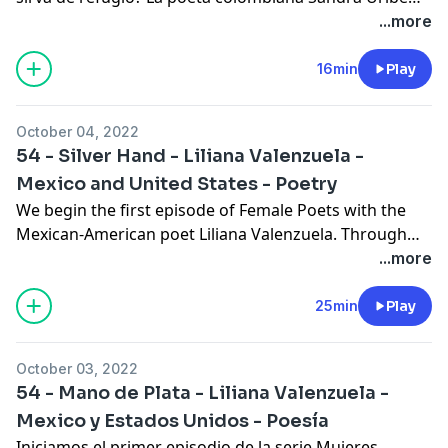
Pérez nos cuenta que tal lugar existe y que puede ser
...more
conjurado por cualquiera. En los comentarios
hablamos de la vida de la autora y finalizamos con
16min
Play
otro poema. Este episodio fue escrito por Alexa
Jeffress y narrado por Carolina Quiroga-Stultz.
October 04, 2022
54 - Silver Hand - Liliana Valenzuela -
Mexico and United States - Poetry
We begin the first episode of Female Poets with the
Mexican-American poet Liliana Valenzuela. Through
her poetry, we discover a woman curious about the
...more
world who questions what has been taken as truth.
Her poetry reflects a family nostalgia and the concern
25min
Play
that the human being has not yet found the reason for
his existence.
October 03, 2022
54 - Mano de Plata - Liliana Valenzuela -
Mexico y Estados Unidos - Poesía
Iniciamos el primer episodio de la serie Mujeres