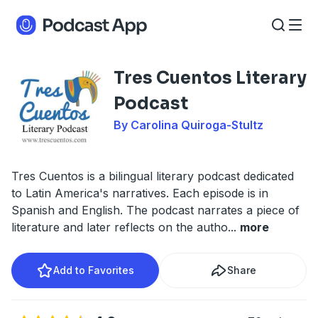
Tres Cuentos Literary
Podcast
By Carolina Quiroga-Stultz
Tres Cuentos is a bilingual literary podcast dedicated
to Latin America's narratives. Each episode is in
Spanish and English. The podcast narrates a piece of
literature and later reflects on the autho
...
more
Add to Favorites
Share