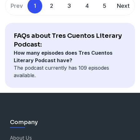
Fiction and Fantasy.
Prev
1
2
3
4
5
Next
FAQs about Tres Cuentos Literary
Podcast:
How many episodes does Tres Cuentos
Literary Podcast have?
The podcast currently has 109 episodes
available.
Company
About Us