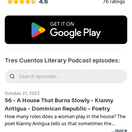
4.6
76 ratings
Tres Cuentos Literary Podcast episodes:
October 21, 2022
56 - A House That Burns Slowly - Kianny
Antigua - Dominican Republic - Poetry
How many roles does a woman play in the house? The
poet Kianny Antigua tells us that sometimes the
multiplicity of roles steals time for the creative mind.
...more