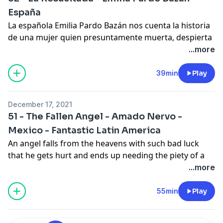
España
La española Emilia Pardo Bazán nos cuenta la historia
de una mujer quien presuntamente muerta, despierta
y con afán regresa a su casa. Pero su familia reacciona
...more
contrario a lo que ella esperaba.
En los comentarios hablamos acerca de la posibilidad
39min
Play
de que alguien regrese de entre los muertos, las
últimas noticias del programa y cerramos con la
December 17, 2021
biografía de la autora de hoy.
51 - The Fallen Angel - Amado Nervo -
Mexico - Fantastic Latin America
An angel falls from the heavens with such bad luck
that he gets hurt and ends up needing the piety of a
child and his family to recover. What no one anticipates
...more
is how much they will become fond of each other. In
the comments we present today's narrator Valentina
55min
Play
Ortiz and the interview with Matthew David Goodwin
editor of
Latinx Rising: An Anthology of Latinx Science