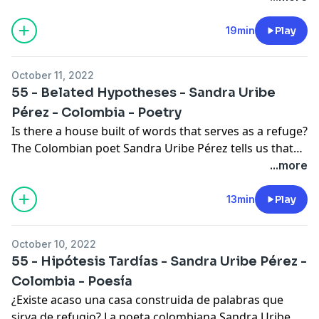
In the comments we reflect on the poem "Woman"
and talk about the life of today’s author.
19min
Play
October 11, 2022
55 - Belated Hypotheses - Sandra Uribe
Pérez - Colombia - Poetry
Is there a house built of words that serves as a refuge?
The Colombian poet Sandra Uribe Pérez tells us that
such a place exists and that it can be conjured up by
...more
anyone. In the comments we talk about the life of the
author and end with another poem. This episode was
13min
Play
written and narrated by Alexa Jeffress.
October 10, 2022
55 - Hipótesis Tardías - Sandra Uribe Pérez -
Colombia - Poesía
¿Existe acaso una casa construida de palabras que
sirva de refugio? La poeta colombiana Sandra Uribe