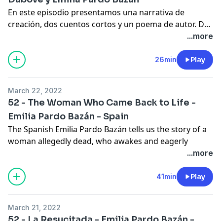
En este episodio presentamos una narrativa de
creación, dos cuentos cortos y un poema de autor. De
esta manera recordamos los pasados cuatro años del
...more
programa.
26min
Play
March 22, 2022
52 - The Woman Who Came Back to Life -
Emilia Pardo Bazán - Spain
The Spanish Emilia Pardo Bazán tells us the story of a
woman allegedly dead, who awakes and eagerly
returns home. But her family reacts contrary to what
...more
she expected.
In the comments we talk about the possibility of
41min
Play
someone returning from the dead, the latest news of
the program and we close with the biography of
March 21, 2022
today's author.
52 - La Resucitada - Emilia Pardo Bazán -