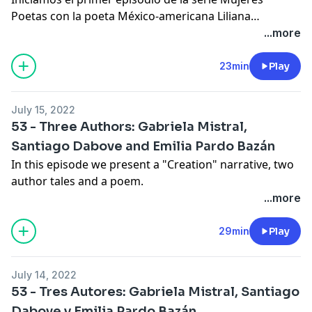
Poetas con la poeta México-americana Liliana
Valenzuela. A través de su pensamiento y poesía
...more
descubrimos una mujer curiosa por el mundo a su
alrededor, quien cuestiona aquello que ha sido
23min
Play
tomado como verdad. Su poesía refleja una nostalgia
familiar y la preocupación de que el ser humano aun
July 15, 2022
no haya encontrado la razón de su existir.
53 - Three Authors: Gabriela Mistral,
Santiago Dabove and Emilia Pardo Bazán
In this episode we present a "Creation" narrative, two
author tales and a poem.
...more
29min
Play
July 14, 2022
53 - Tres Autores: Gabriela Mistral, Santiago
Dabove y Emilia Pardo Bazán