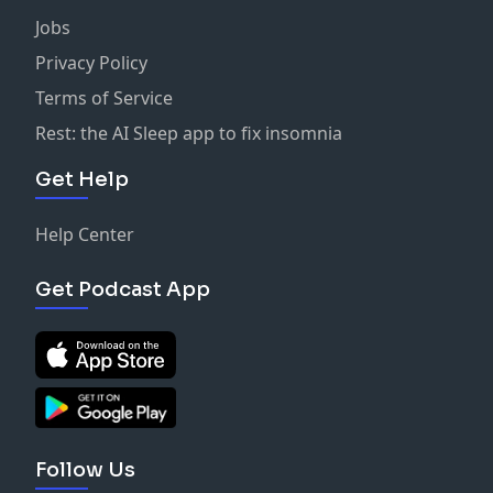
Jobs
Privacy Policy
Terms of Service
Rest: the AI Sleep app to fix insomnia
Get Help
Help Center
Get Podcast App
Follow Us