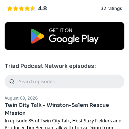
4.8
32 ratings
Triad Podcast Network episodes:
August 03, 2026
Twin City Talk - Winston-Salem Rescue
Mission
In episode 85 of
Twin City Talk
, Host Suzy Fielders and
Producer Tim Beeman talk with Tonya Dixon from