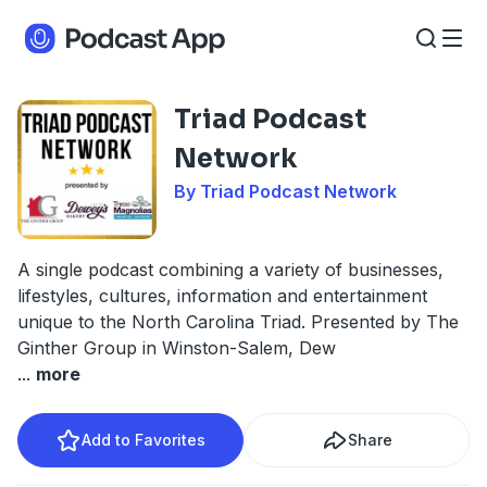
Triad Podcast
Network
By Triad Podcast Network
A single podcast combining a variety of businesses,
lifestyles, cultures, information and entertainment
unique to the North Carolina Triad. Presented by The
Ginther Group in Winston-Salem, Dew
...
more
Add to Favorites
Share