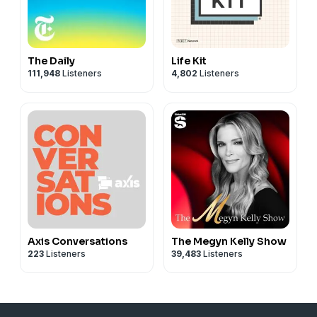
The Daily
Life Kit
111,948
Listeners
4,802
Listeners
Axis Conversations
The Megyn Kelly Show
223
Listeners
39,483
Listeners