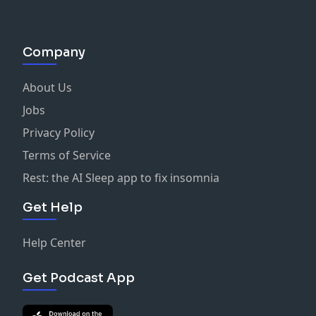
Company
About Us
Jobs
Privacy Policy
Terms of Service
Rest: the AI Sleep app to fix insomnia
Get Help
Help Center
Get Podcast App