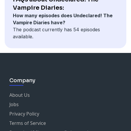
Vampire Diaries:
How many episodes does Undeclared! The
Vampire Diaries have?
The podcast currently has 54 episodes
available.
Company
About Us
Jobs
Privacy Policy
Terms of Service