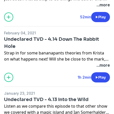
record. We're all out here doing our best, so we
...more
appreciate your patience. This is the one where Elena
shuts off her humanity and burns her house down.
52min
Play
Krista has some questions about the logic behind the
burning of the house, and we both have things to say
February 04, 2021
about grief. I think after 2020, we all have things to say
Undeclared TVD - 4.14 Down The Rabbit
about grief, to be honest.
Hole
Strap in for some bananapants theories from Krista
on what happens next! Will she be close to the mark,
or is this another raptors in the hatch situation?
...more
1h 2min
Play
January 23, 2021
Undeclared TVD - 4.13 Into the Wild
Listen as we compare this episode to that other show
we covered with a magic island and Ian Somerhalder!