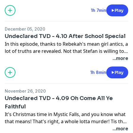
Christmas holiday. We're glad things are settling back
in so we can return to Mystic Falls! In this episode,
1h 7min
Play
Bonnie is boring, Elena is dumb, Damon is compelled,
and Stefan is full of snarky goodness.
December 05, 2020
Undeclared TVD - 4.10 After School Special
In this episode, thanks to Rebekah's mean girl antics, a
lot of truths are revealed. Not that Stefan is willing to
believe what Elena is saying even though she's
...more
compelled to tell the truth. It's exhausting. But having
Rebekah back is fun.
1h 8min
Play
November 26, 2020
Undeclared TVD - 4.09 Oh Come All Ye
Faithful
It's Christmas time in Mystic Falls, and you know what
that means! That's right, a whole lotta murder! Tis the
season for lies, plots, stupidity, rage, tantrums, getting
...more