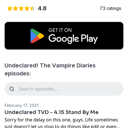
4.8
73 ratings
Undeclared! The Vampire Diaries
episodes:
February 17, 2021
Undeclared TVD - 4.15 Stand By Me
Sorry for the delay on this one, guys. Life sometimes
just doesn't let us stop to do things like edit or even