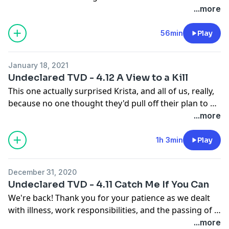
Namaste!
...more
56min
Play
January 18, 2021
Undeclared TVD - 4.12 A View to a Kill
This one actually surprised Krista, and all of us, really,
because no one thought they'd pull off their plan to kill
Kol! That's two Original vampires our gang has
...more
managed to kill, in two of the only plots they've
concocted to actually go as planned. Plus, they've got
1h 3min
Play
Klaus trapped, and Jeremy's tattoo map complete, so
seemingly all of the pieces together to get the cure. As
December 31, 2020
Damon says in the episode: here we go!
Undeclared TVD - 4.11 Catch Me If You Can
We're back! Thank you for your patience as we dealt
with illness, work responsibilities, and the passing of a
person close to one of us. And, you know, the
...more