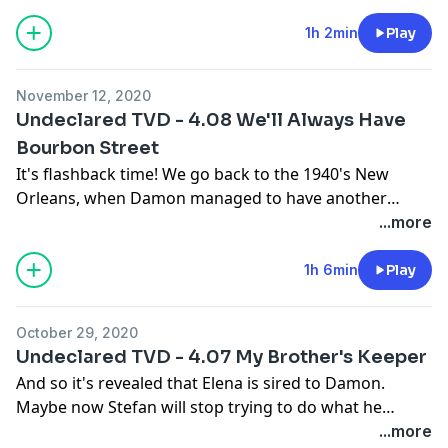
all into someone's business when it's not your place,
deciding what's right for other people when it's not
1h 2min
Play
your choice, and beautifully scored massacres.
Happy Holidays! 😃
November 12, 2020
Undeclared TVD - 4.08 We'll Always Have
Bourbon Street
It's flashback time! We go back to the 1940's New
Orleans, when Damon managed to have another
vampire sired to him. This one, though, might be a lot
...more
dumb, because she actually takes everything he says
literally. If someone told me to count all the bricks in
1h 6min
Play
all of New Orleans, I'd tell them to fuck off, frankly.
October 29, 2020
In the present we have girl's night bonding, and then
Undeclared TVD - 4.07 My Brother's Keeper
arguing, that dovetails with a boring subplot about
And so it's revealed that Elena is sired to Damon.
one of the hybrids trying to gain alpha status of the
Maybe now Stefan will stop trying to do what he
rest of them until Tyler almost rips her heart out.
thinks she needs and...who are we kidding? He's going
...more