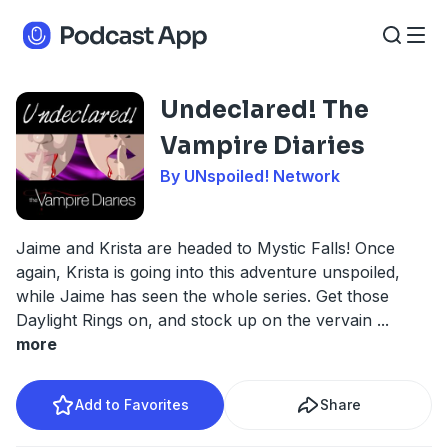
Undeclared! The
Vampire Diaries
By UNspoiled! Network
Jaime and Krista are headed to Mystic Falls! Once
again, Krista is going into this adventure unspoiled,
while Jaime has seen the whole series. Get those
Daylight Rings on, and stock up on the vervain
...
more
Add to Favorites
Share