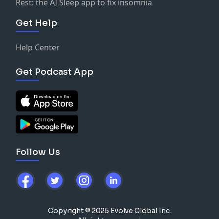
Rest: the AI Sleep app to fix insomnia
Get Help
Help Center
Get Podcast App
Follow Us
Copyright © 2025 Evolve Global Inc.