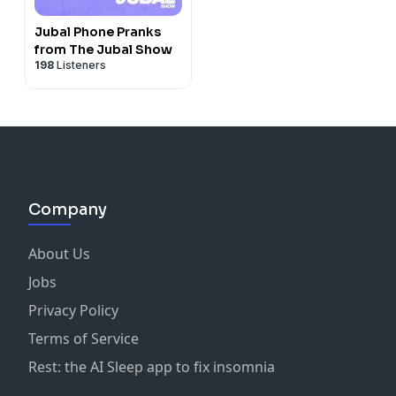
Jubal Phone Pranks
from The Jubal Show
198
Listeners
Company
About Us
Jobs
Privacy Policy
Terms of Service
Rest: the AI Sleep app to fix insomnia