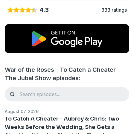
4.3
333 ratings
War of the Roses - To Catch a Cheater -
The Jubal Show episodes:
August 07, 2026
To Catch A Cheater - Aubrey & Chris: Two
Weeks Before the Wedding, She Gets a