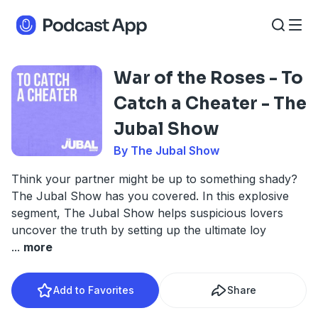
War of the Roses - To
Catch a Cheater - The
Jubal Show
By The Jubal Show
Think your partner might be up to something shady?
The Jubal Show has you covered. In this explosive
segment, The Jubal Show helps suspicious lovers
uncover the truth by setting up the ultimate loy
...
more
Add to Favorites
Share