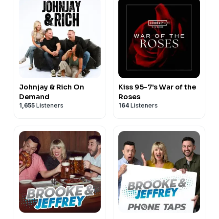
Tiktok ➡︎
https://www.tiktok.com/@the.jubal.show
Facebook ➡︎
https://facebook.com/thejubalshow
YouTube ➡︎
https://www.youtube.com/@JubalFresh
Support the show: https://the-jubal-
show.beehiiv.com/subscribe
See
omnystudio.com/listener
for privacy information.
Johnjay & Rich On
Kiss 95-7's War of the
Demand
Roses
1,655
Listeners
164
Listeners