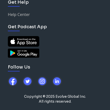
Get Help
Help Center
Get Podcast App
Follow Us
Copyright © 2025 Evolve Global Inc.
All rights reserved.