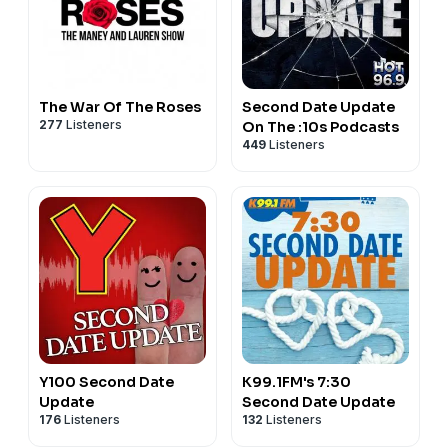
The War Of The Roses
Second Date Update
277
Listeners
On The :10s Podcasts
449
Listeners
Y100 Second Date
K99.1FM's 7:30
Update
Second Date Update
176
Listeners
132
Listeners