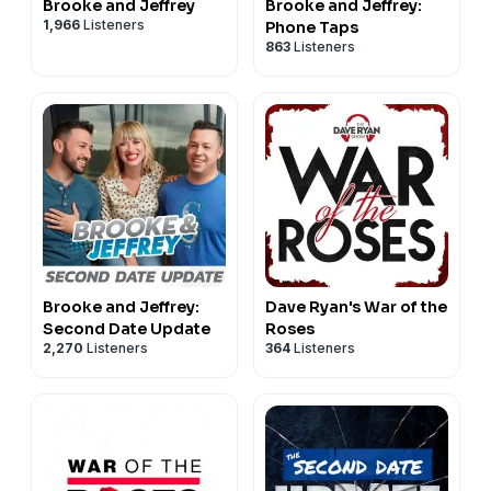
Brooke and Jeffrey
Brooke and Jeffrey:
1,966
Listeners
Phone Taps
863
Listeners
Brooke and Jeffrey:
Dave Ryan's War of the
Second Date Update
Roses
2,270
Listeners
364
Listeners