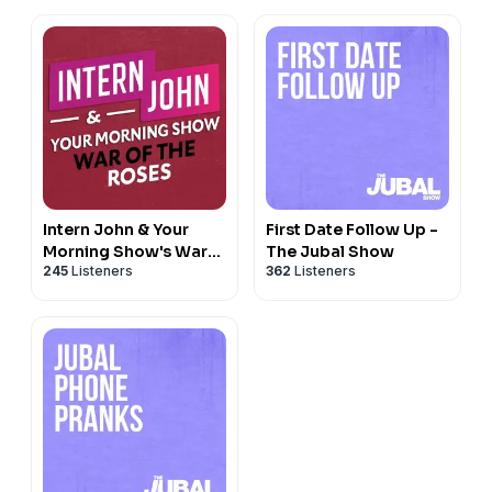
Intern John & Your
First Date Follow Up -
Morning Show's War
The Jubal Show
245
Listeners
362
Listeners
Of The Roses