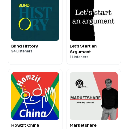
Blind History
Let’s Start an
34
Listeners
Argument
1
Listeners
Howzit China
Marketshare