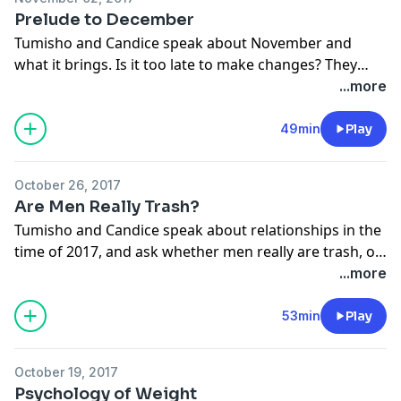
Prelude to December
Tumisho and Candice speak about November and
what it brings. Is it too late to make changes? They
also reflect on the highs and lows of 2017, and lessons
...more
to take into 2018.
www.cliffcentral.com
49min
Play
October 26, 2017
Are Men Really Trash?
Tumisho and Candice speak about relationships in the
time of 2017, and ask whether men really are trash, or
are they just getting a bad rep?
www.cliffcentral.com
...more
53min
Play
October 19, 2017
Psychology of Weight