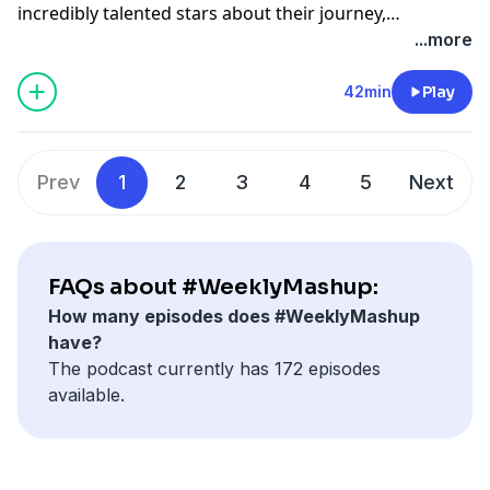
incredibly talented stars about their journey,
achievements and how they got where they are. South
...more
African singer Sevven speaks about his latest album.
The Voice USA contestant Blaze Johnson Jr, who
42min
Play
represented Team Adam Levine joins in. And song
writer, music producer and artist Nate Butler is in
studio, who has been apart of 45 million records sold,
Prev
1
2
3
4
5
Next
having worked with Luther Vandross, Victoria
Beckham and Backstreet Boys to name a few.
www.cliffcentral.com
FAQs about #WeeklyMashup:
How many episodes does #WeeklyMashup
have?
The podcast currently has 172 episodes
available.