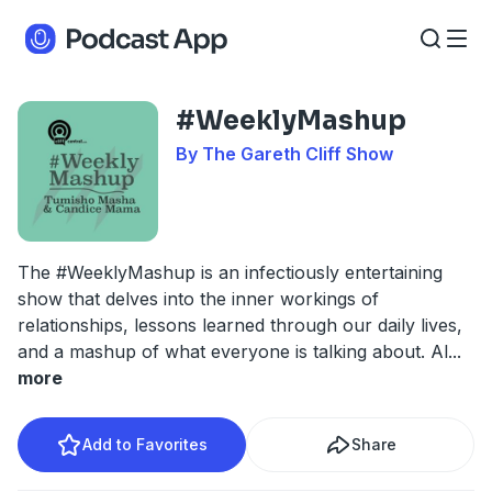
#WeeklyMashup
By The Gareth Cliff Show
The #WeeklyMashup is an infectiously entertaining
show that delves into the inner workings of
relationships, lessons learned through our daily lives,
and a mashup of what everyone is talking about. Al
...
more
Add to Favorites
Share