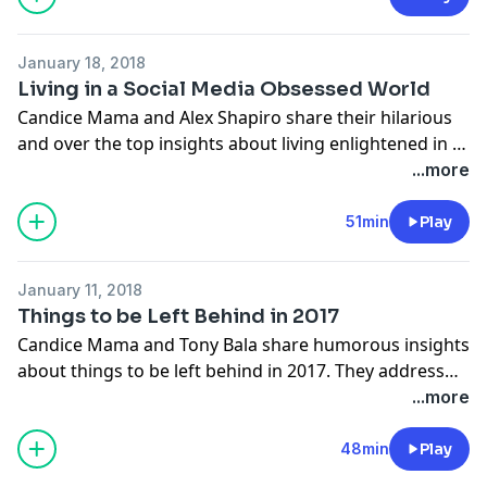
January 18, 2018
Living in a Social Media Obsessed World
Candice Mama and Alex Shapiro share their hilarious
and over the top insights about living enlightened in a
social media obsessed world. They also delve into
...more
marriage in a social media space.
www.cliffcentral.com
51min
Play
January 11, 2018
Things to be Left Behind in 2017
Candice Mama and Tony Bala share humorous insights
about things to be left behind in 2017. They address
lessons they learnt in the year gone by, and what they
...more
will change in the year ahead.
www.cliffcentral.com
48min
Play