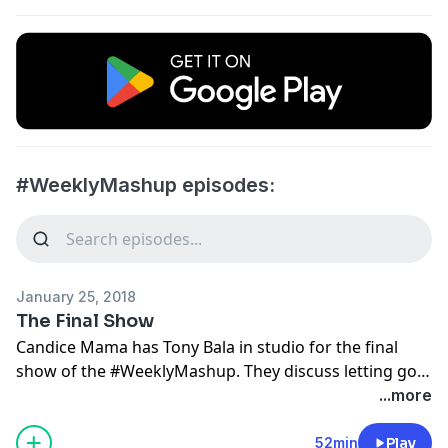
#WeeklyMashup episodes:
January 25, 2018
The Final Show
Candice Mama has Tony Bala in studio for the final
show of the #WeeklyMashup. They discuss letting go
and closing chapters in life. They also delve into the
...more
idea that society gets easily offended.
www.cliffcentral.com
52min
Play