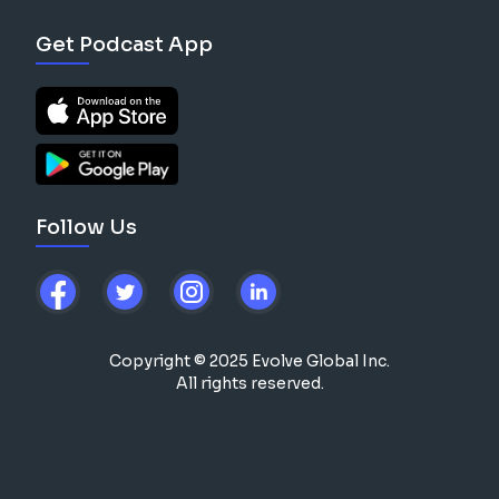
Get Podcast App
Follow Us
Copyright © 2025 Evolve Global Inc.
All rights reserved.