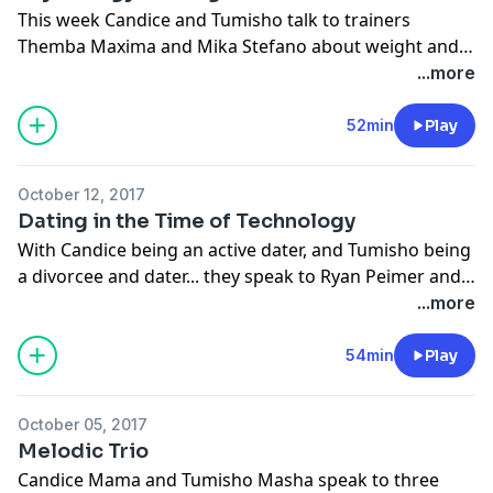
This week Candice and Tumisho talk to trainers
Themba Maxima and Mika Stefano about weight and
the psychological impact it has on one's life. They also
...more
delve into how to maintain a healthy lifestyle.
www.cliffcentral.com
52min
Play
October 12, 2017
Dating in the Time of Technology
With Candice being an active dater, and Tumisho being
a divorcee and dater... they speak to Ryan Peimer and
Shannon Davidoff on dating in the time of technology.
...more
Is romance dead? Are we accustomed to ordering
partners like we order pizza? Is there a science to
54min
Play
attraction? They ask these questions and so much
more.
www.cliffcentral.com
October 05, 2017
Melodic Trio
Candice Mama and Tumisho Masha speak to three