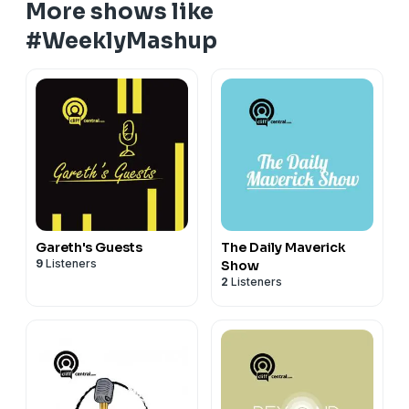
More shows like
#WeeklyMashup
Gareth's Guests
The Daily Maverick
9
Listeners
Show
2
Listeners