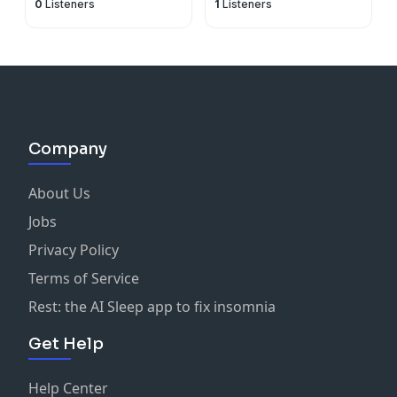
0
Listeners
1
Listeners
Company
About Us
Jobs
Privacy Policy
Terms of Service
Rest: the AI Sleep app to fix insomnia
Get Help
Help Center