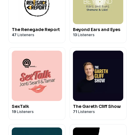
The Renegade Report
Beyond Ears and Eyes
47
Listeners
13
Listeners
SexTalk
The Gareth Cliff Show
19
Listeners
71
Listeners