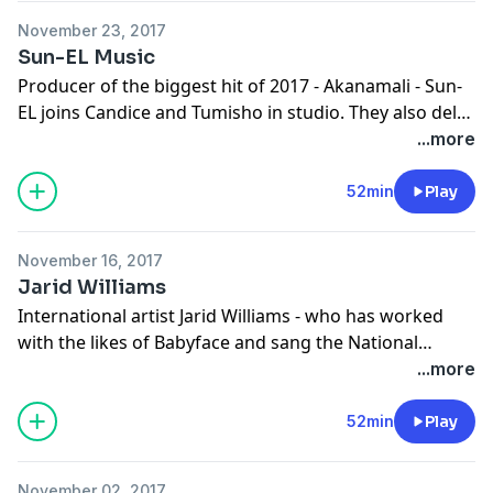
November 23, 2017
Sun-EL Music
Producer of the biggest hit of 2017 - Akanamali - Sun-
EL joins Candice and Tumisho in studio. They also delve
into into reconciling relationships before 2018.
...more
www.cliffcentral.com
52min
Play
November 16, 2017
Jarid Williams
International artist Jarid Williams - who has worked
with the likes of Babyface and sang the National
Anthem in front of 50 million people at the Nascar rally
...more
- joins Candice and Tumisho. They also speak about
Candice's talk at the Diversity Intelligence Conference.
52min
Play
www.cliffcentral.com
November 02, 2017