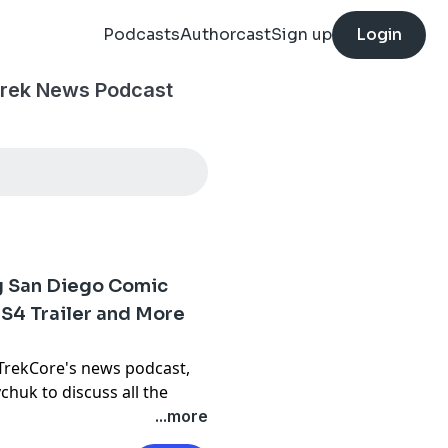
Podcasts
Authorcast
Sign up
Login
Trek News Podcast
ig San Diego Comic
S4 Trailer and More
 TrekCore's news podcast,
vchuk
to discuss all the
...more
he following stories from