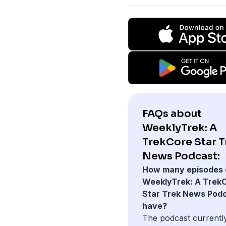
FAQs about
WeeklyTrek: A
TrekCore Star T
News Podcast:
How many episodes 
WeeklyTrek: A Trek
Star Trek News Pod
have?
The podcast currentl