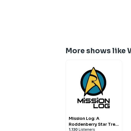
More shows like 
Mission Log: A
Roddenberry Star Trek
1,130
Listeners
Podcast