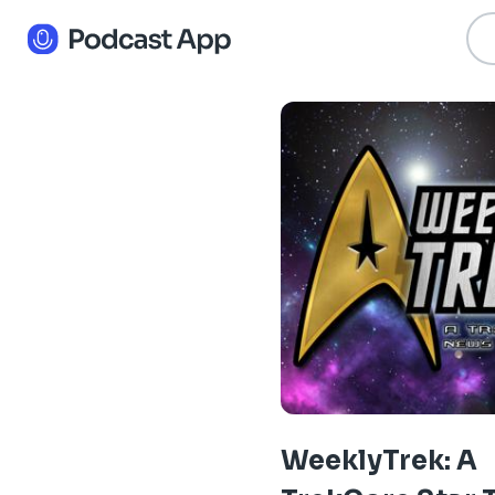
WeeklyTrek: A