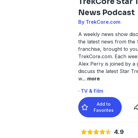
TrekCore Star 
News Podcast
By TrekCore.com
A weekly news show discu
the latest news from the 
franchise, brought to yo
TrekCore.com. Each week
Alex Perry is joined by a 
discuss the latest Star T
w
...
more
· TV & Film
Add to
Favorites
4.9