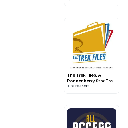
The Trek Files: A
Roddenberry Star Trek
113
Listeners
Podcast