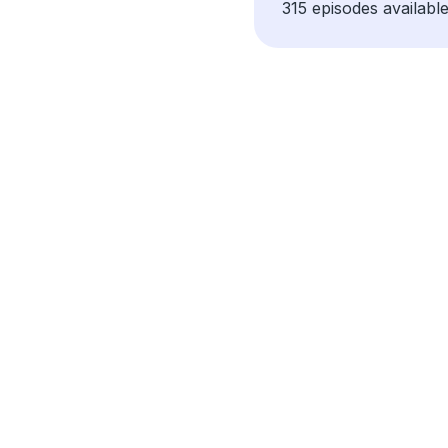
315 episodes available