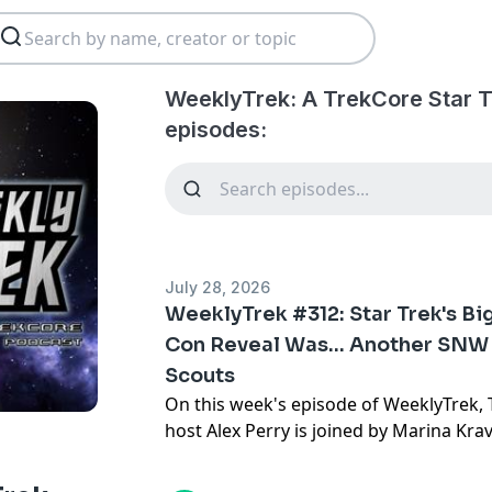
WeeklyTrek: A TrekCore Star 
episodes:
July 28, 2026
WeeklyTrek #312: Star Trek's B
Con Reveal Was… Another SNW 
Scouts
On this week's episode of WeeklyTrek,
host
Alex Perry
is joined by
Marina Kra
latest Star Trek news.
This week, Alex and his guest discuss t