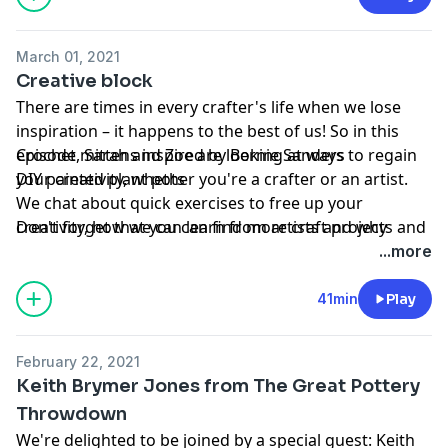
Don't forget that you can find more free craft projects
on our website:
www.gathered.how
March 01, 2021
Creative block
Hosted on Acast. See
acast.com/privacy
for more
There are times in every crafter's life when we lose
information.
inspiration – it happens to the best of us! So in this
Learn more about your ad choices. Visit
episode, Sarah and Zoe are looking at ways to regain
Crochet mittens inspired by Bernie Sanders
podcastchoices.com/adchoices
your creativity, whether you're a crafter or an artist.
DIY painted plant pots
We chat about quick exercises to free up your
creativity, how we can learn from artists and why
Don't forget that you can find more craft projects and
sometimes it's good to switch up your crafting and try
creative ideas over on our website:
...more
something completely different.
www.gathered.how
41min
Play
Projects of the week
Hosted on Acast. See
acast.com/privacy
for more
information.
February 22, 2021
Learn more about your ad choices. Visit
Keith Brymer Jones from The Great Pottery
podcastchoices.com/adchoices
Throwdown
We're delighted to be joined by a special guest: Keith