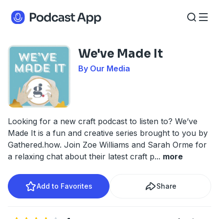
We've Made It
By Our Media
Looking for a new craft podcast to listen to? We’ve
Made It is a fun and creative series brought to you by
Gathered.how. Join Zoe Williams and Sarah Orme for
a relaxing chat about their latest craft p
...
more
Add to Favorites
Share