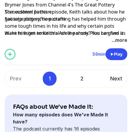
Brymer Jones from Channel 4's The Great Pottery
Throwdown! In this episode, Keith talks about how he
Star cushion pattern
got into pottery, how crafting has helped him through
Sausage dog softie pattern
some tough times in his life and why certain pots
make him get emotional on the show. Plus he gives us
Want to listen to Keith's Adele parody? You can find it
a peek behind the scenes of the show and explains
on YouTube or watch it online here:
...more
how they managed to film during a pandemic.
https://www.youtube.com/watch?v=sMzL1T8MjWQ
59min
Play
Projects of the week
Don't forget that you can find lots of craft ideas and
free patterns over on
Gathered.how
.
Prev
1
2
Next
Hosted on Acast. See
acast.com/privacy
for more
information.
Learn more about your ad choices. Visit
podcastchoices.com/adchoices
FAQs about We've Made It:
How many episodes does We've Made It
have?
The podcast currently has 16 episodes