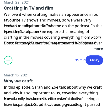
March 22, 2021
Crafting in TV and film
We love it when crafting makes an appearance in our
favourite TV shows and movies, so we were very
excited to talk about this theme on the podcast. In this
How to make paper daffodils
episode, Sarah and Zoe explore the meaning of
How to make paper roses
crafting in the movies covering everything from
Robin
Hood: Prince of Thieves
Don't forget you can find lots more craft projects over
to
Bridgerton
and
Wallace and
Gromit
on our website
.
gathered.how
!
...more
Projects of the week
Hosted on Acast. See
acast.com/privacy
for more
39min
Play
information.
Learn more about your ad choices. Visit
March 15, 2021
podcastchoices.com/adchoices
Why we craft
In this episode, Sarah and Zoe talk about why we craft
and why it's so important to us, covering everything
from family heirlooms to the satisfaction of seeing a
How to make wax melts with essential oils
finished project. Sarah reveals a romantic gift passed
How to paint a self portrait using gouache