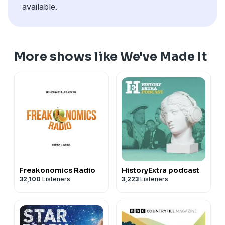
available.
More shows like We've Made It
Freakonomics Radio
HistoryExtra podcast
32,100
Listeners
3,223
Listeners