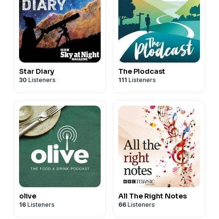
Star Diary
The Plodcast
30
Listeners
111
Listeners
olive
All The Right Notes
16
Listeners
66
Listeners