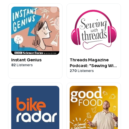
Instant Genius
Threads Magazine
82
Listeners
Podcast: "Sewing With
270
Listeners
Threads"