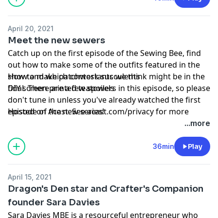
dressmaking: Freehand Fashion and Sew Chinelo, both
published by Pavilion
April 20, 2021
Meet the new sewers
To celebrate the return of the Bee, our friends at
Catch up on the first episode of the Sewing Bee, find
Simply Sewing Magazine are giving away a free Maria
out how to make some of the outfits featured in the
maxi dress pattern when you sign up for their email
show and which contestants we think might be in the
How to make patchwork succulents
newsletter. Follow the link to sign up:
final. There are a few spoilers in this episode, so please
DIY screen printed teatowels
www.gathered.how/simply-sewing-newsletter/
don't tune in unless you've already watched the first
episode of the new series!
Hosted on Acast. See
acast.com/privacy
for more
Projects of the week
information.
...more
Projects of the week:
Learn more about your ad choices. Visit
podcastchoices.com/adchoices
36min
Play
April 15, 2021
Dragon's Den star and Crafter's Companion
founder Sara Davies
Sara Davies MBE is a resourceful entrepreneur who