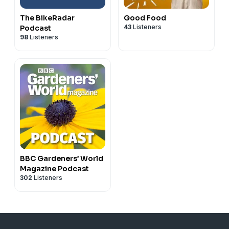
The BikeRadar
Good Food
43
Listeners
Podcast
98
Listeners
BBC Gardeners’ World
Magazine Podcast
302
Listeners