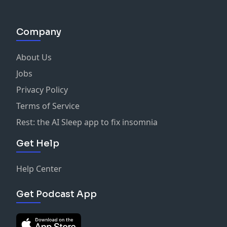
Company
About Us
Jobs
Privacy Policy
Terms of Service
Rest: the AI Sleep app to fix insomnia
Get Help
Help Center
Get Podcast App