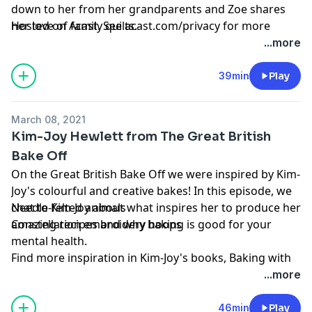
down to her from her grandparents and Zoe shares
her love of family quilts.
Hosted on Acast. See
acast.com/privacy
for more
information.
...more
Projects of the week
Learn more about your ad choices. Visit
podcastchoices.com/adchoices
39min
Play
March 08, 2021
Kim-Joy Hewlett from The Great British
Bake Off
On the Great British Bake Off we were inspired by Kim-
Joy's colourful and creative bakes! In this episode, we
chat to Kim-Joy about what inspires her to produce her
Needle-felted animals
amazing recipes and why baking is good for your
Constellation embroidery hoops
mental health.
Find more inspiration in Kim-Joy's books,
Baking with
Projects of the week:
Kim-Joy (Quadrille, £18)
and
Christmas with Kim-Joy
...more
(Quadrille, £15)
, which are out now.
46min
Play