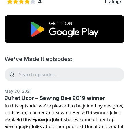
4
1 ratings
We've Made It episodes:
May 20, 2021
Juliet Uzor – Sewing Bee 2019 winner
In this episode, we're pleased to be joined by designer,
podcaster, teacher and Sewing Bee 2019 winner Juliet
Uzor! In this episode, Juliet shares some of her top
Bucket hat sewing pattern
sewing tips, talks about her podcast Uncut and what it
Resin craft ideas