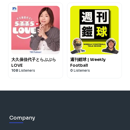
大久保佳代子とらぶぶら
週刊鎧球 | Weekly
LOVE
Football
108
Listeners
0
Listeners
Company