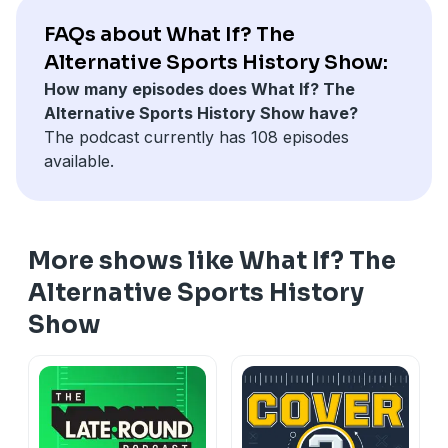
Facebook at
⁠⁠⁠⁠⁠⁠⁠⁠⁠⁠⁠⁠⁠⁠www.facebook.com/GridironJapan.jp⁠⁠⁠⁠⁠⁠⁠⁠⁠⁠⁠⁠⁠⁠
, and
on Twitch at
www.twitch.tv/gridironjapan
.
on
⁠⁠⁠⁠⁠⁠⁠⁠⁠ X at Gridiron Japan⁠⁠⁠⁠⁠⁠⁠⁠⁠
.
FAQs about What If? The
Alternative Sports History Show:
How many episodes does What If? The
Alternative Sports History Show have?
The podcast currently has 108 episodes
available.
More shows like What If? The
Alternative Sports History
Show