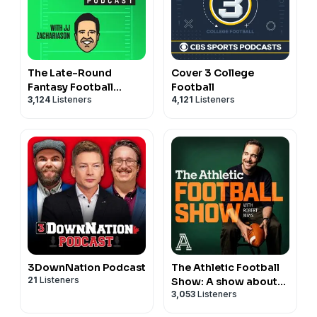
The Late-Round
Cover 3 College
Fantasy Football
Football
3,124
Listeners
4,121
Listeners
Podcast
3DownNation Podcast
The Athletic Football
21
Listeners
Show: A show about
3,053
Listeners
the NFL