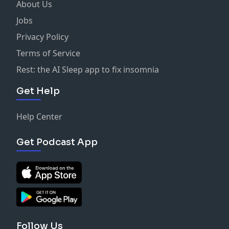
About Us
Jobs
Privacy Policy
Terms of Service
Rest: the AI Sleep app to fix insomnia
Get Help
Help Center
Get Podcast App
Follow Us