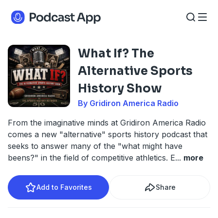
What If? The
Alternative Sports
History Show
By Gridiron America Radio
From the imaginative minds at Gridiron America Radio
comes a new "alternative" sports history podcast that
seeks to answer many of the "what might have
beens?" in the field of competitive athletics. E
...
more
Add to Favorites
Share