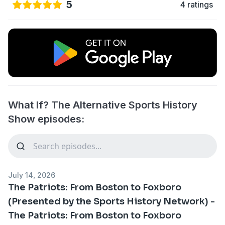
5
4 ratings
What If? The Alternative Sports History
Show episodes:
July 14, 2026
The Patriots: From Boston to Foxboro
(Presented by the Sports History Network) -
The Patriots: From Boston to Foxboro