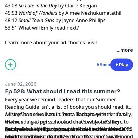
43:08
So Late in the Day
by Claire Keegan
45:53
World of Wonders
by Aimee Nezhukumatathil
48:12
Small Town Girls
by Jayne Anne Phillips
53:51 What will Emily read next?
Learn more about your ad choices. Visit
megaphone.fm/adchoices
...more
59min
Play
June 02, 2026
Ep 528: What should I read this summer?
Every year we remind readers that our Summer
Reading Guide isn't a list of books you should read, it's
a list of books you could read. Today's guest knows
Ashley Cornelius lives in Santa Barbara with her family,
that reading is personal, and that's why she's here to
where she's a high school science teacher. Ashley
get Anne's help figuring out which titles from the 2026
reached out to tell us about the books she's loved and
Today, Anne is helping one particular reader decide
Guide she should prioritize.
one she didn't from past Summer Reading Guides, and
what to read next. But more than that, she's walking