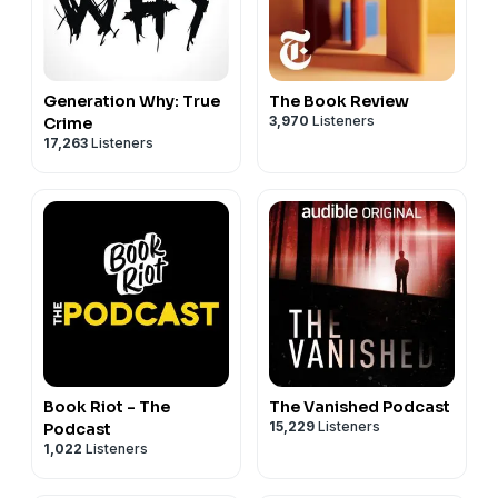
Generation Why: True
The Book Review
3,970
Listeners
Crime
17,263
Listeners
Book Riot - The
The Vanished Podcast
15,229
Listeners
Podcast
1,022
Listeners