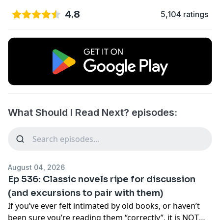
4.8
5,104 ratings
What Should I Read Next? episodes:
August 04, 2026
Ep 536: Classic novels ripe for discussion
(and excursions to pair with them)
If you’ve ever felt intimated by old books, or haven’t
been sure you’re reading them “correctly”, it is NOT