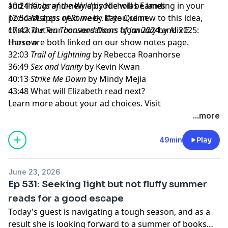
and that brand-new episode will be landing in your
10:24
Kings of the Wyld
by Nicholas Eames
podcast apps next week. If you're new to this idea,
12:54
Mistress of Rome
by Kate Quinn
check out our conversations from 2024 and 2025:
17:42
The Ten Thousand Doors of January
by Alix E.
those are both linked on our show notes page.
Harrow
32:03
Trail of Lightning
by Rebecca Roanhorse
36:49
Sex and Vanity
by Kevin Kwan
40:13
Strike Me Down
by Mindy Mejia
43:48 What will Elizabeth read next?
Learn more about your ad choices. Visit
megaphone.fm/adchoices
...more
49min
Play
June 23, 2026
Ep 531: Seeking light but not fluffy summer
reads for a good escape
Today's guest is navigating a tough season, and as a
result she is looking forward to a summer of books