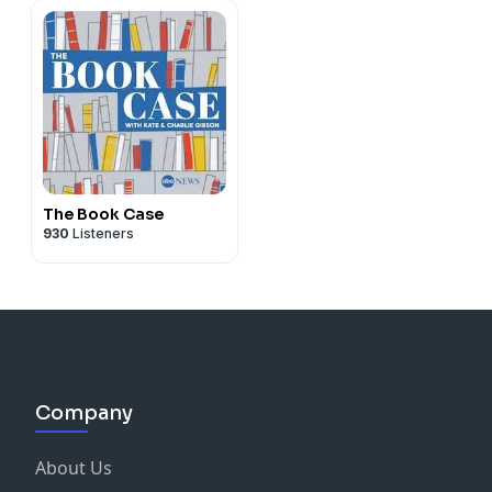
The Book Case
930
Listeners
Company
About Us