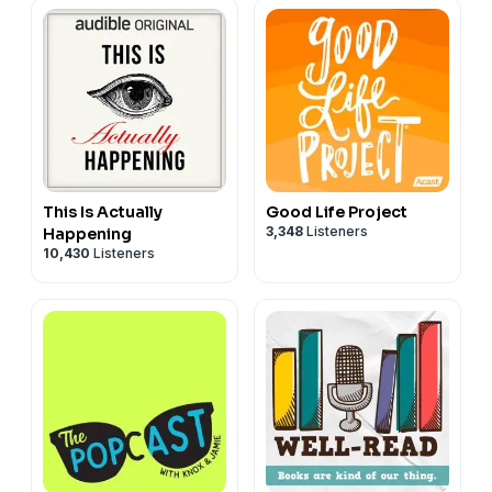
This Is Actually
Good Life Project
3,348
Listeners
Happening
10,430
Listeners