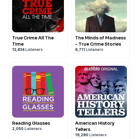
True Crime All The
The Minds of Madness
Time
- True Crime Stories
13,834
Listeners
6,711
Listeners
Reading Glasses
American History
2,050
Listeners
Tellers
19,280
Listeners