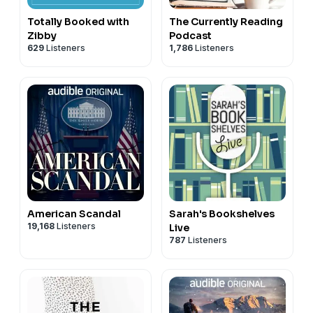
Totally Booked with
The Currently Reading
Zibby
Podcast
629
Listeners
1,786
Listeners
American Scandal
Sarah's Bookshelves
19,168
Listeners
Live
787
Listeners