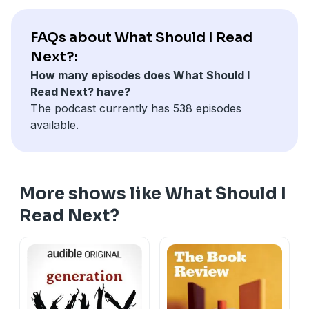
FAQs about What Should I Read
Next?:
How many episodes does What Should I
Read Next? have?
The podcast currently has 538 episodes
available.
More shows like What Should I
Read Next?