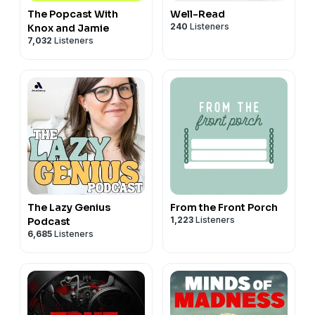
The Popcast With
Well-Read
240
Listeners
Knox and Jamie
7,032
Listeners
The Lazy Genius
From the Front Porch
1,223
Listeners
Podcast
6,685
Listeners