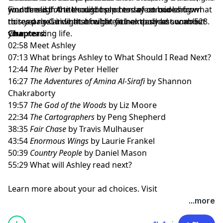
wondered if Anne could help her select books from
you through the thought process of considering what
Find the list of titles discussed today on our show
this year's Guide that might fit her desired summer
to read next in light of what you already know about
notes page at
whatshouldireadnextpodcast.com/528
.
vibe.
your reading life.
Chapters:
02:58 Meet Ashley
07:13 What brings Ashley to What Should I Read Next?
12:44
The River
by Peter Heller
16:27
The Adventures of Amina Al-Sirafi
by Shannon
Chakraborty
19:57
The God of the Woods
by Liz Moore
22:34
The Cartographers
by Peng Shepherd
38:35
Fair Chase
by Travis Mulhauser
43:54
Enormous Wings
by Laurie Frankel
50:39
Country People
by Daniel Mason
55:29 What will Ashley read next?
Learn more about your ad choices. Visit
megaphone.fm/adchoices
...more