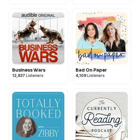
Business Wars
Bad On Paper
12,837
Listeners
4,109
Listeners