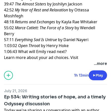
39:47
The Almost Sisters
by Joshilyn Jackson
42:52
My Year of Rest and Relaxation
by Ottessa
Moshfegh
48:18
Returns and Exchanges
by Kayla Rae Whitaker
55:02
Marce Catlett: The Force of a Story
by Wendell
Berry
57:11
Everything Sad Is Untrue
by Daniel Nayeri
1:03:02
Open Throat
by Henry Hoke
1:06:43 What will Emily read next?
Learn more about your ad choices. Visit
megaphone.fm/adchoices
...more
1h 13min
Play
July 21, 2026
Ep 534: Writing stories of hope, and a timely
Odyssey discussion
Today we're sharing a conversation with an author