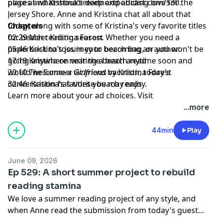
places and Kristina's deep and abiding love for the
page at
whatshouldireadnextpodcast.com/530
.
Jersey Shore. Anne and Kristina chat all about that
today, along with some of Kristina's very favorite titles
Chapters
for beach reading season. Whether you need a
02:29 Meet Kristina Forest
paperback to toss in your beach bag, or you won't be
05:46 Kristina’s journey to becoming an author
going anywhere near the beach anytime soon and
17:19 Kristina on writing a beach read
would welcome a vicarious vacation, today's
20:10
The Summer Girlfriend
by Kristina Forest
conversation has titles you may enjoy.
32:46: Kristina’s favorite beach reads
Learn more about your ad choices. Visit
megaphone.fm/adchoices
...more
44min
Play
June 09, 2026
Ep 529: A short summer project to rebuild
reading stamina
We love a summer reading project of any style, and
when Anne read the submission from today's guest