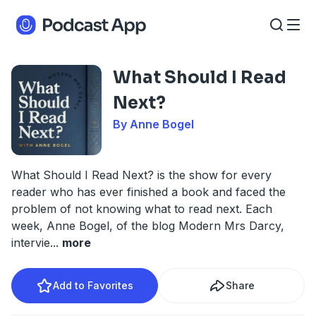
What Should I Read
Next?
By Anne Bogel
What Should I Read Next? is the show for every
reader who has ever finished a book and faced the
problem of not knowing what to read next. Each
week, Anne Bogel, of the blog Modern Mrs Darcy,
intervie
...
more
Add to Favorites
Share