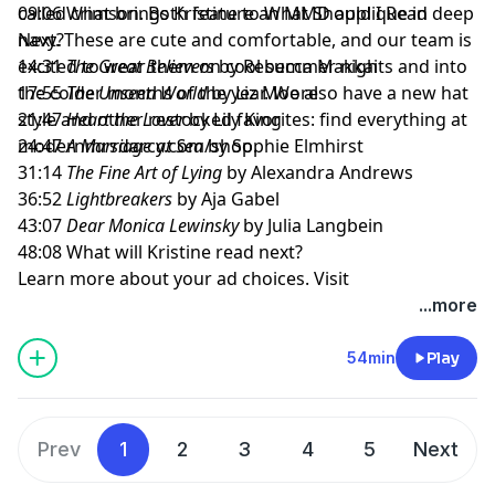
called crimson. Both feature an MMD applique in deep
09:06 What brings Kristine to What Should I Read
navy. These are cute and comfortable, and our team is
Next?
excited to wear them on cool summer nights and into
14:31
The Great Believers
by Rebecca Makkai
the colder months of the year. We also have a new hat
17:55
The Unseen World
by Liz Moore
style and other restocked favorites: find everything at
21:47
Heart the Lover
by Lily King
modernmrsdarcy.com/shop
24:47
A Marriage at Sea
by Sophie Elmhirst
.
31:14
The Fine Art of Lying
by Alexandra Andrews
36:52
Lightbreakers
by Aja Gabel
43:07
Dear Monica Lewinsky
by Julia Langbein
48:08 What will Kristine read next?
Learn more about your ad choices. Visit
megaphone.fm/adchoices
...more
54min
Play
Prev
1
2
3
4
5
Next