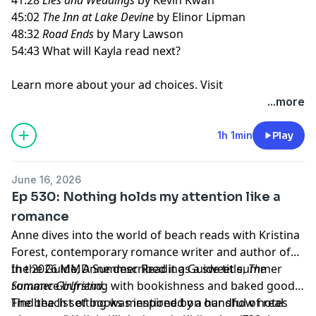
45:02
The Inn at Lake Devine
by Elinor Lipman
48:32
Road Ends
by Mary Lawson
54:43 What will Kayla read next?
Learn more about your ad choices. Visit
megaphone.fm/adchoices
...more
1h 1min
Play
June 16, 2026
Ep 530: Nothing holds my attention like a
romance
Anne dives into the world of beach reads with Kristina
Forest, contemporary romance writer and author of
the 2026 MMD Summer Reading Guide title,
In the Guide, Anne described it as a sweet summer
The
Summer Girlfriend
romance bursting with bookishness and baked goods.
.
The beach setting was inspired by a handful of real
Find the list of books mentioned on our show notes