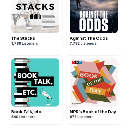
The Stacks
Against The Odds
1,788
Listeners
7,782
Listeners
Book Talk, etc.
NPR's Book of the Day
640
Listeners
677
Listeners