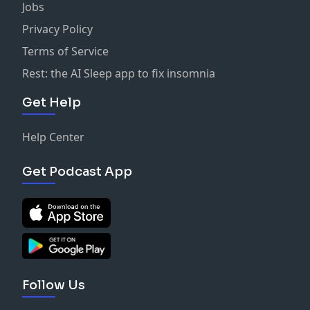
Jobs
Privacy Policy
Terms of Service
Rest: the AI Sleep app to fix insomnia
Get Help
Help Center
Get Podcast App
Follow Us