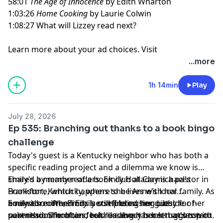
58:01
The Age of Innocence
by Edith Wharton
1:03:26
Home Cooking
by Laurie Colwin
1:08:27 What will Lizzey read next?
Learn more about your ad choices. Visit
megaphone.fm/adchoices
...more
1h 14min
Play
July 28, 2026
Ep 535: Branching out thanks to a book bingo
challenge
Today's guest is a Kentucky neighbor who has both a
specific reading project and a dilemma we know is
shared by many readers. Emily Holladay is a pastor in
Emily's a member of a book club at Carmichael's
Frankfort, Kentucky, where she lives with her family. As
Bookstore, which happens to be Anne's local
a newish mom, Emily is still finding her outside-of-
bookstore. When Emily completed her guest
Emily also often finds herself browsing Libby for her
parenthood hobbies, but reading has been a constant
submission form and told us about her struggles with
next read. She often feels like every book that's top of