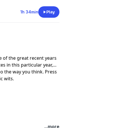
1h 34min
Play
 of the great recent years
s in this particular year,
go the way you think. Press
c wits.
...more