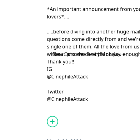
*An important announcement from your
lovers*....
.....before diving into another huge ma
questions come directly from and we'r
single one of them. All the love from u
without and we can't thank you enough
~~New Episodes Every Monday~~
Thank you!!
IG
@CinephileAttack
Twitter
@CinephileAttack