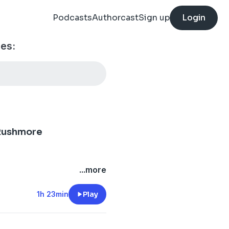
Podcasts
Authorcast
Sign up
Login
es:
 Rushmore
...more
1h 23min
Play