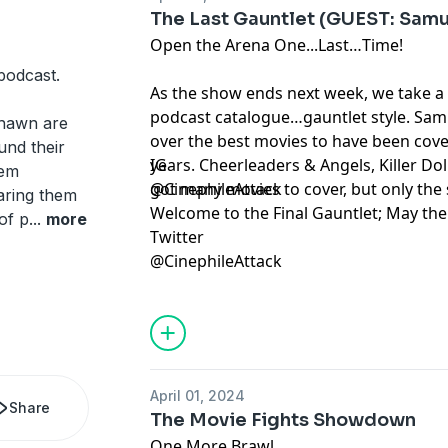
The Last Gauntlet (GUEST: Samu
Open the Arena One...Last…Time!
podcast.
As the show ends next week, we take a
podcast catalogue…gauntlet style. Sam 
Shawn are
over the best movies to have been cove
und their
years. Cheerleaders & Angels, Killer Do
IG
hem
got many movies to cover, but only the s
@CinephileAttack
earing them
Welcome to the Final Gauntlet; May the
of p
...
more
Twitter
@CinephileAttack
April 01, 2024
Share
The Movie Fights Showdown
One More Brawl