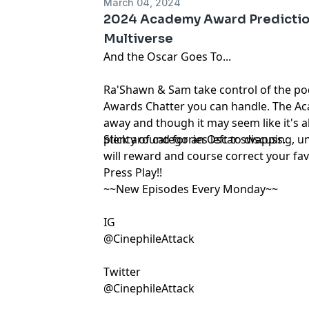
March 04, 2024
2024 Academy Award Predictio
Multiverse
And the Oscar Goes To...
Ra'Shawn & Sam take control of the pod
Awards Chatter you can handle. The A
away and though it may seem like it's a
plenty of categories left to discuss.
Stick around for an Oscar swapping, u
will reward and course correct your fav
Press Play!!
~~New Episodes Every Monday~~
IG
@CinephileAttack
Twitter
@CinephileAttack