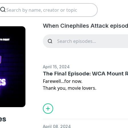
When Cinephiles Attack episod
April 15, 2024
The Final Episode: WCA Mount
Farewell...for now.
Thank you, movie lovers.
es
April 08, 2024