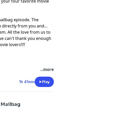
your four favorite movie
mailbag episode. The
 directly from you and
em. All the love from us to
we can't thank you enough
vie lovers!!!!
...more
1h 41min
Play
 Mailbag