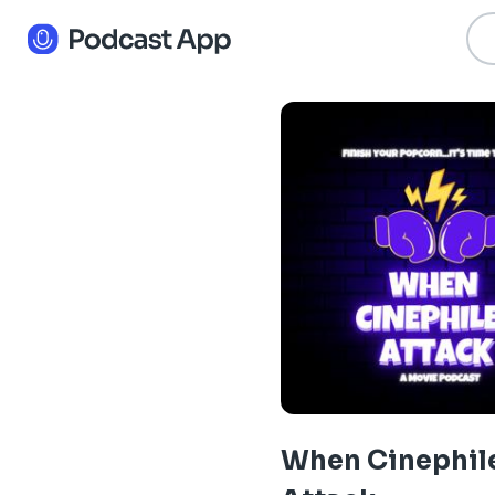
When Cinephil