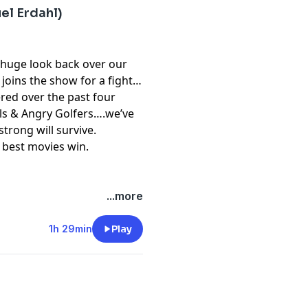
el Erdahl)
 huge look back over our
joins the show for a fight
red over the past four
lls & Angry Golfers….we’ve
trong will survive.
 best movies win.
...more
1h 29min
Play