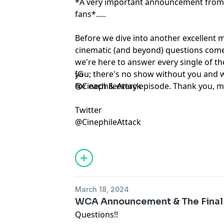
*A very important announcement from 
fans*.....
Before we dive into another excellent 
cinematic (and beyond) questions come
we're here to answer every single of th
you; there's no show without you and 
IG
for each & every episode. Thank you, mo
@CinephileAttack
Twitter
@CinephileAttack
March 18, 2024
WCA Announcement & The Final
Questions!!