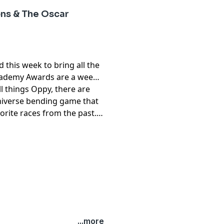
ns & The Oscar
 this week to bring all the
cademy Awards are a week
ll things Oppy, there are
niverse bending game that
orite races from the past.
...more