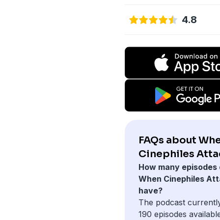
4.8
FAQs about Wh
Cinephiles Atta
How many episodes 
When Cinephiles At
have?
The podcast currentl
190 episodes available