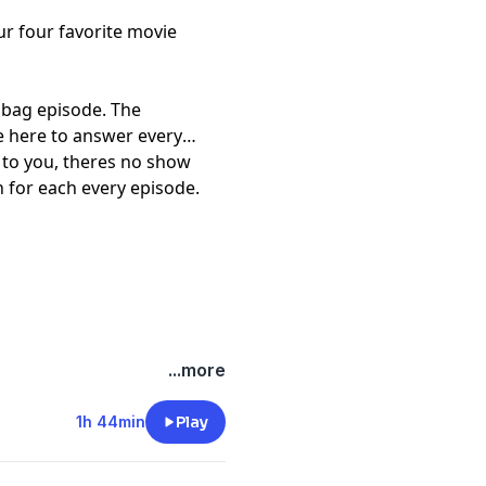
 four favorite movie
ilbag episode. The
e here to answer every
s to you, theres no show
 for each every episode.
...more
1h 44min
Play