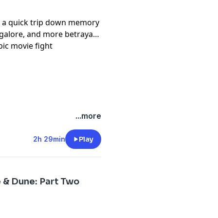
 a quick trip down memory
galore, and more betrayals
pic movie fight
...more
2h 29min
Play
 & Dune: Part Two