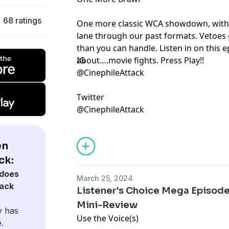
68 ratings
One more classic WCA showdown, with
lane through our past formats. Vetoes 
than you can handle. Listen in on this e
about….movie fights. Press Play!!
IG
@CinephileAttack
Twitter
@CinephileAttack
en
ck:
does
March 25, 2024
tack
Listener's Choice Mega Episode
Mini-Review
y has
Use the Voice(s)
.