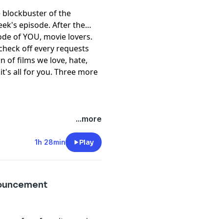
e blockbuster of the
ek's episode. After the
ode of YOU, movie lovers.
 check off every requests
 of films we love, hate,
it's all for you. Three more
...more
1h 28min
Play
nouncement