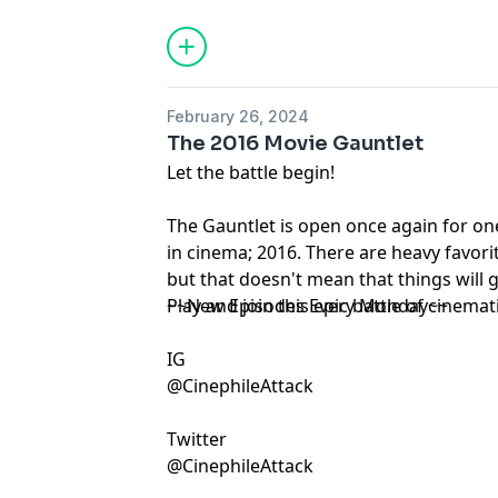
February 26, 2024
The 2016 Movie Gauntlet
Let the battle begin!
The Gauntlet is open once again for one
in cinema; 2016. There are heavy favorite
but that doesn't mean that things will 
Play and join this epic battle of cinemati
~~New Episodes Every Monday~~
IG
@CinephileAttack
Twitter
@CinephileAttack