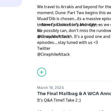
We travel to Arrakis and beyond for th
moment; Dune: Part Two begins this we
Muad'Dib is chosen...its a massive epis
Listener's Choices left and right, as we
~~New Episodes Every Monday~~
we possibly can, don't miss the rundown
IG
and couldn't finish. It's a good one and 
@CinephileAttack
episodes....stay tuned with us <3
Twitter
@CinephileAttack
March 18, 2024
The Final Mailbag & A WCA An
It's Q&A Time!! Take 2 ;)