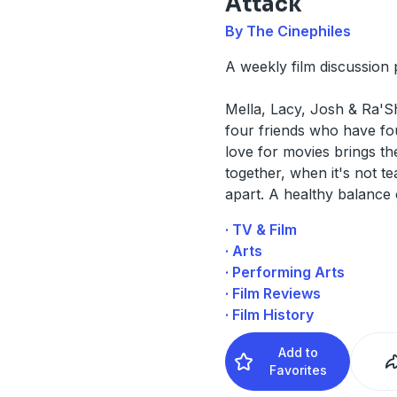
Attack
By The Cinephiles
A weekly film discussion 
Mella, Lacy, Josh & Ra'
four friends who have fo
love for movies brings t
together, when it's not t
apart. A healthy balance 
· TV & Film
· Arts
· Performing Arts
· Film Reviews
· Film History
Add to
Favorites