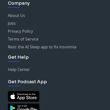
Company
About Us
Jobs
Privacy Policy
Terms of Service
Rest: the AI Sleep app to fix insomnia
Get Help
Help Center
Get Podcast App