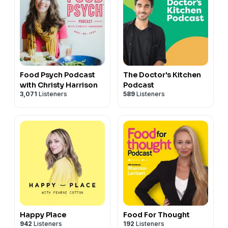
Food Psych Podcast
The Doctor's Kitchen
with Christy Harrison
Podcast
3,071
Listeners
589
Listeners
Happy Place
Food For Thought
942
Listeners
192
Listeners