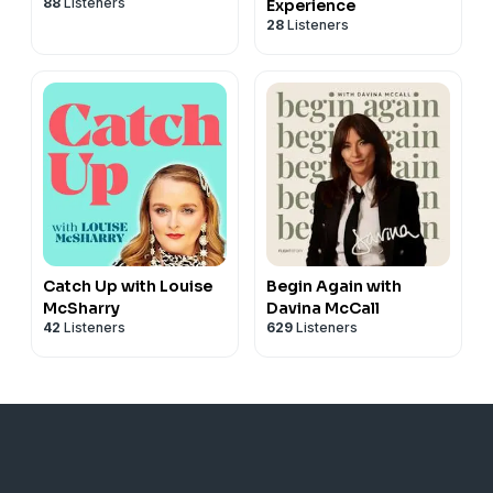
88
Listeners
Experience
28
Listeners
Catch Up with Louise
Begin Again with
McSharry
Davina McCall
42
Listeners
629
Listeners