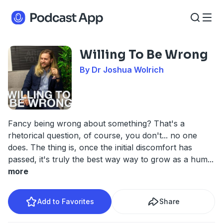
Willing To Be Wrong
By Dr Joshua Wolrich
Fancy being wrong about something? That's a
rhetorical question, of course, you don't... no one
does. The thing is, once the initial discomfort has
passed, it's truly the best way way to grow as a hum
...
more
Add to Favorites
Share