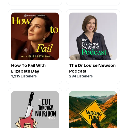
How To Fail With
The Dr Louise Newson
Elizabeth Day
Podcast
1,215
Listeners
284
Listeners