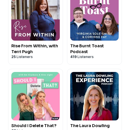
Rise From Within, with
The Burnt Toast
Terri Pugh
Podcast
25
Listeners
419
Listeners
Should I Delete That?
The Laura Dowling