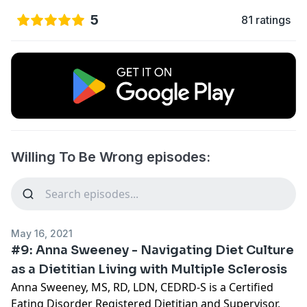
5
81 ratings
Willing To Be Wrong episodes:
May 16, 2021
#9: Anna Sweeney - Navigating Diet Culture
as a Dietitian Living with Multiple Sclerosis
Anna Sweeney, MS, RD, LDN, CEDRD-S is a Certified
Eating Disorder Registered Dietitian and Supervisor,