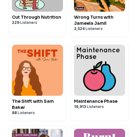
Cut Through Nutrition
Wrong Turns with
229
Listeners
Jameela Jamil
2,524
Listeners
The Shift with Sam
Maintenance Phase
16,913
Listeners
Baker
88
Listeners