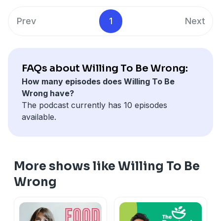
available for
pre-order online
(Amazon, Book
social media @drjoshuawolrich.
Depository, and elsewhere). Do come and join me on
Prev
1
Next
social media @
drjoshuawolrich
.
If you enjoyed this episode, please do leave a review!
FAQs about Willing To Be Wrong:
How many episodes does Willing To Be
Wrong have?
The podcast currently has 10 episodes
available.
More shows like Willing To Be
Wrong