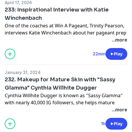
April 17, 2026
233: Inspirational Interview with Katie
Winchenbach
One of the coaches at Win A Pageant, Trinity Pearson,
interviews Katie Winchenbach about her pageant prep
experience.
...more
Learn more at:
WinAPageant.com
22min
Play
January 31, 2024
232. Makeup for Mature Skin with "Sassy
Glamma" Cynthia Willhite Dugger
Cynthia Willhite Dugger is known as "Sassy Glamma"
with nearly 40,000 IG followers, she helps mature
women be their best on and off stage as the official
...more
makeup artist for Ms. Senior America Pageants.
As a senior contestant herself and a professional
1h
Play
makeup artist, Cynthia understands the unique needs