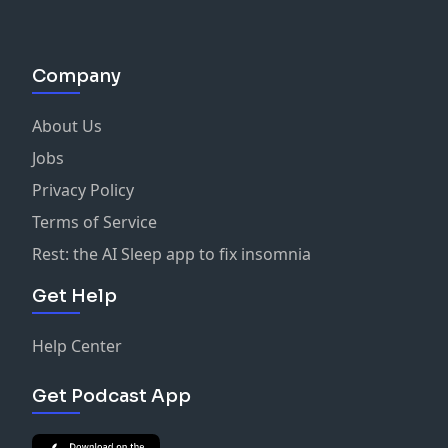
Christ
Company
About Us
Jobs
Privacy Policy
Terms of Service
Rest: the AI Sleep app to fix insomnia
Get Help
Help Center
Get Podcast App