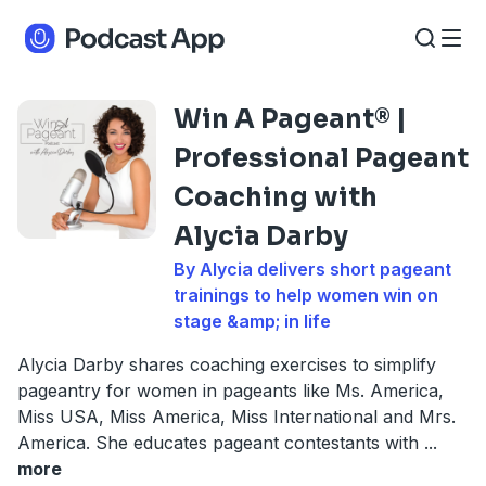
Win A Pageant® |
Professional Pageant
Coaching with
Alycia Darby
By Alycia delivers short pageant
trainings to help women win on
stage &amp; in life
Alycia Darby shares coaching exercises to simplify
pageantry for women in pageants like Ms. America,
Miss USA, Miss America, Miss International and Mrs.
America. She educates pageant contestants with
...
more