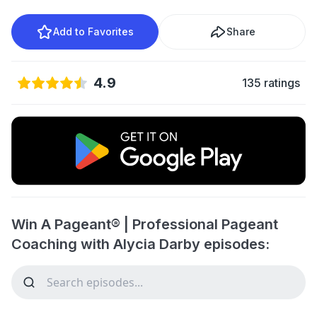
Add to Favorites
Share
4.9
135 ratings
Win A Pageant® | Professional Pageant
Coaching with Alycia Darby episodes: