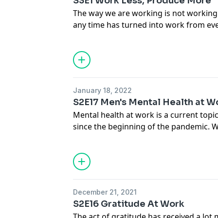
S3E1 Work Less, Produce More
The way we are working is not working
any time has turned into work from eve
can we leverage the science on how to
creative and get more done in less tim
strategically and effectively take time o
introduction to this season where we t
questions.
January 18, 2022
S2E17 Men's Mental Health at W
Mental health at work is a current topic 
since the beginning of the pandemic. Wh
mental wellbeing across populations, 
differences that have become apparent.
to Jake Stika, the executive director of
focused on health and wellbeing of me
gender equity in the workplace, on som
December 21, 2021
men's mental health and what we can 
S2E16 Gratitude At Work
at work.
The act of gratitude has received a lot 