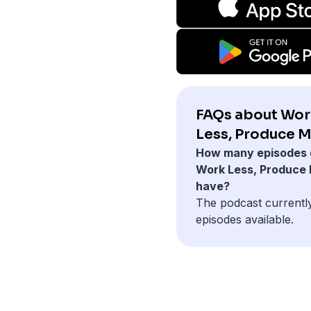
FAQs about Wor
Less, Produce M
How many episodes 
Work Less, Produce
have?
The podcast currentl
episodes available.