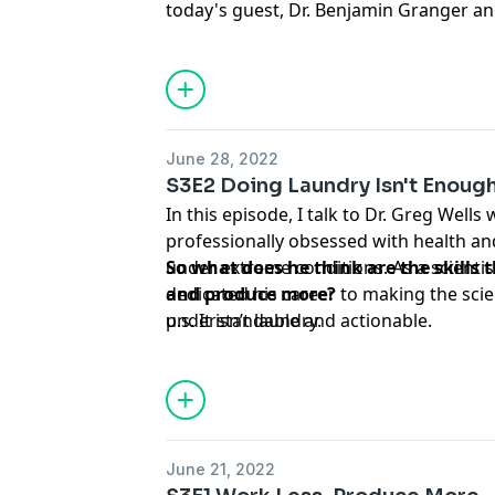
today's guest, Dr. Benjamin Granger an
already doing some research on exactly
in. This time I ask about the 4 day work
there other ways to think about flexib
importantly, what would he do with the 
June 28, 2022
S3E2 Doing Laundry Isn't Enoug
In this episode, I talk to Dr. Greg Wells
professionally obsessed with health an
under extreme conditions. As a scientis
So what does he think are the skills 
dedicated his career to making the sci
and produce more?
understandable and actionable.
p.s. It isn’t laundry.
June 21, 2022