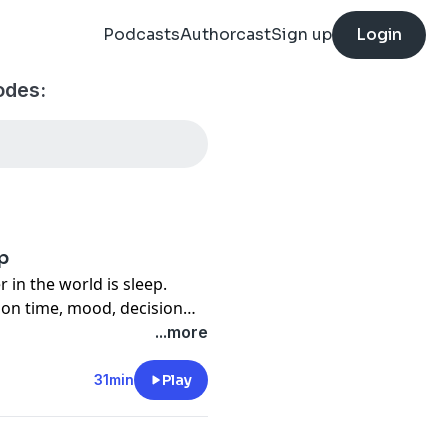
Podcasts
Authorcast
Sign up
Login
odes:
p
n the world is sleep.
ion time, mood, decision
mply aren't performing up
...more
nd yet, we cannot think
ied. In this week's podcast
31min
Play
irector of Athlete Sleep
on how to improve our