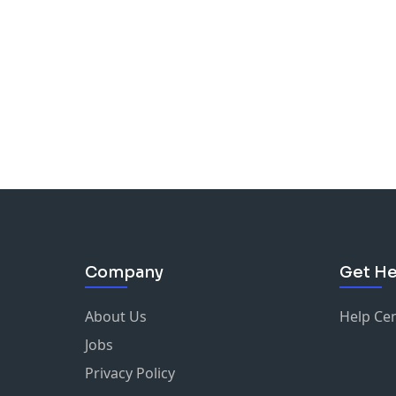
Company
Get He
About Us
Help Ce
Jobs
Privacy Policy