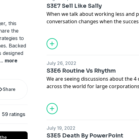
performance with sleep.
S3E7 Sell Like Sally
When we talk about working less and p
conversation changes when the success
er, this
example when you work in sales. In this
hare the
Lyndsay Dowd, CEO of Heart Beat for H
rategies to
executive, on how we can both push for
es. Backed
create sustainable work.
is designed
...
more
July 26, 2022
S3E6 Routine Vs Rhythm
We are seeing discussions about the 
across the world for large corporation
Share
entrepreneurs? While entrepreneurs o
autonomy about their work it often tran
time, everywhere. In this week's episo
59 ratings
Duncan about how to manage time and 
produce more as an entrepreneur.
July 19, 2022
S3E5 Death By PowerPoint