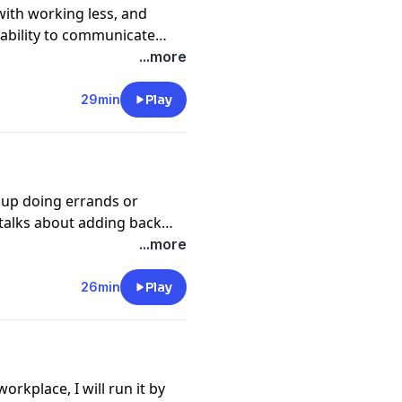
ith working less, and
 ability to communicate
ty to do our job, and nobody
...more
k's guest, Richard Newman -
es the science of
29min
Play
d up doing errands or
 talks about adding back
y for a few minutes that you
...more
ing often lost after grade
26min
Play
orkplace, I will run it by