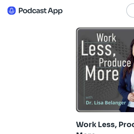
Work Less, Pro