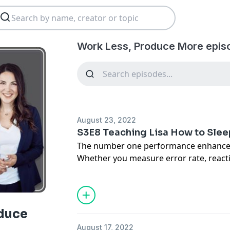
Work Less, Produce More epis
August 23, 2022
S3E8 Teaching Lisa How to Slee
The number one performance enhancer i
Whether you measure error rate, react
making, emotional intelligence - we si
to our capabilities if we don't sleep. A
ourselves to sleep, believe me I have tr
we speak to Dr. Jonathan Charest, the d
duce
Services at the University of Calgary, 
August 17, 2022