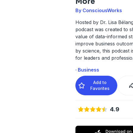
More
By ConsciousWorks
Hosted by Dr. Lisa Bélang
podcast was created to s
value of data-informed st
improve business outcom
by science, this podcast 
for leaders and professio
· Business
Add to
Favorites
4.9