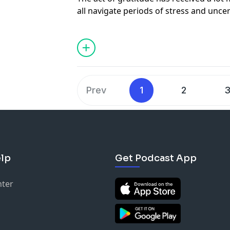
all navigate periods of stress and unce
like a simple tool but the depth of gra
psychological well-being, the person y
to and the people who observe expressi
Gratitude has extensive positive conse
as leaders and team members. This tool 
you and those around you but also can
Prev
1
2
challenging things to remember to do w
mode. This week's episode, we dive into 
founder of Gratitude at Work, Steve Fo
lp
Get Podcast App
nter