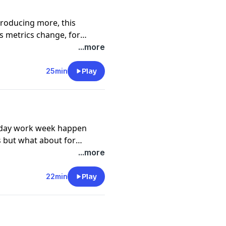
roducing more, this
 metrics change, for
 episode we talk to
...more
ire and veteran sales
 key sales metrics, and
25min
Play
4 day work week happen
s but what about for
ften have the most
...more
slates to working all the
de we speak with Jason
22min
Play
energy to work less,