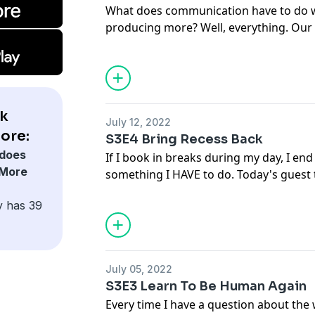
What does communication have to do w
producing more? Well, everything. Our
effectively can make or break our abili
understands that better than this wee
CEO of BodyTalk - a company that teach
communicating.
k
July 12, 2022
ore:
S3E4 Bring Recess Back
does
If I book in breaks during my day, I en
 More
something I HAVE to do. Today's guest
recess - a time in your day, even if onl
y has 39
play or do something you enjoy. Someth
school.
July 05, 2022
S3E3 Learn To Be Human Again
Every time I have a question about the w