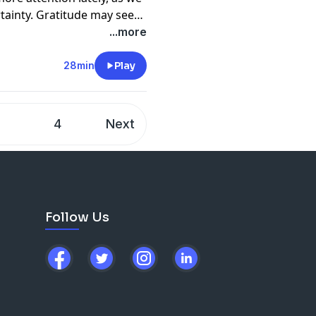
rtainty. Gratitude may seem
titude can have on your
...more
ou are expressing gratitude
ons of gratitude.
28min
Play
quences in the workplace
is free, has benefits to
 be one of the most
3
4
Next
hen you are in survival
all of this with the
ran.
Follow Us