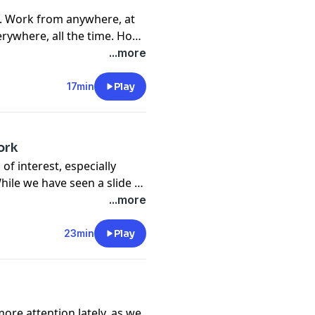
. Work from anywhere, at
rywhere, all the time. How
 be more productive,
...more
e, but also how do we
ff? This episode is an
17min
Play
ake a deep dive into these
ork
of interest, especially
ile we have seen a slide in
there are some clear gender
...more
 In this episode we speak
 Next Gen Men, a non profit
23min
Play
n in our communities and
e of the key differences for
do to better support them
more attention lately, as we