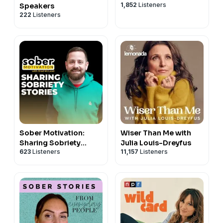
1,852
Listeners
Speakers
222
Listeners
Sober Motivation:
Wiser Than Me with
Sharing Sobriety
Julia Louis-Dreyfus
623
Listeners
11,157
Listeners
Stories