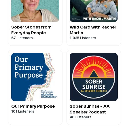
Sober Stories from
Wild Card with Rachel
Everyday People
Martin
67
Listeners
1,035
Listeners
Our Primary Purpose
Sober Sunrise - AA
101
Listeners
Speaker Podcast
40
Listeners