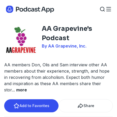
AA Grapevine's
Podcast
By AA Grapevine, Inc.
AA members Don, Olis and Sam interview other AA
members about their experience, strength, and hope
in recovering from alcoholism. Expect both humor
and inspiration as these AA members share their
stor
...
more
Add to Favorites
Share