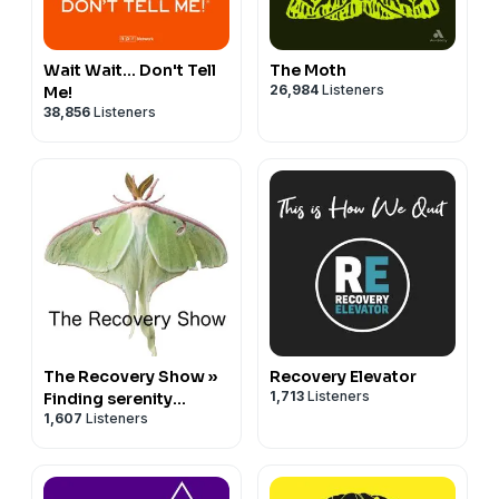
Wait Wait... Don't Tell
The Moth
26,984
Listeners
Me!
38,856
Listeners
The Recovery Show »
Recovery Elevator
1,713
Listeners
Finding serenity
1,607
Listeners
through 12 step
recovery in Al-Anon –
a podcast