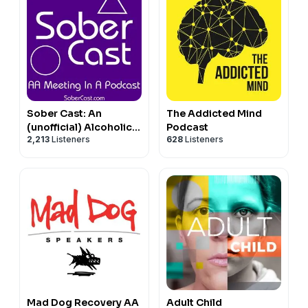
Sober Cast: An
The Addicted Mind
(unofficial) Alcoholics
Podcast
2,213
Listeners
628
Listeners
Anonymous Podcast
AA
Mad Dog Recovery AA
Adult Child