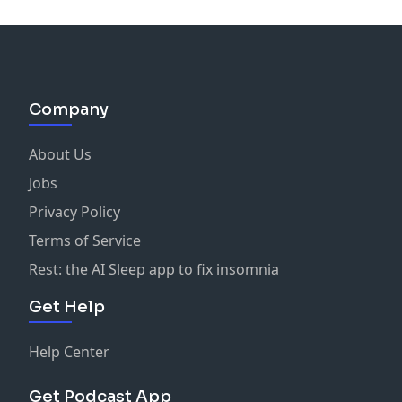
Company
About Us
Jobs
Privacy Policy
Terms of Service
Rest: the AI Sleep app to fix insomnia
Get Help
Help Center
Get Podcast App