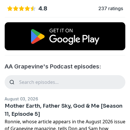
4.8
237 ratings
AA Grapevine's Podcast episodes:
August 03, 2026
Mother Earth, Father Sky, God & Me [Season
11, Episode 5]
Ronnie, whose article appears in the August 2026 issue
of Grapevine magazine, tells Don and Sam how