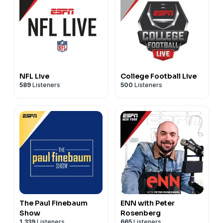
NFL Live
College Football Live
589
Listeners
500
Listeners
The Paul Finebaum
ENN with Peter
Show
Rosenberg
1,339
Listeners
665
Listeners