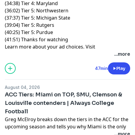
(34:38) Tier 4: Maryland
(36:02) Tier 5: Northwestern
(37:37) Tier 5: Michigan State
(39:04) Tier 5: Rutgers
(40:25) Tier 5: Purdue
(41:51) Thanks for watching
Learn more about your ad choices. Visit
podcastchoices.com/adchoices
...more
47min
Play
August 04, 2026
ACC Tiers: Miami on TOP, SMU, Clemson &
Louisville contenders | Always College
Football
Greg McElroy breaks down the tiers in the ACC for the
upcoming season and tells you why Miami is the only
national title contender, if SMU and Clemson can get
...more