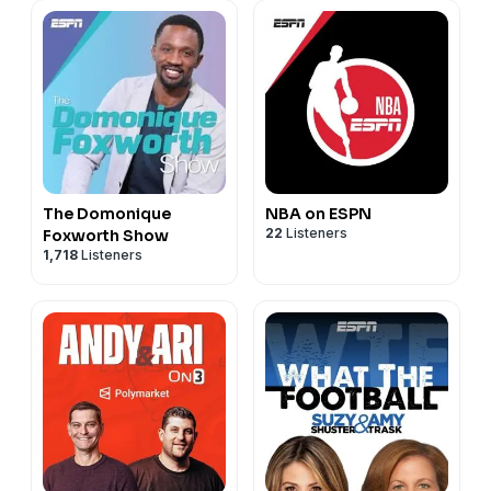
The Domonique
NBA on ESPN
22
Listeners
Foxworth Show
1,718
Listeners