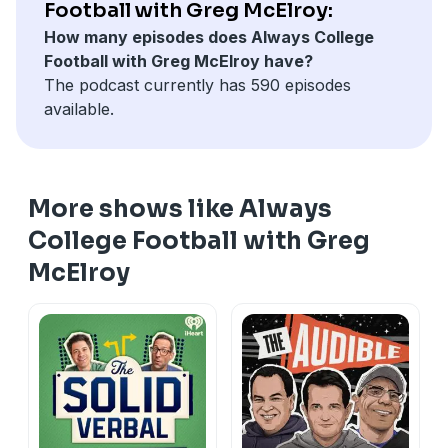
Football with Greg McElroy:
How many episodes does Always College
Football with Greg McElroy have?
The podcast currently has 590 episodes
available.
More shows like Always
College Football with Greg
McElroy