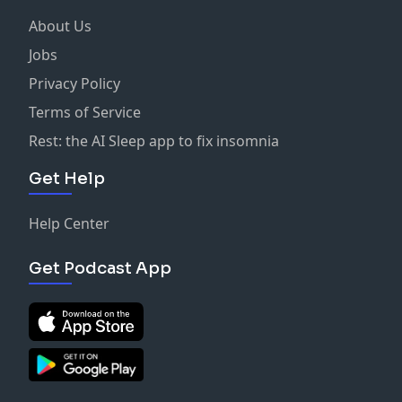
About Us
Jobs
Privacy Policy
Terms of Service
Rest: the AI Sleep app to fix insomnia
Get Help
Help Center
Get Podcast App