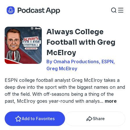
Always College
Football with Greg
McElroy
By Omaha Productions, ESPN,
Greg McElroy
ESPN college football analyst Greg McElroy takes a
deep dive into the sport with the biggest names on and
off the field. With off-seasons being a thing of the
past, McElroy goes year-round with analys
...
more
Add to Favorites
Share