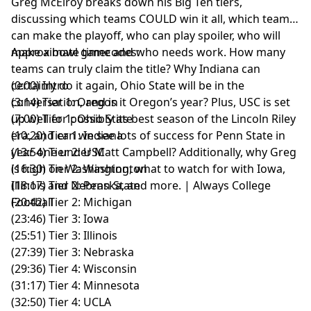
Greg McElroy breaks down his Big Ten tiers,
discussing which teams COULD win it all, which teams
can make the playoff, who can play spoiler, who will
make a bowl game and who needs work. How many
Approximate timecodes:
teams can truly claim the title? Why Indiana can
certainly do it again, Ohio State will be in the
(0:00) Intro
conversation, and is it Oregon’s year? Plus, USC is set
(3:14) Tier 1: Oregon
up well for possibly its best season of the Lincoln Riley
(7:00) Tier 1: Ohio State
era, and can we see lots of success for Penn State in
(10:20) Tier 1: Indiana
year one under Matt Campbell? Additionally, why Greg
(13:54) Tier 2: USC
is high on Washington, what to watch for with Iowa,
(16:30) Tier 2: Washington
Illinois and Nebraska, and more. | Always College
(18:17) Tier 2: Penn State
Football
(20:42) Tier 2: Michigan
(23:46) Tier 3: Iowa
(25:51) Tier 3: Illinois
(27:39) Tier 3: Nebraska
(29:36) Tier 4: Wisconsin
(31:17) Tier 4: Minnesota
(32:50) Tier 4: UCLA