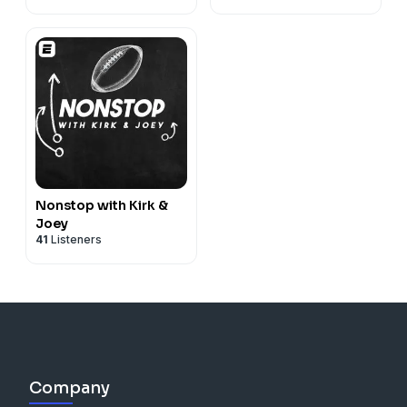
Nonstop with Kirk &
Joey
41
Listeners
Company