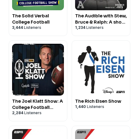
The Solid Verbal
The Audible with Stew,
College Football
Bruce & Ralph: A show
3,444
Listeners
1,234
Listeners
about college football
The Joel Klatt Show: A
The Rich Eisen Show
1,440
Listeners
College Football
2,284
Listeners
Podcast