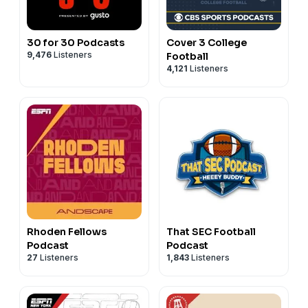
30 for 30 Podcasts
Cover 3 College
9,476
Listeners
Football
4,121
Listeners
Rhoden Fellows
That SEC Football
Podcast
Podcast
27
Listeners
1,843
Listeners