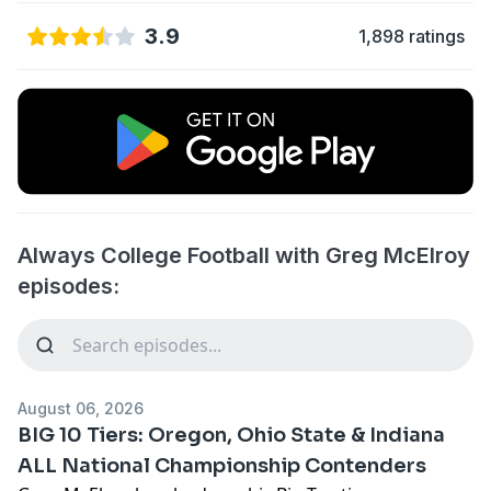
3.9
1,898 ratings
Always College Football with Greg McElroy
episodes:
August 06, 2026
BIG 10 Tiers: Oregon, Ohio State & Indiana
ALL National Championship Contenders