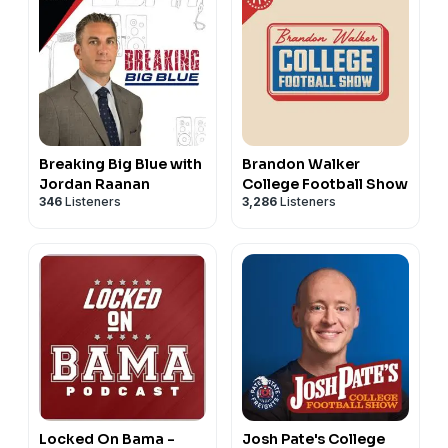
Breaking Big Blue with
Brandon Walker
Jordan Raanan
College Football Show
346
Listeners
3,286
Listeners
Locked On Bama -
Josh Pate's College