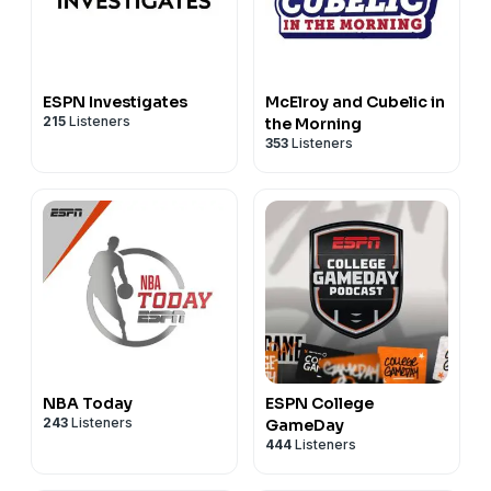
ESPN Investigates
McElroy and Cubelic in
215
Listeners
the Morning
353
Listeners
NBA Today
ESPN College
243
Listeners
GameDay
444
Listeners