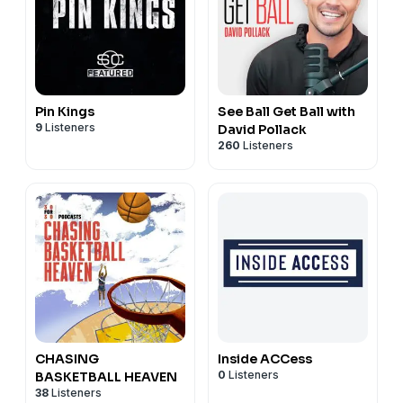
Pin Kings
See Ball Get Ball with
9
Listeners
David Pollack
260
Listeners
CHASING
Inside ACCess
0
Listeners
BASKETBALL HEAVEN
38
Listeners