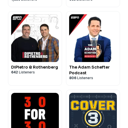
DiPietro & Rothenberg
The Adam Schefter
642
Listeners
Podcast
806
Listeners