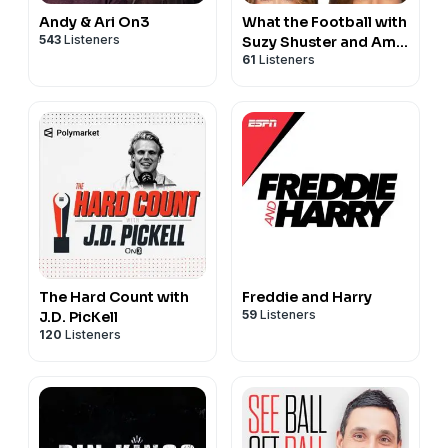
Andy & Ari On3
What the Football with
543
Listeners
Suzy Shuster and Amy
61
Listeners
Trask
The Hard Count with
Freddie and Harry
59
Listeners
J.D. PicKell
120
Listeners