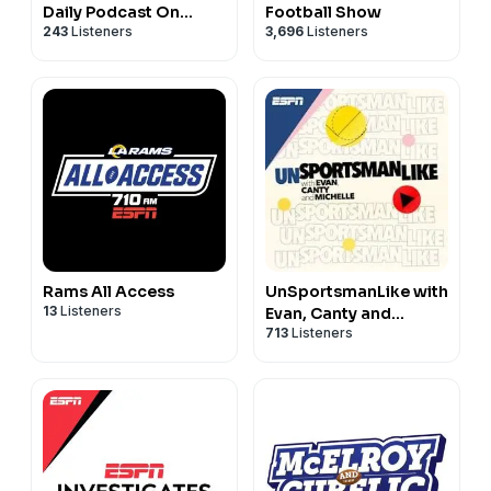
Daily Podcast On
Football Show
243
Listeners
3,696
Listeners
Alabama Crimson Tide
Football & Basketball
Rams All Access
UnSportsmanLike with
13
Listeners
Evan, Canty and
713
Listeners
Michelle