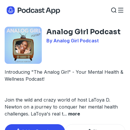
Analog Girl Podcast
By Analog Girl Podcast
Introducing "The Analog Girl" - Your Mental Health &
Wellness Podcast!
Join the wild and crazy world of host LaToya D.
Newton on a journey to conquer her mental health
challenges. LaToya's real t
...
more