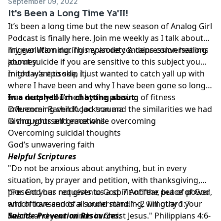
September 09, 2022
It's Been a Long Time Ya'll!
It’s been a long time but the new season of Analog Girl
Podcast is finally here. Join me weekly as I talk about
my evolution during my anxiety & depression healing
Trigger Warning: This episode contains conversations
journey.
about suicide if you are sensitive to this subject you
might want to skip it.
In today’s episode, I just wanted to catch yall up with
where I have been and why I have been gone so long. I
was deeply touched by the passing of fitness
In a nutshell I'm chatting about:
influencer Raven K. Jackson and the similarities we had
Overcoming childhood trauma
in thoughts and emotions.
Giving yourself grace while overcoming
Overcoming suicidal thoughts
God’s unwavering faith
Helpful Scriptures
"Do not be anxious about anything, but in every
situation, by prayer and petition, with thanksgiving,
present your requests to God. 7 And the peace of God,
“For God has not given us a spirit of fear, but of power
which transcends all understanding, will guard your
and of love and of a sound mind.” -
2 Timothy 1:7
hearts and your minds in Christ Jesus."
Suicide Prevention Resources:
Philippians 4:6-