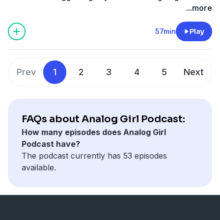
ridiculous memes on Instagram or watching episodes
...more
of 'A Different World'.
57min
Play
Prev
1
2
3
4
5
Next
FAQs about Analog Girl Podcast:
How many episodes does Analog Girl
Podcast have?
The podcast currently has 53 episodes
available.