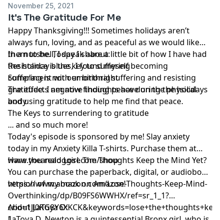
November 25, 2021
It's The Gratitude For Me
Happy Thanksgiving!!! Sometimes holidays aren’t
always fun, loving, and as peaceful as we would like
them to be. Today I share a little bit of how I have had
In a nutshell, I speak about:
the holiday blues, I found myself becoming
Resistance is the key to suffering
complacent with emotional suffering and resisting
Suffering is not our birthright
gratitude. I am now finding peace during the holidays
The effects negative thoughts have on the physical
and using gratitude to help me find that peace.
body
The Keys to surrendering to gratitude
... and so much more!
Today's episode is sponsored by me! Slay anxiety
today in my Anxiety Killa T-shirts. Purchase them at
www.theanaloggirl.com/shop
Have you read Lose The Thoughts Keep the Mind Yet?
You can purchase the paperback, digital, or audiobook
version of my book on Amazon!
https://www.amazon.com/Lose-Thoughts-Keep-Mind-
Overthinking/dp/B09FS6WWHX/ref=sr_1_1?
crid=1JJ0KG8Y6XKCK&keywords=lose+the+thoughts+kee
About LaToya D:
1
LaToya D. Newton is a quintessential Bronx girl, who is