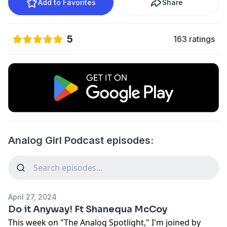
Add to Favorites
Share
5
163 ratings
Analog Girl Podcast episodes:
April 27, 2024
Do it Anyway! Ft Shanequa McCoy
This week on "The Analog Spotlight," I'm joined by