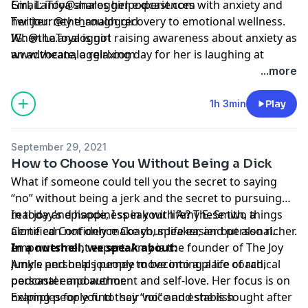
Girl, LaToya shares her experiences with anxiety and
Email:
info@analoggirlpodcast.com
her journey through recovery to emotional wellness.
Twitter:
@the_analoggirl
When LaToya is not raising awareness about anxiety as
IG: @
the.analoggirl
an advocate, a relaxing day for her is laughing at
www.theanaloggirl.com
ridiculous memes on Instagram or watching episodes
...more
of 'A Different World'.
1h 3min
Play
September 29, 2021
How to Choose You Without Being a Dick
What if someone could tell you the secret to saying
“no” without being a jerk and the secret to pursuing
real joy and happiness in your life? These two things
In today’s episode, I speak with Amy E. Smith, a
alone can not only make your life easier but also richer.
Certified Confidence Coach, speaker, and personal
empowerment expert. Amy is the founder of The Joy
In a nutshell, we speak about:
Junkie and helps people move into a place of radical
Amy’s personal journey to becoming a life coach,
personal empowerment and self-love. Her focus is on
podcaster and author.
helping people find their voice and she is sought after
Examples for you to say “no” and establish