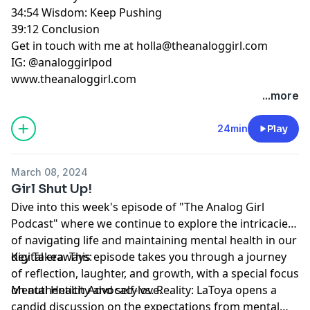
34:54 Wisdom: Keep Pushing
39:12 Conclusion
Get in touch with me at
holla@theanaloggirl.com
IG: @analoggirlpod
www.theanaloggirl.com
...more
24min
Play
March 08, 2024
Girl Shut Up!
Dive into this week's episode of "The Analog Girl
Podcast" where we continue to explore the intricacies
of navigating life and maintaining mental health in our
digital era. This episode takes you through a journey
Key Takeaways:
of reflection, laughter, and growth, with a special focus
on authenticity and self-love.
Mental Health Advocacy vs. Reality: LaToya opens a
candid discussion on the expectations from mental