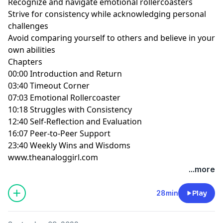
Recognize and navigate emotional rollercoasters
Strive for consistency while acknowledging personal
challenges
Avoid comparing yourself to others and believe in your
own abilities
Chapters
00:00 Introduction and Return
03:40 Timeout Corner
07:03 Emotional Rollercoaster
10:18 Struggles with Consistency
12:40 Self-Reflection and Evaluation
16:07 Peer-to-Peer Support
23:40 Weekly Wins and Wisdoms
www.theanaloggirl.com
...more
28min
Play