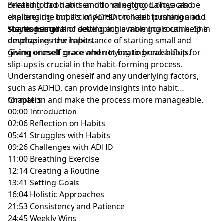
related to food and emotional eating. LaToya also
Breaking bad habits and forming good ones can be
explores the impact of ADHD on habit formation and
challenging, but it's important to keep pushing and
shares her goal of developing a morning routine. She
stay consistent.
Starting small and setting achievable goals can help in
emphasizes the importance of starting small and
developing new habits.
giving oneself grace when trying to break habits.
Giving oneself grace and not beating oneself up for
slip-ups is crucial in the habit-forming process.
Understanding oneself and any underlying factors,
such as ADHD, can provide insights into habit
formation and make the process more manageable.
Chapters
00:00 Introduction
02:06 Reflection on Habits
05:41 Struggles with Habits
09:26 Challenges with ADHD
11:00 Breathing Exercise
12:14 Creating a Routine
13:41 Setting Goals
16:04 Holistic Approaches
21:53 Consistency and Patience
24:45 Weekly Wins