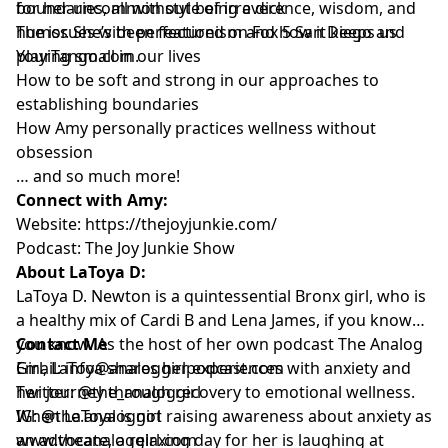
for her uncommon style of irreverence, wisdom, and
boundaries, all without being a dick
humor. She’s been featured on Fox 5 San Diego and
The issues with perfectionism and how it keeps us
YourTango.com.
playing small in our lives
How to be soft and strong in our approaches to
establishing boundaries
How Amy personally practices wellness without
obsession
… and so much more!
Connect with Amy:
Website:
https://thejoyjunkie.com/
Podcast:
The Joy Junkie Show
About LaToya D:
LaToya D. Newton is a quintessential Bronx girl, who is
a healthy mix of Cardi B and Lena James, if you know
you know. As the host of her own podcast The Analog
Contact Me
Girl, LaToya shares her experiences with anxiety and
Email:
info@analoggirlpodcast.com
her journey through recovery to emotional wellness.
Twitter:
@the_analoggirl
When LaToya is not raising awareness about anxiety as
IG: @
the.analoggirl
an advocate, a relaxing day for her is laughing at
www.theanaloggirl.com