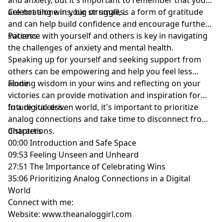
are not alone in your struggles.
Celebrating wins, big or small, is a form of gratitude
and can help build confidence and encourage further
success.
Patience with yourself and others is key in navigating
the challenges of anxiety and mental health.
Speaking up for yourself and seeking support from
others can be empowering and help you feel less
alone.
Finding wisdom in your wins and reflecting on your
victories can provide motivation and inspiration for
future success.
In a digital-driven world, it's important to prioritize
analog connections and take time to disconnect from
distractions.
Chapters
00:00 Introduction and Safe Space
09:53 Feeling Unseen and Unheard
27:51 The Importance of Celebrating Wins
35:06 Prioritizing Analog Connections in a Digital
World
Connect with me:
Website: www.theanaloggirl.com