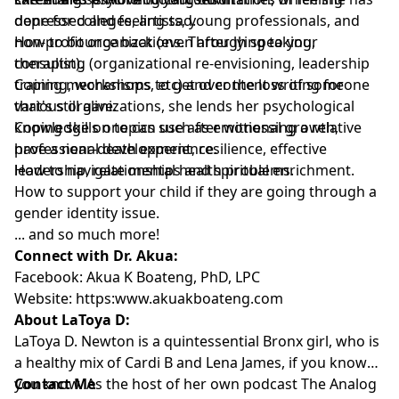
done for colleges, artists, young professionals, and
depressed and feeling sad.
non-profit organizations. Through speaking,
How to bounce back (even after lying to your
consulting (organizational re-envisioning, leadership
therapist).
training, workshops, etc) and content writing for
Coping mechanisms to get over the loss of someone
various organizations, she lends her psychological
that's still alive.
knowledge on topics such as emotional growth,
Coping skills one can use after witnessing a relative
professional development, resilience, effective
have a near-death experience.
leadership, relationships and spiritual enrichment.
How to navigate mental health problems.
How to support your child if they are going through a
gender identity issue.
... and so much more!
Connect with Dr. Akua:
Facebook:
Akua K Boateng, PhD, LPC
Website:
https:www.akuakboateng.com
About LaToya D:
LaToya D. Newton is a quintessential Bronx girl, who is
a healthy mix of Cardi B and Lena James, if you know
you know. As the host of her own podcast The Analog
Contact Me