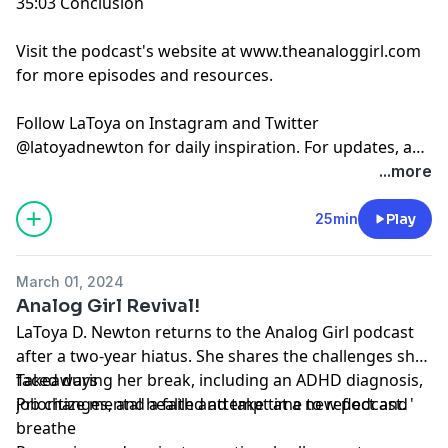
35:03 Conclusion
Visit the podcast's website at www.theanaloggirl.com
for more episodes and resources.
Follow LaToya on Instagram and Twitter
@latoyadnewton for daily inspiration. For updates, a
behind-the-scenes look at the podcast, and a preview
...more
of the next episodes follow @analoggirlpod.
25min
Play
March 01, 2024
Analog Girl Revival!
LaToya D. Newton returns to the Analog Girl podcast
after a two-year hiatus. She shares the challenges she
faced during her break, including an ADHD diagnosis,
Takeaways
job changes, and a failed attempt at a new podcast. '
Prioritize mental health and take time to reflect and
breathe