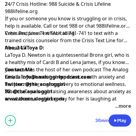
7
24/7 Crisis Hotline: 988 Suicide & Crisis Lifeline
988lifeline.org
If you or someone you know is struggling or in crisis,
help is available. Call or text 988 or chat
988lifeline.org
.
Veterans, press 1 when calling.
Crisis Text Line
Text TALK to 741-741 to text with a
trained crisis counselor from the Crisis Text Line for
free, 24/7
About LaToya D:
LaToya D. Newton is a quintessential Bronx girl, who is
a healthy mix of Cardi B and Lena James, if you know
you know. As the host of her own podcast The Analog
Contact Me
Girl, LaToya shares her experiences with anxiety and
Email:
info@analoggirlpodcast.com
her journey through recovery to emotional wellness.
Twitter:
@the_analoggirl
When LaToya is not raising awareness about anxiety as
IG: @
the.analoggirl
an advocate, a relaxing day for her is laughing at
www.theanaloggirl.com
ridiculous memes on Instagram or watching episodes
...more
of 'A Different World'.
36min
Play