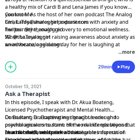
a healthy mix of Cardi B and Lena James if you know
you know. As the host of her own podcast The Analog
Contact Me
Girl, LaToya shares her experiences with anxiety and
Email:
info@analoggirlpodcast.com
her journey through recovery to emotional wellness.
Twitter: @the_analoggirl
When LaToya is not raising awareness about anxiety as
IG: @the.analoggirl
an advocate, a relaxing day for her is laughing at
www.theanaloggirl.com
ridiculous memes on Instagram or watching episodes
...more
of 'A Different World'.
29min
Play
October 13, 2021
Ask a Therapist
In this episode, I speak with Dr. Akua Boateng,
Licensed Psychotherapist and Mental Health
Consultant. Dr. Boateng was gracious enough to
Dr. Boateng is a captivating thought leader and
provide answers to some of the real-life questions that
psychological consultant. Her work extends beyond
I had for her, and I believe the valuable information
mental health treatment and integrates aspects of
In a nutshell, we speak about:
she shares is worth noting down.
career and psychological consultation, which she has
Extending self-love to yourself in times of feeling