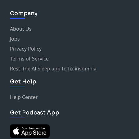
Company
About Us
Jobs
Privacy Policy
Terms of Service
Rest: the AI Sleep app to fix insomnia
Get Help
Help Center
Get Podcast App