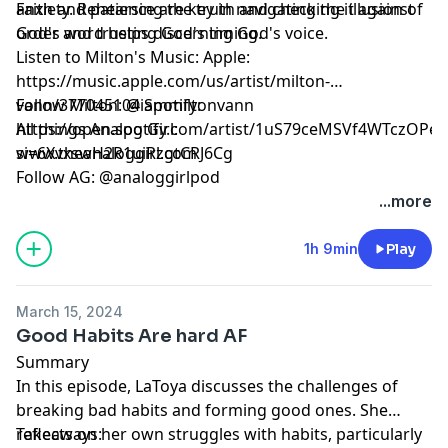
anxiety. Rehearsing the truth and checking it against
Faith and patience are key in navigating the illusion of
God's word helps discerning God's voice.
order and trusting God's timing.
Listen to Milton's Music: Apple:
https://music.apple.com/us/artist/milton-
vann/377045104 Spotify:
Follow Milton: @iammiltonvann
https://open.spotify.com/artist/1uS79ceMSVf4WTczOPee
All things Analog Girl:
si=6XvxswH2R1uiRzgtCRJ6Cg
www.theanaloggirl.com
Follow AG: @analoggirlpod
...more
1h 9min
Play
March 15, 2024
Good Habits Are hard AF
Summary
In this episode, LaToya discusses the challenges of
breaking bad habits and forming good ones. She
reflects on her own struggles with habits, particularly
Takeaways: