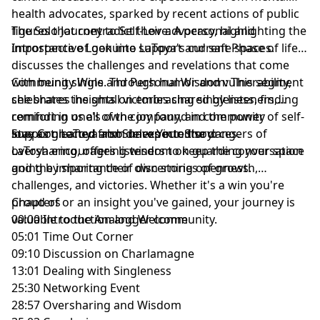
health advocates, sparked by recent actions of public
figures that contradict their advocacy, highlighting the
The Solo Journey to Self-Love: A personal and
importance of genuine support and safe spaces.
Introspective Look into LaToya's current Phase of life,
discusses the challenges and revelations that come
with being single. Through humor and vulnerability,
Community Wins and Personal Wisdom: This segment
she shares insights on embracing singleness, finding
celebrates the small victories shared by listeners,
comfort in one's own company, and the power of self-
reminding us all of the joy found in community
love as gleaned from unexpected sources.
support. LaToya also delves into the dangers of
Stay Connected and Share Your Story:
oversharing, offering wisdom on guarding your space
LaToya encourages listeners to keep the conversation
and the importance of discerning openness.
going by sharing their own stories of growth,
challenges, and victories. Whether it's a win you're
proud of or an insight you've gained, your journey is
Chapters
valuable to the Analogger community.
00:00 Introduction and Welcome
05:01 Time Out Corner
09:10 Discussion on Charlamagne
13:01 Dealing with Singleness
25:30 Networking Event
28:57 Oversharing and Wisdom