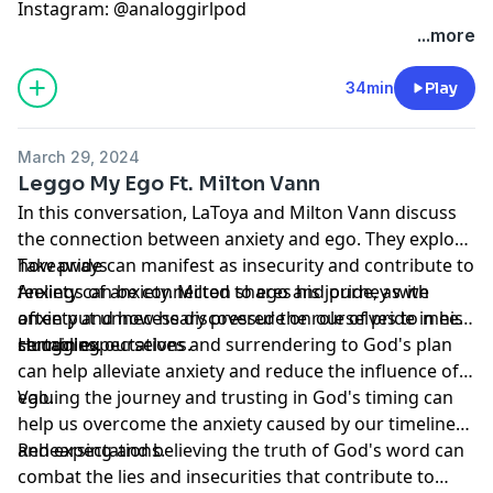
Instagram: @analoggirlpod
...more
34min
Play
March 29, 2024
Leggo My Ego Ft. Milton Vann
In this conversation, LaToya and Milton Vann discuss
the connection between anxiety and ego. They explore
how pride can manifest as insecurity and contribute to
Takeaways
feelings of anxiety. Milton shares his journey with
Anxiety can be connected to ego and pride, as we
anxiety and how he discovered the role of pride in his
often put unnecessary pressure on ourselves to meet
struggles.
certain expectations.
Humbling ourselves and surrendering to God's plan
can help alleviate anxiety and reduce the influence of
ego.
Valuing the journey and trusting in God's timing can
help us overcome the anxiety caused by our timelines
and expectations.
Rehearsing and believing the truth of God's word can
combat the lies and insecurities that contribute to