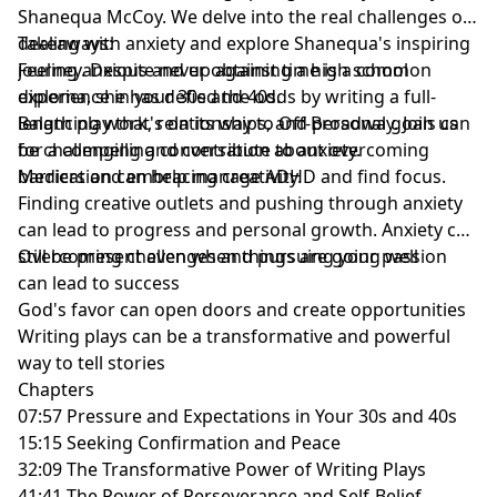
Shanequa McCoy. We delve into the real challenges of
dealing with anxiety and explore Shanequa's inspiring
Takeaways:
journey. Despite never obtaining a high school
Feeling anxious and up against time is a common
diploma, she has defied the odds by writing a full-
experience in your 30s and 40s.
length play that's on its way to Off-Broadway. Join us
Balancing work, relationships, and personal goals can
for a compelling conversation about overcoming
be challenging and contribute to anxiety.
barriers and embracing creativity.
Medication can help manage ADHD and find focus.
Finding creative outlets and pushing through anxiety
can lead to progress and personal growth. Anxiety can
still be present even when things are going well
Overcoming challenges and pursuing your passion
can lead to success
God's favor can open doors and create opportunities
Writing plays can be a transformative and powerful
way to tell stories
Chapters
07:57 Pressure and Expectations in Your 30s and 40s
15:15 Seeking Confirmation and Peace
32:09 The Transformative Power of Writing Plays
41:41 The Power of Perseverance and Self-Belief