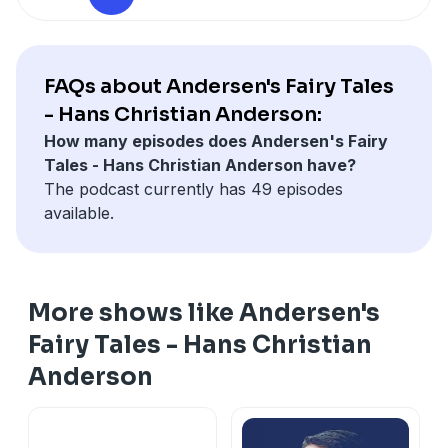
providing context for his imaginative works. The
themes of wonder, morality, and the human
experience resonate through the ages, making these
timeless tales a joy to listen to today. Experience the
FAQs about Andersen's Fairy Tales
magic of Andersen's storytelling and discover the
- Hans Christian Anderson:
charm of fairy tales that continue to inspire and
How many episodes does Andersen's Fairy
entertain.
Tales - Hans Christian Anderson have?
The podcast currently has 49 episodes
available.
More shows like Andersen's
Fairy Tales - Hans Christian
Anderson