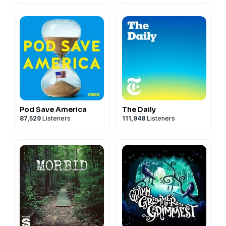
Pod Save America
The Daily
87,529
Listeners
111,948
Listeners