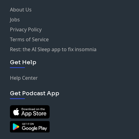
About Us
Jobs
Privacy Policy
Terms of Service
Rest: the AI Sleep app to fix insomnia
Get Help
Help Center
Get Podcast App