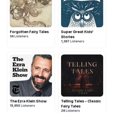
Forgotten Fairy Tales
Super Great Kids'
34
Listeners
Stories
1,367
Listeners
The Ezra Klein Show
Telling Tales - Classic
15,950
Listeners
Fairy Tales
26
Listeners