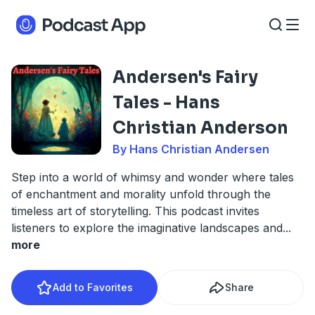
Andersen's Fairy
Tales - Hans
Christian Anderson
By Hans Christian Andersen
Step into a world of whimsy and wonder where tales
of enchantment and morality unfold through the
timeless art of storytelling. This podcast invites
listeners to explore the imaginative landscapes and
...
more
Add to Favorites
Share