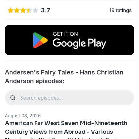
3.7
19 ratings
Andersen's Fairy Tales - Hans Christian
Anderson episodes:
August 08, 2026
American Far West Seven Mid-Nineteenth
Century Views From Abroad - Various