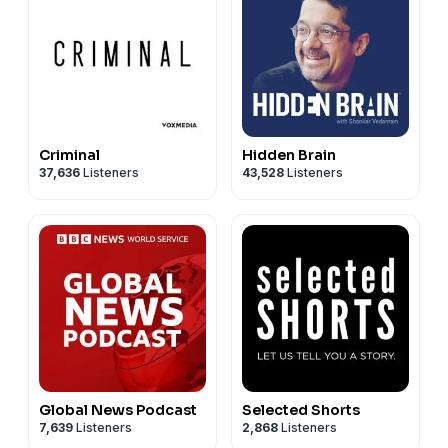
Criminal
Hidden Brain
37,636
Listeners
43,528
Listeners
Global News Podcast
Selected Shorts
7,639
Listeners
2,868
Listeners