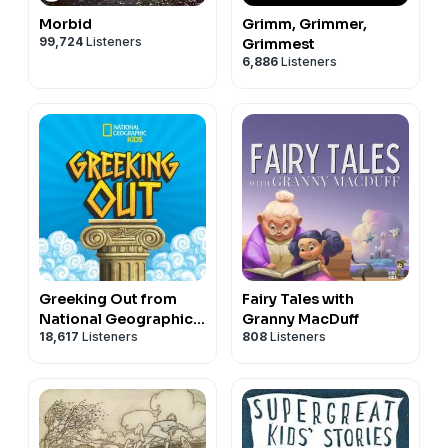
Morbid
Grimm, Grimmer,
99,724
Listeners
Grimmest
6,886
Listeners
Greeking Out from
Fairy Tales with
National Geographic
Granny MacDuff
18,617
Listeners
808
Listeners
Kids