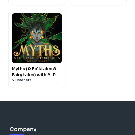
Myths (& Folktales &
Fairy tales) with A. P.
5
Listeners
Mobley
Company