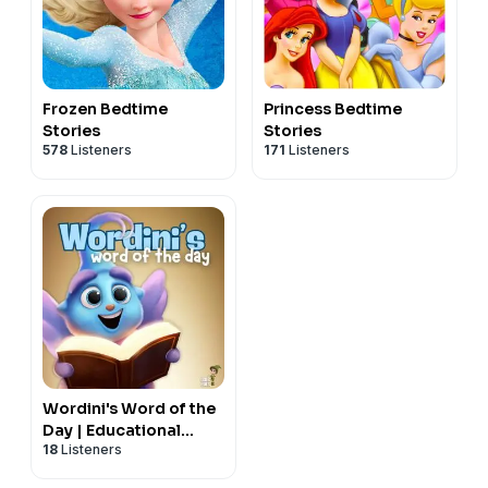
Frozen Bedtime
Princess Bedtime
Stories
Stories
578
Listeners
171
Listeners
Wordini's Word of the
Day | Educational
18
Listeners
Podcast For Kids