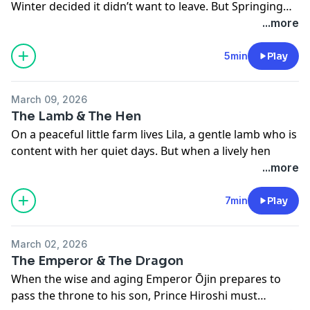
Winter decided it didn’t want to leave. But Springing
But while Lusmore was kind and humble, this visitor
Time was determined to arrive as it always had—and a
...more
may have a very different heart… and the fairies are
magical battle of seasons began. 🌸❄️
not so easily fooled. 🧚✨
5min
Play
March 09, 2026
The Lamb & The Hen
On a peaceful little farm lives Lila, a gentle lamb who is
content with her quiet days. But when a lively hen
arrives - leaping, fluttering, and doing all the things
...more
Lila cannot - Lila begins to dream of doing them too.
With a hopeful heart and a little courage, will she
7min
Play
discover that believing in herself is the greatest magic
of all? 🐑✨
March 02, 2026
SUBSCRIBE
now to unlock ad free listening, early
The Emperor & The Dragon
access to new episodes, and Granny’s archives with
When the wise and aging Emperor Ōjin prepares to
all her stories.
pass the throne to his son, Prince Hiroshi must
You can subscribe to
Fairy Tales with Granny