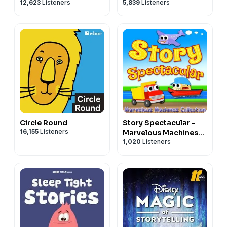
12,623
Listeners
5,839
Listeners
of All Ages
bedtime stories for
kids
Circle Round
Story Spectacular -
16,155
Listeners
Marvelous Machines
1,020
Listeners
Collection