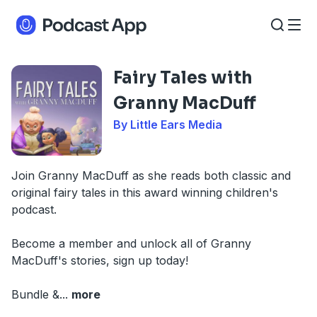
Fairy Tales with
Granny MacDuff
By Little Ears Media
Join Granny MacDuff as she reads both classic and
original fairy tales in this award winning children's
podcast.
Become a member and unlock all of Granny
MacDuff's stories, sign up today!
Bundle &
...
more