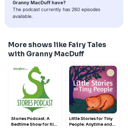
Granny MacDuff have?
The podcast currently has 280 episodes
available.
More shows like Fairy Tales
with Granny MacDuff
Stories Podcast: A
Little Stories for Tiny
Bedtime Show for Kids
People: Anytime and