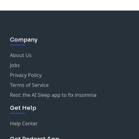
Company
About Us
Jobs
Privacy Policy
Terms of Service
Rest: the AI Sleep app to fix insomnia
Get Help
Help Center
Get Podcast App