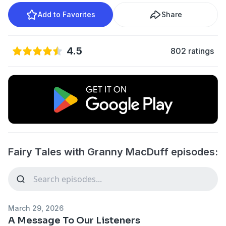
Add to Favorites
Share
4.5
802 ratings
Fairy Tales with Granny MacDuff episodes:
March 29, 2026
A Message To Our Listeners