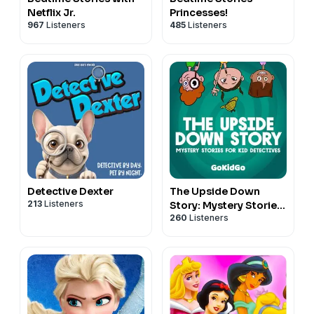
Netflix Jr.
Princesses!
967
Listeners
485
Listeners
Detective Dexter
The Upside Down
213
Listeners
Story: Mystery Stories
260
Listeners
for Kid Detectives