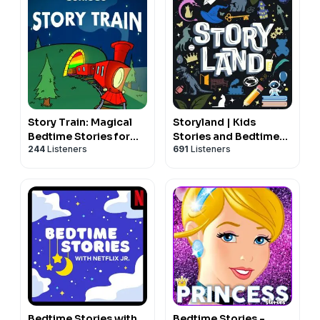
Story Train: Magical
Storyland | Kids
Bedtime Stories for
Stories and Bedtime
244
Listeners
691
Listeners
Kids
Fairy Tales for Children
Bedtime Stories with
Bedtime Stories -