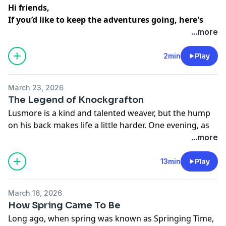
Hi friends,
If you’d like to keep the adventures going, here's
our subscription info ...
...more
Bundle & Save | $3.99 for all current shows
2min
Play
Apple
Patreon
March 23, 2026
Supercast
The Legend of Knockgrafton
Lusmore is a kind and talented weaver, but the hump
Individual Shows | $2.99 per show
on his back makes life a little harder. One evening, as
Fairy Tales on Spotify
he rests on a grassy hill, he hears a group of fairies
...more
Fairy Tales on Patreon
singing. When Lusmore gently adds a sweet new
Detective Dexter on Spotify
ending to their song, the delighted fairies whisk him
13min
Play
Detective Dexter on Patreon
away to their hidden castle and reward him with a
Lilly & Gordy on Spotify
remarkable gift… they take his hump away!
March 16, 2026
How Spring Came To Be
Word of this miracle spreads quickly, and soon
Long ago, when spring was known as Springing Time,
another young man is sent to seek the same magic.