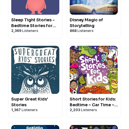
Sleep Tight Stories -
Disney Magic of
Bedtime Stories for
Storytelling
2,369
Listeners
868
Listeners
Kids
Super Great Kids'
Short Stories for Kids:
Stories
Bedtime ~ Car Time ~
1,367
Listeners
2,203
Listeners
Downtime