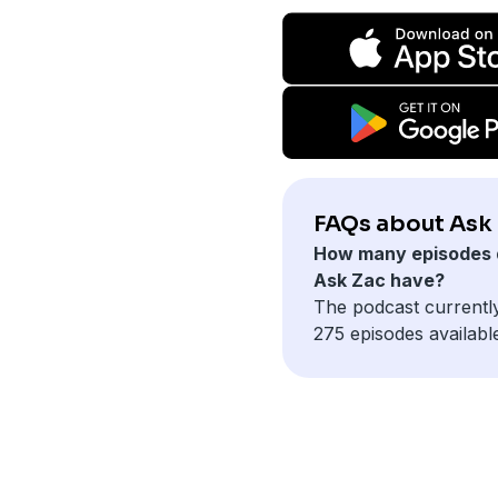
FAQs about Ask 
How many episodes 
Ask Zac have?
The podcast currentl
275 episodes availabl