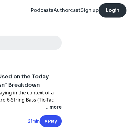
Podcasts
Authorcast
Sign up
Login
 Used on the Today
own" Breakdown
aying in the context of a
ro 6-String Bass (Tic-Tac
how.
...more
f instruments like the
21min
Play
Bass, but not enough