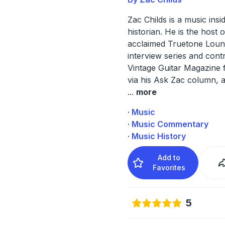
Zac Childs is a music insi
historian. He is the host o
acclaimed Truetone Lou
interview series and cont
Vintage Guitar Magazine 
via his Ask Zac column,
...
more
· Music
· Music Commentary
· Music History
Add to
Favorites
5