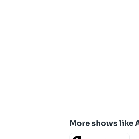
More shows like 