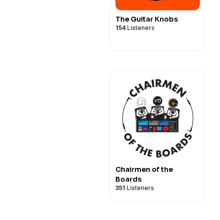
The Guitar Knobs
154
Listeners
Chairmen of the
Boards
351
Listeners