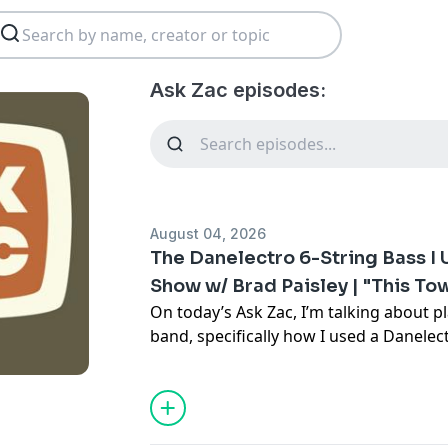
Ask Zac episodes:
August 04, 2026
The Danelectro 6-String Bass I
Show w/ Brad Paisley | "This T
On today’s Ask Zac, I’m talking about pl
band, specifically how I used a Danelect
Bass) with Brad Paisley on the Today S
A lot of players talk about the history o
Fender Bass VI or Danelectro 6-String 