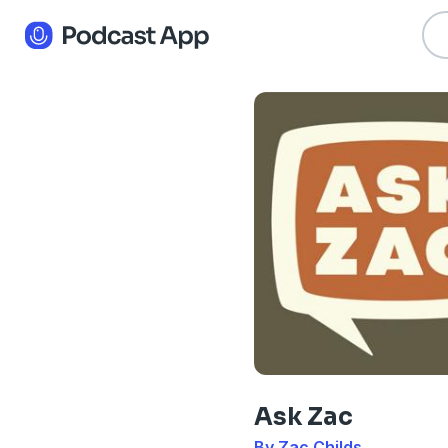
Ask Zac
By Zac Childs