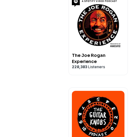
The Joe Rogan
Experience
228,383
Listeners