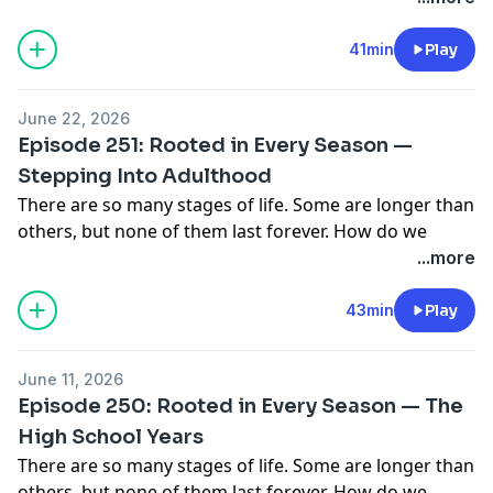
41min
Play
June 22, 2026
Episode 251: Rooted in Every Season —
Stepping Into Adulthood
There are so many stages of life. Some are longer than
others, but none of them last forever. How do we
steward each stage in a way that glorifies our Savior
...more
and Creator? This podcast series focuses on the
practical in different seasons of life with women who
43min
Play
are all seeking to be rooted in Christ. Our second
episode of the series follows two gals who are in a
June 11, 2026
transitional stage — what to do after high school!
Episode 250: Rooted in Every Season — The
There are so many paths to take (college, moving out,
High School Years
staying home, working), and so much pressure from
There are so many stages of life. Some are longer than
the world over on what those decisions should look
others, but none of them last forever. How do we