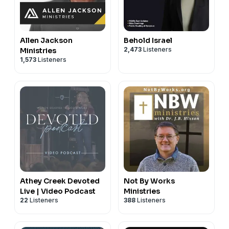
Allen Jackson
Behold Israel
2,473
Listeners
Ministries
1,573
Listeners
Athey Creek Devoted
Not By Works
Live | Video Podcast
Ministries
22
Listeners
388
Listeners