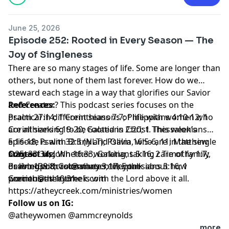
June 25, 2026
Episode 252: Rooted in Every Season — The
Joy of Singleness
There are so many stages of life. Some are longer than
others, but none of them last forever. How do we
steward each stage in a way that glorifies our Savior
and Creator? This podcast series focuses on the
References:
practical in different seasons of life with women who
Psalm 27:14; 1 Corinthians 7:7; Philippians 4:10-12; 1
are all seeking to be rooted in Christ. This week’s
Corinthians 6:19-20; Galatians 2:20; 1 Thessalonians
episode is with Britny and Olivia, who are in the single
5:16-18; Psalm 32:5 (NLT); Psalm 16:5-6, 11; Matthew
stage of life. Whether working, taking care of family,
6:25, 33-34; John 16:33; Galatians 5:16; 2 Timothy 1:7;
Contact us:
or living with roommates, they talk about how
Psalm 138:8; Colossians 3:17; Ephesians 5:16; 1
devotedpodcast@atheycreek.com
precious their time is with the Lord above it all.
Corinthians 10:31
women@atheycreek.com
https://atheycreek.com/ministries/women
Follow us on IG:
@atheywomen @ammcreynolds
...more