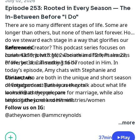
July 02, 2026
blessing, but can also be a challenge. Today, we are
Titus 2
Episode 253: Rooted in Every Season — The
joined by Sarah and Amber as they share what helps
Contact us:
In-Between Before "I Do"
them stay rooted in Christ amid everything that comes
devotedpodcast@atheycreek.com
There are so many different stages of life. Some are
with married life!
women@atheycreek.com
longer than others, but none of them last forever. How
References:
https://atheycreek.com/ministries/women
do we steward each stage in a way that glorifies our
Colossians 2:6-7; Ephesians 5:21-25; Proverbs 31;
Follow us on IG:
Savior and Creator? This podcast series focuses on
References:
Proverbs 3:3-6; Hebrews 12:11; ‭‭1 Kings 3; James 1:2-3;
@atheywomen @ammcreynolds
conversations with gals who are in different seasons
Isaiah 43:19; John 3:16; 2 Corinthians 12:9; Psalm 23;
Philippians 4:6-7
of life, yet are all seeking to be rooted in Him. In
Proverbs 31; 2 Timothy 3:16-17
Contact us:
today’s episode, Amy chats with Stephanie and
devotedpodcast@atheycreek.com
Miriam, who are both in the unique and short season
Contact us:
women@atheycreek.com
of Engagement. Tune in as they talk about what life
devotedpodcast@atheycreek.com
https://atheycreek.com/ministries/women
looks like as they prepare for marriage, while also
women@atheycreek.com
Follow us on IG:
seeking the Lord and His will.
https://atheycreek.com/ministries/women
@atheywomen @ammcreynolds
Follow us on IG:
@atheywomen @ammcreynolds
...more
37min
Play