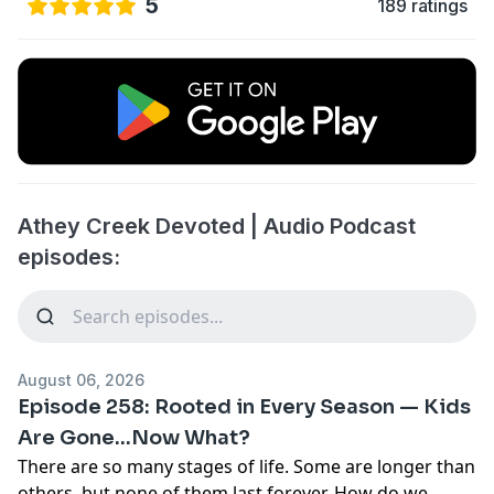
5
189 ratings
Athey Creek Devoted | Audio Podcast
episodes:
August 06, 2026
Episode 258: Rooted in Every Season — Kids
Are Gone...Now What?
There are so many stages of life. Some are longer than
others, but none of them last forever. How do we