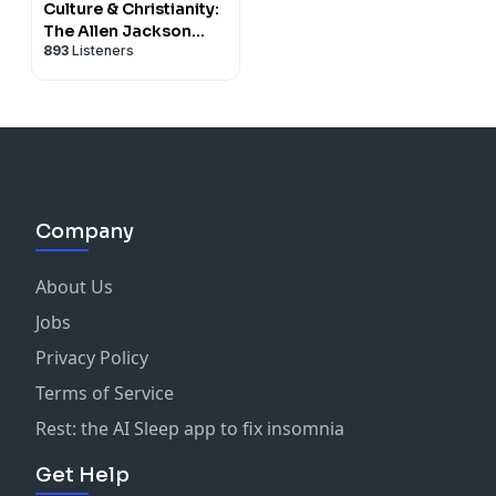
Culture & Christianity:
The Allen Jackson
893
Listeners
Podcast
Company
About Us
Jobs
Privacy Policy
Terms of Service
Rest: the AI Sleep app to fix insomnia
Get Help