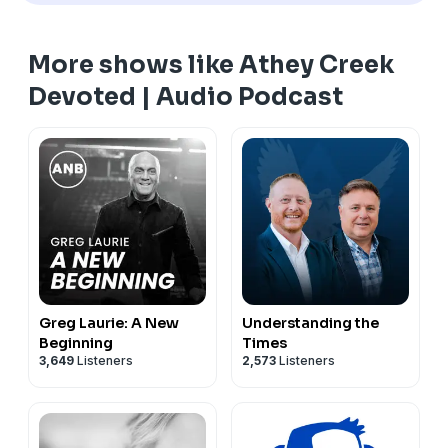
More shows like Athey Creek
Devoted | Audio Podcast
Greg Laurie: A New
Understanding the
Beginning
Times
3,649
Listeners
2,573
Listeners