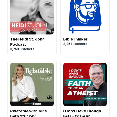
The Heidi St. John
BibleThinker
2,851
Listeners
Podcast
3,753
Listeners
Relatable with Allie
I Don't Have Enough
Beth Stuckey
FAITH to Be an