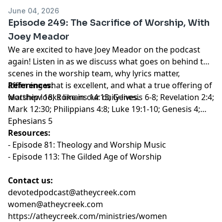
June 04, 2026
Episode 249: The Sacrifice of Worship, With
Joey Meador
We are excited to have Joey Meador on the podcast
again! Listen in as we discuss what goes on behind the
scenes in the worship team, why lyrics matter,
affirming what is excellent, and what a true offering of
References:
worship looks like in our daily lives.
Matthew 18; Romans 14:13; Genesis 6-8; Revelation 2:4;
Mark 12:30; Philippians 4:8; Luke 19:1-10; Genesis 4;
Ephesians 5
Resources:
-
Episode 81: Theology and Worship Music
-
Episode 113: The Gilded Age of Worship
Contact us:
devotedpodcast@atheycreek.com
women@atheycreek.com
https://atheycreek.com/ministries/women