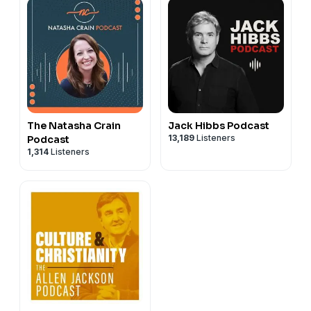
The Natasha Crain
Jack Hibbs Podcast
13,189
Listeners
Podcast
1,314
Listeners