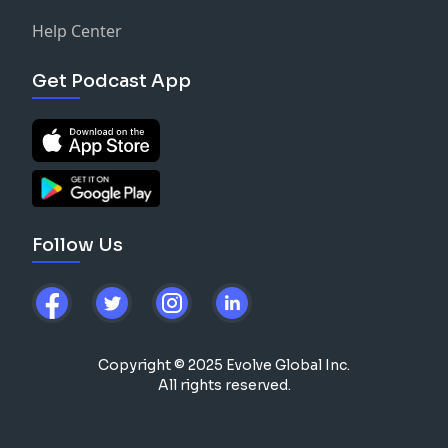
Help Center
Get Podcast App
Follow Us
Copyright © 2025 Evolve Global Inc.
All rights reserved.