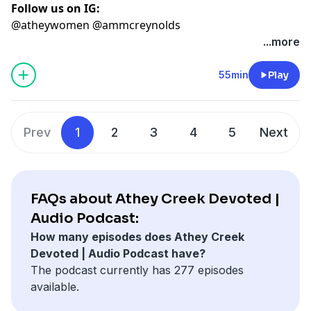
Follow us on IG:
@atheywomen @ammcreynolds
...more
55min
Play
Prev
1
2
3
4
5
Next
FAQs about Athey Creek Devoted |
Audio Podcast:
How many episodes does Athey Creek
Devoted | Audio Podcast have?
The podcast currently has 277 episodes
available.