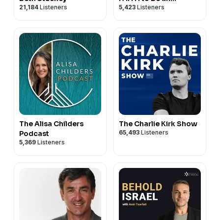
21,184
Listeners
5,423
Listeners
ATHEIST
The Alisa Childers
The Charlie Kirk Show
65,493
Listeners
Podcast
5,369
Listeners