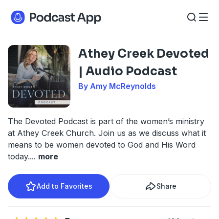
Athey Creek Devoted
| Audio Podcast
By Amy McReynolds
The Devoted Podcast is part of the women’s ministry
at Athey Creek Church. Join us as we discuss what it
means to be women devoted to God and His Word
today.
...
more
Add to Favorites
Share