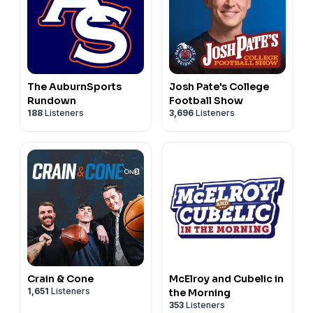
The AuburnSports
Josh Pate's College
Rundown
Football Show
188
Listeners
3,696
Listeners
Crain & Cone
McElroy and Cubelic in
1,651
Listeners
the Morning
353
Listeners