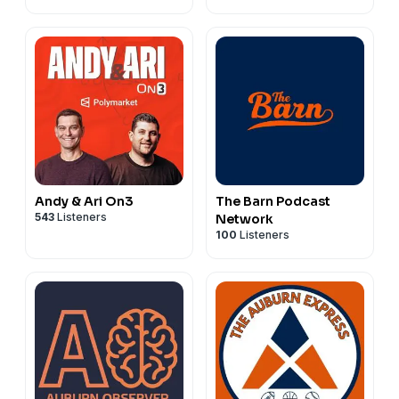
Andy & Ari On3
The Barn Podcast
543
Listeners
Network
100
Listeners