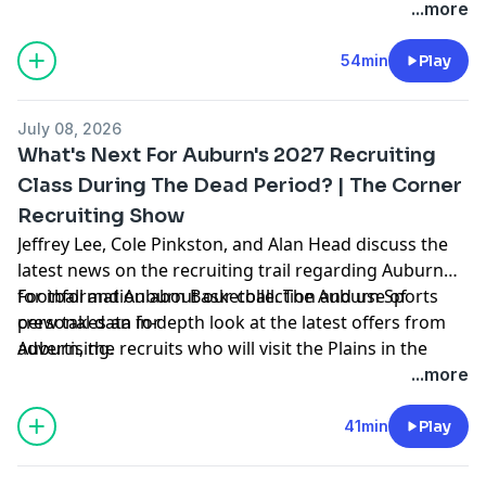
coming weeks, hoops news, and more. Hosted by
...more
Simplecast, an AdsWizz company. See
https://pcm.adswizz.com
54min
Play
July 08, 2026
What's Next For Auburn's 2027 Recruiting
Class During The Dead Period? | The Corner
Recruiting Show
Jeffrey Lee, Cole Pinkston, and Alan Head discuss the
latest news on the recruiting trail regarding Auburn
Football and Auburn Basketball. The Auburn Sports
for information about our collection and use of
crew takes an in-depth look at the latest offers from
personal data for
Auburn, the recruits who will visit the Plains in the
advertising.
coming weeks, hoops news, and more. Hosted by
...more
Simplecast, an AdsWizz company. See
https://pcm.adswizz.com
41min
Play