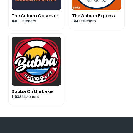
The Auburn Observer
The Auburn Express
430
Listeners
144
Listeners
Bubba On the Lake
1,632
Listeners