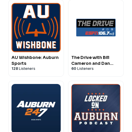
AU Wishbone: Auburn
The Drive with Bill
Sports
Cameron and Dan
128
Listeners
60
Listeners
Peck