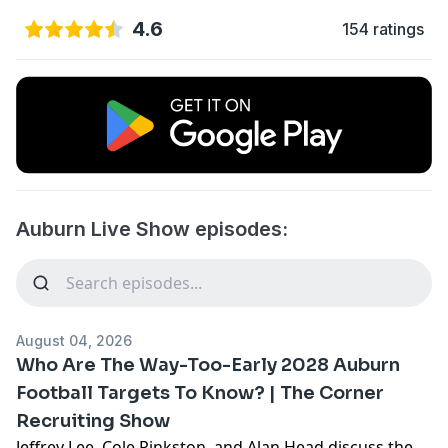
4.6
154 ratings
Auburn Live Show episodes:
August 04, 2026
Who Are The Way-Too-Early 2028 Auburn
Football Targets To Know? | The Corner
Recruiting Show
Jeffrey Lee, Cole Pinkston, and Alan Head discuss the