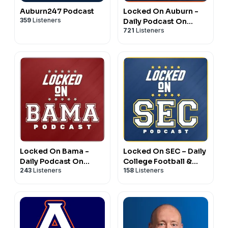
Auburn247 Podcast
Locked On Auburn -
359
Listeners
Daily Podcast On
721
Listeners
Auburn Tigers
Football & Basketball
Locked On Bama -
Locked On SEC – Daily
Daily Podcast On
College Football &
243
Listeners
158
Listeners
Alabama Crimson Tide
Basketball Podcast
Football & Basketball