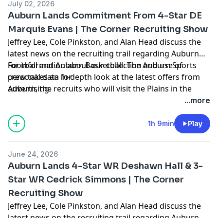
July 02, 2026
Auburn Lands Commitment From 4-Star DE
Marquis Evans | The Corner Recruiting Show
Jeffrey Lee, Cole Pinkston, and Alan Head discuss the
latest news on the recruiting trail regarding Auburn
Football and Auburn Basketball. The Auburn Sports
for information about our collection and use of
crew takes an in-depth look at the latest offers from
personal data for
Auburn, the recruits who will visit the Plains in the
advertising.
coming weeks, hoops news, and more. Hosted by
...more
Simplecast, an AdsWizz company. See
https://pcm.adswizz.com
1h 9min
Play
June 24, 2026
Auburn Lands 4-Star WR Deshawn Hall & 3-
Star WR Cedrick Simmons | The Corner
Recruiting Show
Jeffrey Lee, Cole Pinkston, and Alan Head discuss the
latest news on the recruiting trail regarding Auburn