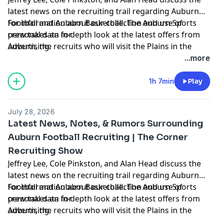
latest news on the recruiting trail regarding Auburn
Football and Auburn Basketball. The Auburn Sports
for information about our collection and use of
crew takes an in-depth look at the latest offers from
personal data for
Auburn, the recruits who will visit the Plains in the
advertising.
coming weeks, hoops news, and more. Hosted by
...more
Simplecast, an AdsWizz company. See
https://pcm.adswizz.com
1h 7min
Play
July 28, 2026
Latest News, Notes, & Rumors Surrounding
Auburn Football Recruiting | The Corner
Recruiting Show
Jeffrey Lee, Cole Pinkston, and Alan Head discuss the
latest news on the recruiting trail regarding Auburn
Football and Auburn Basketball. The Auburn Sports
for information about our collection and use of
crew takes an in-depth look at the latest offers from
personal data for
Auburn, the recruits who will visit the Plains in the
advertising.