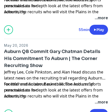
crew takes an in-depth look at the latest offers from
personal data for
Auburn, the recruits who will visit the Plains in the
advertising.
coming weeks, hoops news, and more. Hosted by
...more
Simplecast, an AdsWizz company. See
https://pcm.adswizz.com
55min
Play
May 20, 2026
Auburn QB Commit Gary Chatman Details
His Commitment To Auburn | The Corner
Recruiting Show
Jeffrey Lee, Cole Pinkston, and Alan Head discuss the
latest news on the recruiting trail regarding Auburn
Football and Auburn Basketball. The Auburn Sports
for information about our collection and use of
crew takes an in-depth look at the latest offers from
personal data for
Auburn, the recruits who will visit the Plains in the
advertising.
coming weeks, hoops news, and more. Hosted by
...more
Simplecast, an AdsWizz company. See