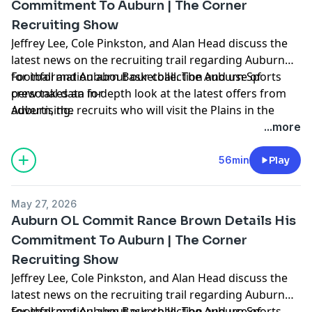
Commitment To Auburn | The Corner
Recruiting Show
Jeffrey Lee, Cole Pinkston, and Alan Head discuss the
latest news on the recruiting trail regarding Auburn
Football and Auburn Basketball. The Auburn Sports
for information about our collection and use of
crew takes an in-depth look at the latest offers from
personal data for
Auburn, the recruits who will visit the Plains in the
advertising.
coming weeks, hoops news, and more. Hosted by
...more
Simplecast, an AdsWizz company. See
https://pcm.adswizz.com
56min
Play
May 27, 2026
Auburn OL Commit Rance Brown Details His
Commitment To Auburn | The Corner
Recruiting Show
Jeffrey Lee, Cole Pinkston, and Alan Head discuss the
latest news on the recruiting trail regarding Auburn
Football and Auburn Basketball. The Auburn Sports
for information about our collection and use of