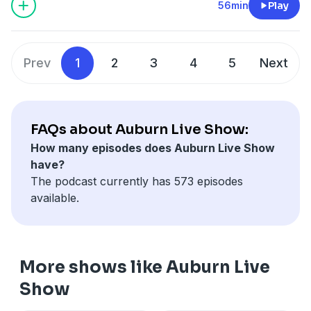
https://pcm.adswizz.com
56min
Play
Prev
1
2
3
4
5
Next
FAQs about Auburn Live Show:
How many episodes does Auburn Live Show
have?
The podcast currently has 573 episodes
available.
More shows like Auburn Live
Show