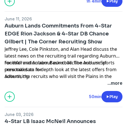
https://pcm.adswizz.com
1h 4min
Play
June 11, 2026
Auburn Lands Commitments From 4-Star
EDGE Rion Jackson & 4-Star DB Chance
Gilbert | The Corner Recruiting Show
Jeffrey Lee, Cole Pinkston, and Alan Head discuss the
latest news on the recruiting trail regarding Auburn
Football and Auburn Basketball. The Auburn Sports
for information about our collection and use of
crew takes an in-depth look at the latest offers from
personal data for
Auburn, the recruits who will visit the Plains in the
advertising.
coming weeks, hoops news, and more. Hosted by
...more
Simplecast, an AdsWizz company. See
https://pcm.adswizz.com
50min
Play
June 03, 2026
4-Star LB Isaac McNeil Announces