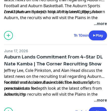
Football and Auburn Basketball. The Auburn Sports
crew takes an in-depth look at the latest offers from
ZenAI (Auburn Sports):
http://bit.ly/zenAI_bpp_auburn
Auburn, the recruits who will visit the Plains in the
coming weeks, hoops news, and more.
Hosted by Simplecast, an AdsWizz company. See
...more
pcm.adswizz.com
for information about our collection
and use of personal data for advertising.
1h 10min
Play
June 17, 2026
Auburn Lands Commitment From 4-Star DL
Nate Kamba | The Corner Recruiting Show
Jeffrey Lee, Cole Pinkston, and Alan Head discuss the
latest news on the recruiting trail regarding Auburn
Football and Auburn Basketball. The Auburn Sports
for information about our collection and use of
crew takes an in-depth look at the latest offers from
personal data for
Auburn, the recruits who will visit the Plains in the
advertising.
coming weeks, hoops news, and more. Hosted by
...more
Simplecast, an AdsWizz company. See