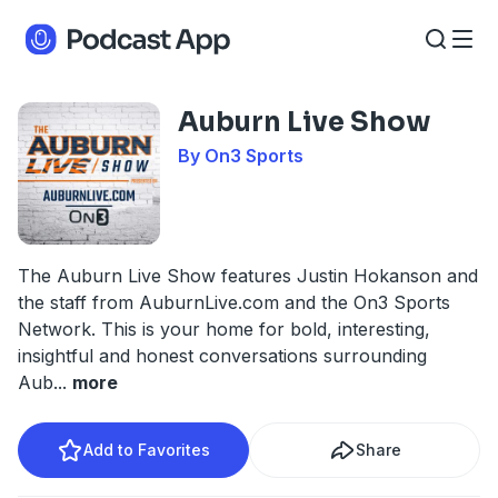
Auburn Live Show
By On3 Sports
The Auburn Live Show features Justin Hokanson and
the staff from AuburnLive.com and the On3 Sports
Network. This is your home for bold, interesting,
insightful and honest conversations surrounding
Aub
...
more
Add to Favorites
Share