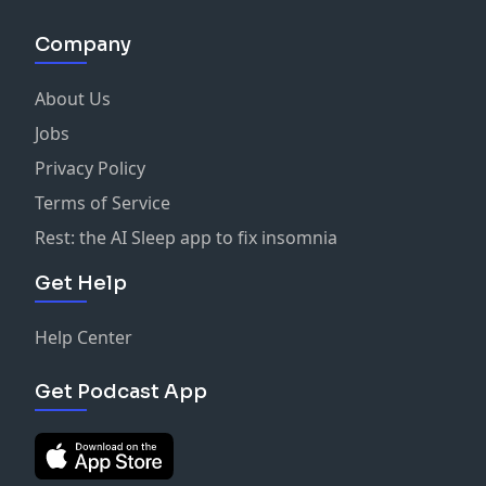
Company
About Us
Jobs
Privacy Policy
Terms of Service
Rest: the AI Sleep app to fix insomnia
Get Help
Help Center
Get Podcast App