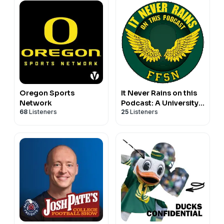
Oregon Sports
It Never Rains on this
Network
Podcast: A University
68
Listeners
25
Listeners
of Oregon Podcast