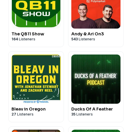
The QB11 Show
Andy & Ari On3
164
Listeners
543
Listeners
Bleav in Oregon
Ducks Of A Feather
27
Listeners
35
Listeners