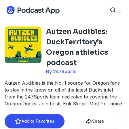
Autzen Audibles:
DuckTerritory's
Oregon athletics
podcast
By 247Sports
Autzen Audibles is the No. 1 source for Oregon fans
to stay in the know on all of the latest Ducks intel
from the 247Sports team dedicated to covering the
Oregon Ducks! Join hosts Erik Skopil, Matt Pr
...
more
Add to Favorites
Share