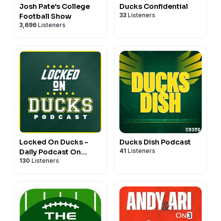
Josh Pate's College
Ducks Confidential
33
Listeners
Football Show
3,696
Listeners
Locked On Ducks -
Ducks Dish Podcast
41
Listeners
Daily Podcast On
130
Listeners
Oregon Ducks