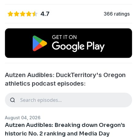
4.7
366 ratings
Autzen Audibles: DuckTerritory's Oregon
athletics podcast episodes:
August 04, 2026
Autzen Audibles: Breaking down Oregon’s
historic No. 2 ranking and Media Day