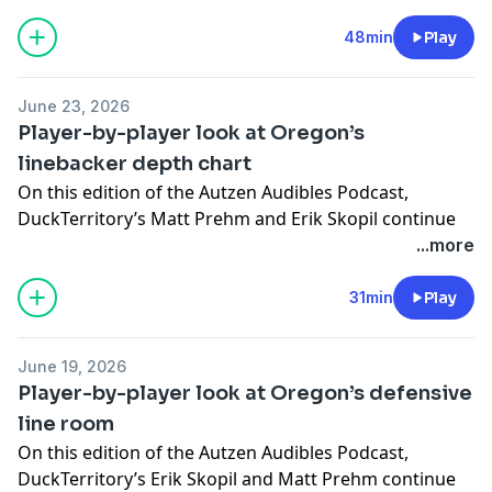
football roster with a closer look at the Ducks’
of maintaining a healthy quarterback room.
defensive back room entering the 2026 season.
48min
Play
Ka’ai also explains Oregon’s golf-inspired approach to
competition, how the staff evaluates quarterbacks in
the NIL era and why relationships throughout a high
June 23, 2026
school can reveal as much as throwing talent.
Player-by-player look at Oregon’s
linebacker depth chart
On this edition of the Autzen Audibles Podcast,
DuckTerritory’s Matt Prehm and Erik Skopil continue
their position-by-position preview of the Oregon
...more
football roster with a closer look at the Ducks’
linebacker room entering the 2026 season.
31min
Play
After breaking down the defensive line, the series now
shifts to the second level of Oregon’s defense. Prehm
June 19, 2026
and Skopil go player-by-player through the linebacker
Player-by-player look at Oregon’s defensive
position, discussing the projected depth chart,
line room
returning contributors, players pushing for bigger
On this edition of the Autzen Audibles Podcast,
roles, and the biggest questions facing the group
DuckTerritory’s Erik Skopil and Matt Prehm continue
before the season begins.