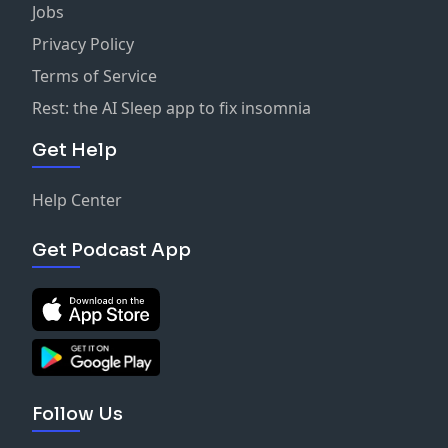
Jobs
Privacy Policy
Terms of Service
Rest: the AI Sleep app to fix insomnia
Get Help
Help Center
Get Podcast App
Follow Us