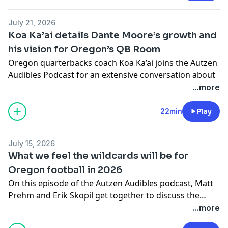
to the 2026 Oregon offseason.
July 21, 2026
Koa Ka’ai details Dante Moore’s growth and
his vision for Oregon’s QB Room
Oregon quarterbacks coach Koa Ka’ai joins the Autzen
Audibles Podcast for an extensive conversation about
his first offseason leading the position group and the
...more
development taking place inside one of the Ducks’
most important rooms.
22min
Play
Ka’ai discusses the additional responsibilities he has
taken on since moving into the position, including
July 15, 2026
Oregon’s demanding recruiting schedule and the
What we feel the wildcards will be for
opportunity to put his own stamp on the quarterback
Oregon football in 2026
room after spending more than two years working
On this episode of the Autzen Audibles podcast, Matt
alongside former offensive coordinator Will Stein.
Prehm and Erik Skopil get together to discuss the
The former Oregon player explains the identity he
biggest wildcards for the 2026 Duck football team.
...more
wants his quarterbacks to establish. Competitiveness
They each select one aspect of the team's offense and
is at the top of that list, but Ka’ai also wants the Ducks