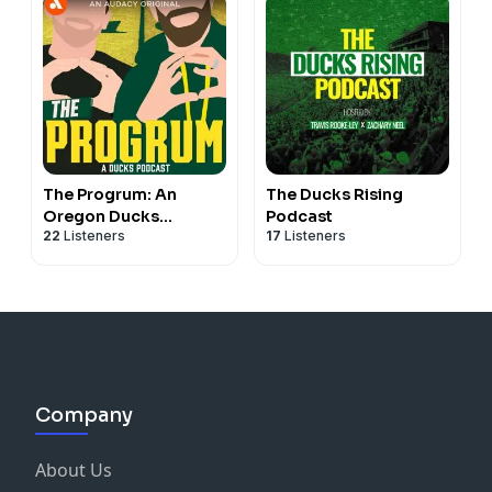
The Progrum: An
The Ducks Rising
Oregon Ducks
Podcast
22
Listeners
17
Listeners
Podcast
Company
About Us