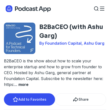
B2BaCEO (with Ashu
Garg)
By Foundation Capital, Ashu Garg
B2BaCEO is the show about how to scale your
enterprise startup and how to grow from founder to
CEO. Hosted by Ashu Garg, general partner at
Foundation Capital. Subscribe to the newsletter here:
https:
...
more
Add to Favorites
Share