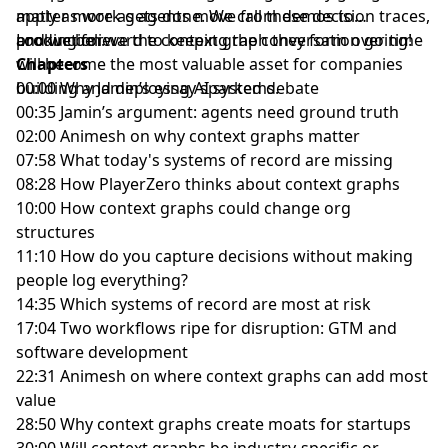
apply as work gets done. We call these decision traces,
matter more as agents move from demos to
and we believe the context graph they form over time
production.
Looking forward to keeping the conversation going!
will become the most valuable asset for companies
Chapters
building and deploying AI systems.
00:00 Why Jamin’s essay sparked debate
00:35 Jamin’s argument: agents need ground truth
02:00 Animesh on why context graphs matter
07:58 What today's systems of record are missing
08:28 How PlayerZero thinks about context graphs
10:00 How context graphs could change org
structures
11:10 How do you capture decisions without making
people log everything?
14:35 Which systems of record are most at risk
17:04 Two workflows ripe for disruption: GTM and
software development
22:31 Animesh on where context graphs can add most
value
28:50 Why context graphs create moats for startups
30:00 Will context graphs be industry-specific or