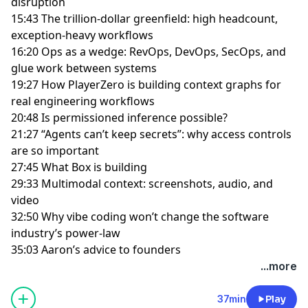
disruption
15:43 The trillion-dollar greenfield: high headcount,
exception-heavy workflows
16:20 Ops as a wedge: RevOps, DevOps, SecOps, and
glue work between systems
19:27 How PlayerZero is building context graphs for
real engineering workflows
20:48 Is permissioned inference possible?
21:27 “Agents can’t keep secrets”: why access controls
are so important
27:45 What Box is building
29:33 Multimodal context: screenshots, audio, and
video
32:50 Why vibe coding won’t change the software
industry’s power-law
35:03 Aaron’s advice to founders
...more
37min
Play