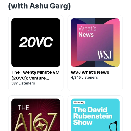
(with Ashu Garg)
The Twenty Minute VC
WSJ What’s News
4,345
Listeners
(20VC): Venture
537
Listeners
Capital | Startup
Funding | The Pitch