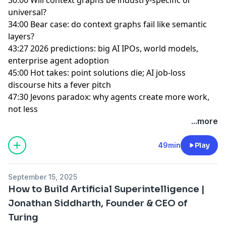
universal?
34:00 Bear case: do context graphs fail like semantic
layers?
43:27 2026 predictions: big AI IPOs, world models,
enterprise agent adoption
45:00 Hot takes: point solutions die; AI job-loss
discourse hits a fever pitch
47:30 Jevons paradox: why agents create more work,
not less
...more
49min
Play
September 15, 2025
How to Build Artificial Superintelligence |
Jonathan Siddharth, Founder & CEO of
Turing