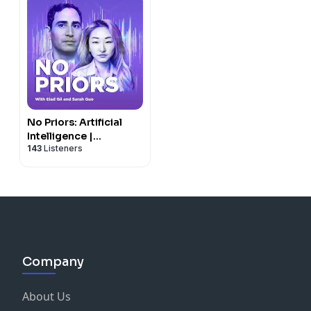
No Priors: Artificial
Intelligence |
143
Listeners
Technology | Startups
Company
About Us