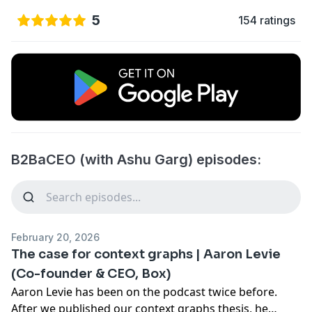
5
154 ratings
B2BaCEO (with Ashu Garg) episodes:
February 20, 2026
The case for context graphs | Aaron Levie
(Co-founder & CEO, Box)
Aaron Levie has been on the podcast twice before.
After we published our context graphs thesis, he