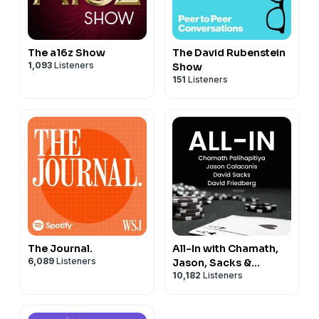
The a16z Show
The David Rubenstein
1,093
Listeners
Show
151
Listeners
The Journal.
All-In with Chamath,
6,089
Listeners
Jason, Sacks &
10,182
Listeners
Friedberg