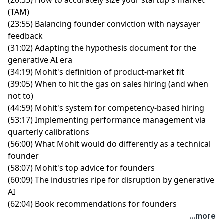
(TAM)
(23:55) Balancing founder conviction with naysayer
feedback
(31:02) Adapting the hypothesis document for the
generative AI era
(34:19) Mohit's definition of product-market fit
(39:05) When to hit the gas on sales hiring (and when
not to)
(44:59) Mohit's system for competency-based hiring
(53:17) Implementing performance management via
quarterly calibrations
(56:00) What Mohit would do differently as a technical
founder
(58:07) Mohit's top advice for founders
(60:09) The industries ripe for disruption by generative
AI
(62:04) Book recommendations for founders
...more