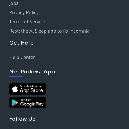
Jobs
Privacy Policy
Terms of Service
Rest: the AI Sleep app to fix insomnia
Get Help
Help Center
Get Podcast App
Follow Us