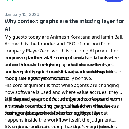
January 15, 2026
Why context graphs are the missing layer for
AI
My guests today are Animesh Koratana and Jamin Ball.
Animesh is the founder and CEO of our portfolio
company PlayerZero, which is building AI production
engineers that operate complex enterprise software
Jamin is a partner at Altimeter Capital and the writer
autonomously - resolving production incidents,
behind Clouded Judgement, a Substack where he
catching defects before release, and building durable
analyzes emerging trends in enterprise software.
Jamin recently sparked a debate with an essay titled
models of how systems actually behave.
“Long Live Systems of Record.”
His core argument is that while agents are changing
how software is used and where value accrues, they
still depend on ground truth. Systems of record won't
My partner Jaya and I felt compelled to respond, with
disappear so much as get pushed down the stack as
Animesh contributing insights based on what he's
new agent-native interfaces emerge on top.
seeing on the ground as he builds PlayerZero.
From our perspective, the missing layer is what
happens inside the workflow itself: the judgment,
exceptions, and reasoning that agents and humans
It's a genuine debate - and one that's only going to