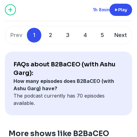
1h 8min
Play
Prev
1
2
3
4
5
Next
FAQs about B2BaCEO (with Ashu
Garg):
How many episodes does B2BaCEO (with
Ashu Garg) have?
The podcast currently has 70 episodes
available.
More shows like B2BaCEO