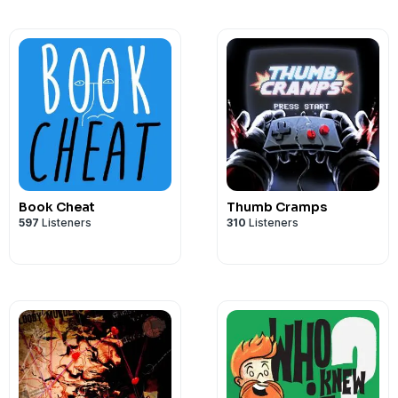
Book Cheat
Thumb Cramps
597
Listeners
310
Listeners