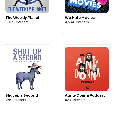
PO BOX 7127
Privacy & Opt-Out:
https://redcircle.co
Reservoir East
Victoria 3073
The Weekly Planet
We Hate Movies
8,731
Listeners
4,564
Listeners
Our Sponsors:
* Check out Omaha Steaks and use my c
https://www.omahasteaks.com
Advertising Inquiries:
https://redcircl
Privacy & Opt-Out:
https://redcircle.co
Shut up a Second
Aunty Donna Podcast
256
Listeners
623
Listeners