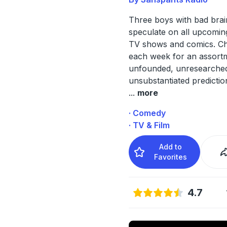
Three boys with bad brai
speculate on all upcomin
TV shows and comics. C
each week for an assort
unfounded, unresearche
unsubstantiated predictio
...
more
· Comedy
· TV & Film
Add to
Favorites
4.7