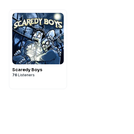
Scaredy Boys
76
Listeners