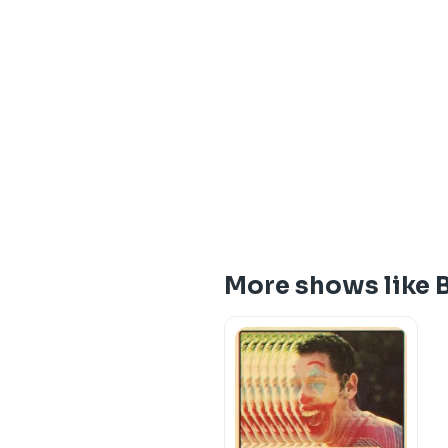
More shows like 