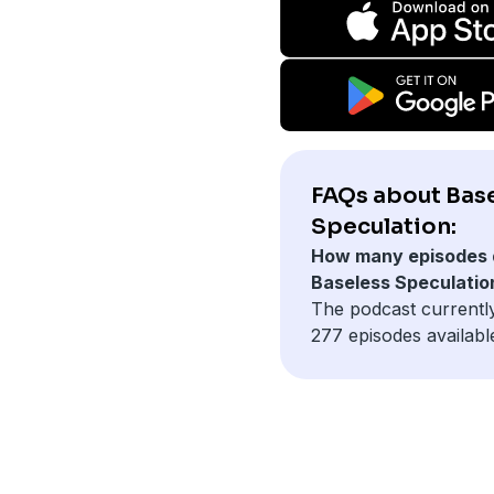
FAQs about Bas
Speculation:
How many episodes 
Baseless Speculatio
The podcast currentl
277 episodes availabl