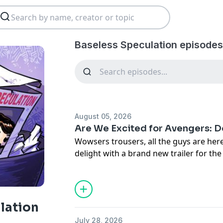
Baseless Speculation episodes
August 05, 2026
Are We Excited for Avengers:
Wowsers trousers, all the guys are her
delight with a brand new trailer for the
Avengers: Doomsday. Sure looks like a
around, but surely the film will be mor
the end of his tether more or less imm
a Ghost Rider hole, and Duscher misses
lation
seeing guys in places this movie will pro
July 28, 2026