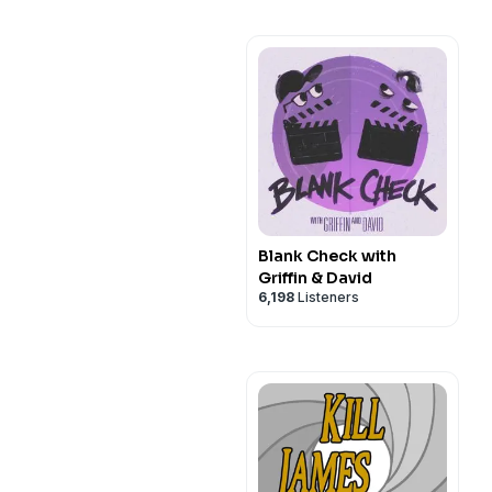
Blank Check with
Griffin & David
6,198
Listeners