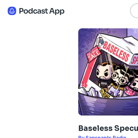
Baseless Specu
By Sanspants Radio