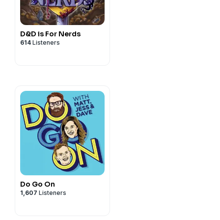
m/privacy
D&D is For Nerds
614
Listeners
ode BEEF for a great deal:
e.com/brands
m/privacy
Do Go On
1,607
Listeners