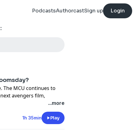
Podcasts
Authorcast
Sign up
Login
:
 Doomsday?
e. The MCU continues to
 next avengers film,
 bunch of guys standing
...more
e than that. Jackson reaches
ediately, Zammit falls down
1h 35min
Play
 event cinema. If you love
bably rock, if that's not