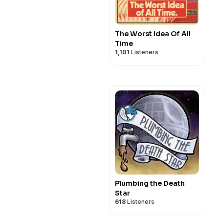
The Worst Idea Of All
Time
1,101
Listeners
Plumbing the Death
Star
618
Listeners