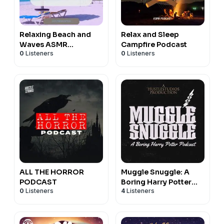
Relaxing Beach and
Relax and Sleep
Waves ASMR
Campfire Podcast
0
Listeners
0
Listeners
Soundscape Podcast
ALL THE HORROR
Muggle Snuggle: A
PODCAST
Boring Harry Potter
0
Listeners
4
Listeners
Podcast to make you
Sleep