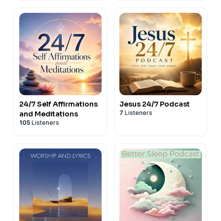
24/7 Self Affirmations
Jesus 24/7 Podcast
7
Listeners
and Meditations
105
Listeners