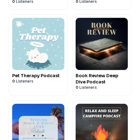
0
Listeners
0
Listeners
Pet Therapy Podcast
Book Review Deep
0
Listeners
Dive Podcast
0
Listeners