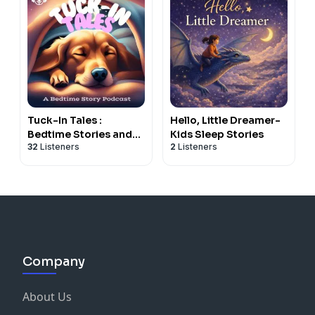
Tuck-In Tales :
Hello, Little Dreamer-
Bedtime Stories and
Kids Sleep Stories
32
Listeners
2
Listeners
Meditations for
Children of All Ages
Company
About Us