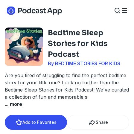
Bedtime Sleep
Stories for Kids
Podcast
By BEDTIME STORIES FOR KIDS
Are you tired of struggling to find the perfect bedtime
story for your little one? Look no further than the
Bedtime Sleep Stories for Kids Podcast! We've curated
a collection of fun and memorable s
...
more
Add to Favorites
Share