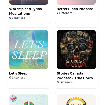
Worship and Lyrics
Better Sleep Podcast
2
Listeners
Meditations
0
Listeners
Let's Sleep
Stories Canada
0
Listeners
Podcast - True Horror
0
Listeners
Stories