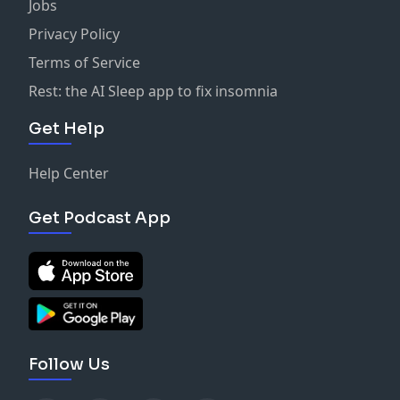
Jobs
Privacy Policy
Terms of Service
Rest: the AI Sleep app to fix insomnia
Get Help
Help Center
Get Podcast App
Follow Us