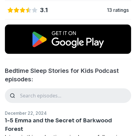
3.1
13 ratings
Bedtime Sleep Stories for Kids Podcast
episodes:
December 22, 2024
1-5 Emma and the Secret of Barkwood
Forest