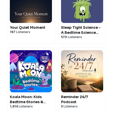
Your Quiet Moment
Sleep Tight Science -
167
Listeners
A Bedtime Science
570
Listeners
Podcast For Kids
Koala Moon: Kids
Reminder 24/7
Bedtime Stories &
Podcast
1,814
Listeners
5
Listeners
Sleep Stories for Kids
Podcast