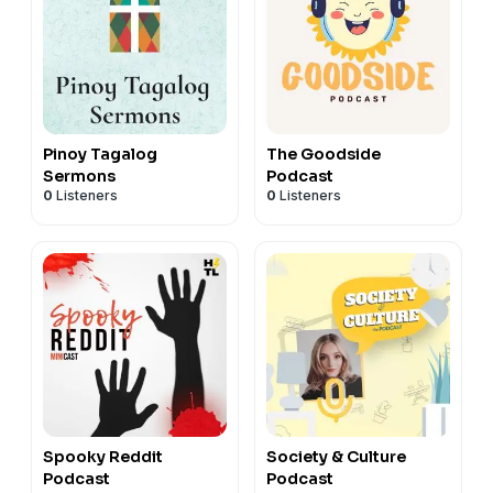
Pinoy Tagalog
The Goodside
Sermons
Podcast
0
Listeners
0
Listeners
Spooky Reddit
Society & Culture
Podcast
Podcast