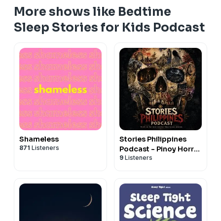
information.
Hosted on Acast. See
acast.com/privacy
for more
More shows like Bedtime
information.
Sleep Stories for Kids Podcast
Shameless
Stories Philippines
871
Listeners
Podcast - Pinoy Horror
9
Listeners
Stories