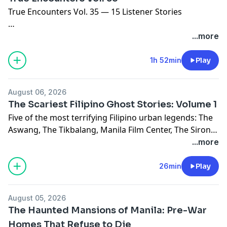
True Encounters Vol. 35 — 15 Listener Stories
Tonight we have fifteen real encounters from listeners
...more
who sent them in. Stories about mananangal, aswang,
wake encounters, salt protection, roof thuds,
1h 52min
Play
dormitory scratching, island hammock stalkers, and
more.
August 06, 2026
The Scariest Filipino Ghost Stories: Volume 1
Featuring:
Five of the most terrifying Filipino urban legends: The
- Mananangal encounter during family reunion
Aswang, The Tikbalang, Manila Film Center, The Sirong,
- Aswang hunter's last stand
and The Balete Tree.
...more
- Dormitory scratching phenomenon
- Island hammock stalker
CHAPTERS:
26min
Play
- Nurse transformation (Wak Wak)
0:00 — Opening
- And 10 more terrifying stories
5:00 — The Aswang
August 05, 2026
12:00 — The Tikbalang
Hosts: Paul, Angel, and Zach — recording together in
The Haunted Mansions of Manila: Pre-War
18:00 — Manila Film Center
the same room for the first time.
Homes That Refuse to Die
25:00 — The Sirong