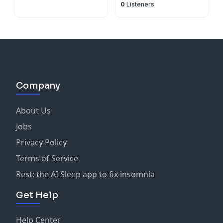
0
Listeners
Company
About Us
Jobs
Privacy Policy
Terms of Service
Rest: the AI Sleep app to fix insomnia
Get Help
Help Center