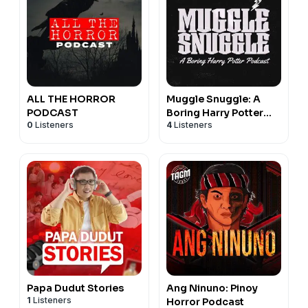
ALL THE HORROR
Muggle Snuggle: A
PODCAST
Boring Harry Potter
0
Listeners
4
Listeners
Podcast to make you
Sleep
Papa Dudut Stories
Ang Ninuno: Pinoy
1
Listeners
Horror Podcast