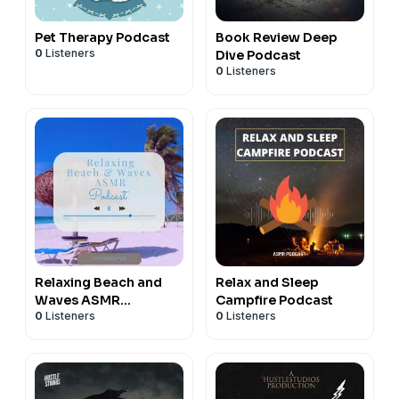
Pet Therapy Podcast
Book Review Deep
0
Listeners
Dive Podcast
0
Listeners
Relaxing Beach and
Relax and Sleep
Waves ASMR
Campfire Podcast
0
Listeners
0
Listeners
Soundscape Podcast