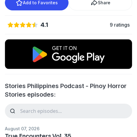
Add to Favorites
Share
4.1
9 ratings
Stories Philippines Podcast - Pinoy Horror
Stories episodes:
August 07, 2026
True Encounters Vol. 35