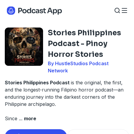
Stories Philippines
Podcast - Pinoy
Horror Stories
By HustleStudios Podcast
Network
Stories Philippines Podcast
is the original, the first,
and the longest-running Filipino horror podcast—an
enduring journey into the darkest corners of the
Philippine archipelago.
Since
...
more