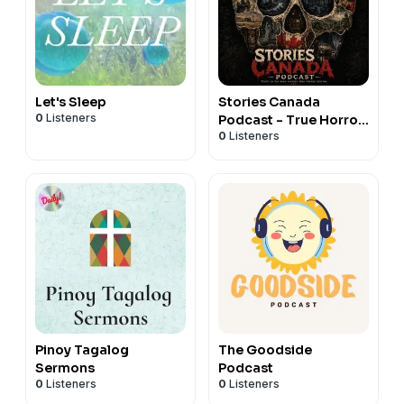
Let's Sleep
Stories Canada
0
Listeners
Podcast - True Horror
0
Listeners
Stories
Pinoy Tagalog
The Goodside
Sermons
Podcast
0
Listeners
0
Listeners