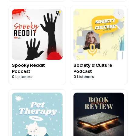
Spooky Reddit
Society & Culture
Podcast
Podcast
0
Listeners
0
Listeners