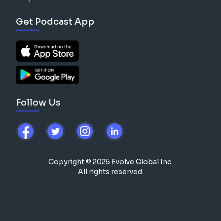
Get Podcast App
Follow Us
Copyright © 2025 Evolve Global Inc.
All rights reserved.