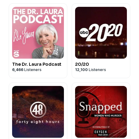
The Dr. Laura Podcast
20/20
6,466
Listeners
12,100
Listeners