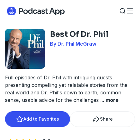
Best Of Dr. Phil
By Dr. Phil McGraw
Full episodes of Dr. Phil with intriguing guests
presenting compelling yet relatable stories from the
real world and Dr. Phil's down to earth, common
sense, usable advice for the challenges
...
more
Add to Favorites
Share