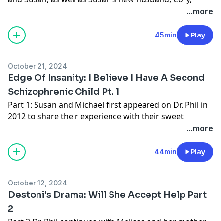
about the care of 11-year-old Bodhi, who mom Susan
...more
insists is experiencing schizophrenia, just like Michael
and Susan’s 16-year-old daughter. For more info:
45min
Play
https://drphil.com
Learn more about your ad choices. Visit
October 21, 2024
podcastchoices.com/adchoices
Edge Of Insanity: I Believe I Have A Second
Schizophrenic Child Pt. 1
Part 1: Susan and Michael first appeared on Dr. Phil in
2012 to share their experience with their sweet
daughter, Janni, diagnosed with schizophrenia at 6
...more
years old. The parents have since divorced and are
now at odds over their 11-year-old son Bodhi. More
44min
Play
info:
https://drphil.com
October 12, 2024
Thank you to our sponsor:
Destoni's Drama: Will She Accept Help Part
Start taking charge of your health today – listen and
2
subscribe to
Wellness at the Speed of Light
on Apple,