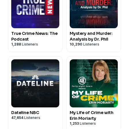
True Crime News: The
Mystery and Murder:
Podcast
Analysis by Dr. Phil
1,288
Listeners
10,290
Listeners
Dateline NBC
My Life of Crime with
47,654
Listeners
Erin Moriarty
1,253
Listeners