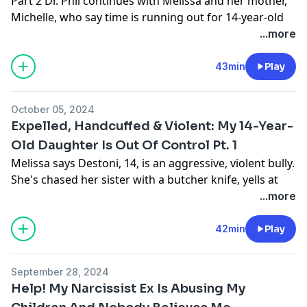
Part 2 Dr. Phil continues with Melissa and her mother,
Spotify, YouTube, or wherever you get your podcasts!
Michelle, who say time is running out for 14-year-old
More:
https://wellnessatthespeedoflightshow.com/
Destoni. Melissa says her daughter’s outrageous
...more
Learn more about your ad choices. Visit
behavior will land her in jail, or even worse, get her
podcastchoices.com/adchoices
killed. For more info:
https:///drphil.com
43min
Play
Learn more about your ad choices. Visit
podcastchoices.com/adchoices
October 05, 2024
Expelled, Handcuffed & Violent: My 14-Year-
Old Daughter Is Out Of Control Pt. 1
Melissa says Destoni, 14, is an aggressive, violent bully.
She's chased her sister with a butcher knife, yells at
teachers in the hallways but Destoni crossed a line
...more
when she threatened to shoot her teacher and other
students causing suspension. Part 1 More
42min
Play
information:
https://drphil.com
September 28, 2024
Thank you to our sponsor:
Start taking charge of
Help! My Narcissist Ex Is Abusing My
your health today – listen and subscribe to
Wellness