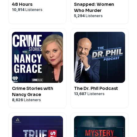
48 Hours
Snapped: Women
10,914
Listeners
Who Murder
5,294
Listeners
Crime Stories with
The Dr. Phil Podcast
13,687
Listeners
Nancy Grace
8,626
Listeners