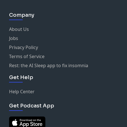
Company
About Us
Jobs
Privacy Policy
Terms of Service
Rest: the AI Sleep app to fix insomnia
Get Help
Help Center
Get Podcast App