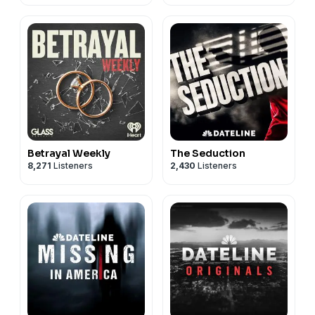
Betrayal Weekly
The Seduction
8,271
Listeners
2,430
Listeners