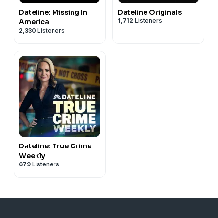
Dateline: Missing In
Dateline Originals
1,712
Listeners
America
2,330
Listeners
Dateline: True Crime
Weekly
679
Listeners