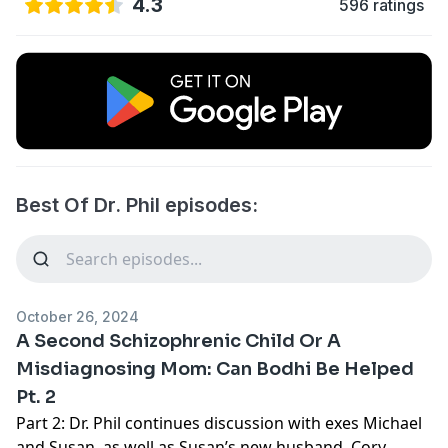
4.3
596 ratings
Best Of Dr. Phil episodes:
October 26, 2024
A Second Schizophrenic Child Or A
Misdiagnosing Mom: Can Bodhi Be Helped
Pt. 2
Part 2: Dr. Phil continues discussion with exes Michael
and Susan, as well as Susan’s new husband, Cory,