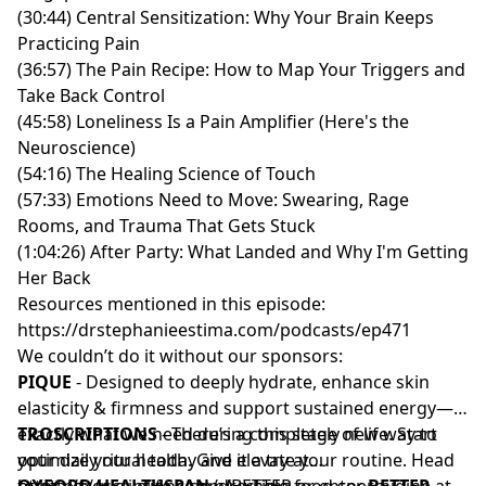
(30:44) Central Sensitization: Why Your Brain Keeps
Practicing Pain
(36:57) The Pain Recipe: How to Map Your Triggers and
Take Back Control
(45:58) Loneliness Is a Pain Amplifier (Here's the
Neuroscience)
(54:16) The Healing Science of Touch
(57:33) Emotions Need to Move: Swearing, Rage
Rooms, and Trauma That Gets Stuck
(1:04:26) After Party: What Landed and Why I'm Getting
Her Back
Resources mentioned in this episode:
https://drstephanieestima.com/podcasts/ep471
We couldn’t do it without our sponsors:
PIQUE
- Designed to deeply hydrate, enhance skin
elasticity & firmness and support sustained energy—
exactly what we need during this stage of life. Start
TROSCRIPTIONS
- There’s a completely new way to
your daily ritual today and elevate your routine. Head
optimize your health. Give it a try at
to
https://troscriptions.com/BETTER
OXFORD HEALTHSPAN
https://piquelife.com/drestima
- A whole-food spermidine
.
or enter
BETTER
at