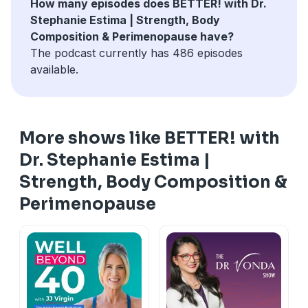
How many episodes does BETTER! with Dr.
Stephanie Estima | Strength, Body
Composition & Perimenopause have?
The podcast currently has 486 episodes
available.
More shows like BETTER! with
Dr. Stephanie Estima |
Strength, Body Composition &
Perimenopause