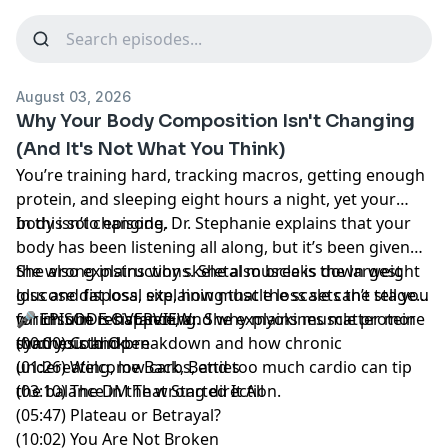
August 03, 2026
Why Your Body Composition Isn't Changing
(And It's Not What You Think)
You’re training hard, tracking macros, getting enough
protein, and sleeping eight hours a night, yet your
body isn’t changing.
In this solo episode, Dr. Stephanie explains that your
body has been listening all along, but it’s been given
the wrong instructions. She also breaks down weight
She also explains why skeletal muscle is the largest
loss and fat loss, explaining that the scale can’t tell you
glucose disposal site, how muscle loss sets the stage
which one is happening. She explains muscle protein
for insulin resistance, and why myokines matter more
🎤 EPISODE OVERVIEW:
synthesis and breakdown and how chronic
than you think.
(00:00) Cold Open
undereating, low carbs, and too much cardio can tip
(01:26) Welcome Back, Betties
the balance in the wrong direction.
(03:10) The DM That Started It All
(05:47) Plateau or Betrayal?
(10:02) You Are Not Broken