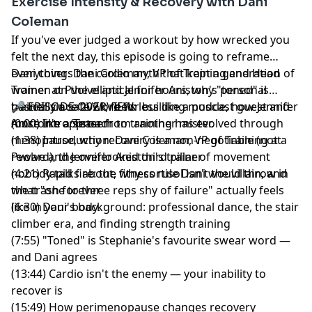
Exercise Intensity & Recovery with Dani
Coleman
Hosted by Simplecast, an AdsWizz company. See
pcm.adswizz.com
for information about our collection
If you've ever judged a workout by how wrecked you
and use of personal data for advertising.
felt the next day, this episode is going to reframe
everything. Dani Coleman, VP of Training and Head
Dani covers the cardio myth that kept a generation of
Trainer at Pvolve and Jennifer Aniston's personal
women on the elliptical for hours, why "toned" is
trainer since 2021, feels less like a podcast guest and
basically a safe word for building muscle, how Jennifer
🎤 EPISODE OVERVIEW:
more like a sister from another mister.
Aniston's approach to training has evolved through
(0:00) Intro/Teaser
menopause, why recovery is a non-negotiable (not a
(1:38) Introduction: Dani Coleman, VP of Training at
reward), the overlooked third pillar of movement
Pvolve and Jennifer Aniston's trainer
nobody talks about, why cortisol isn't the villain, and
(4:21) Rapid fire: the fitness rule Dani would throw in
what "one to three reps shy of failure" actually feels
the trash forever
like in your body.
(6:30) Dani's background: professional dance, the stair
climber era, and finding strength training
(7:55) "Toned" is Stephanie's favourite swear word —
and Dani agrees
(13:44) Cardio isn't the enemy — your inability to
recover is
(15:49) How perimenopause changes recovery