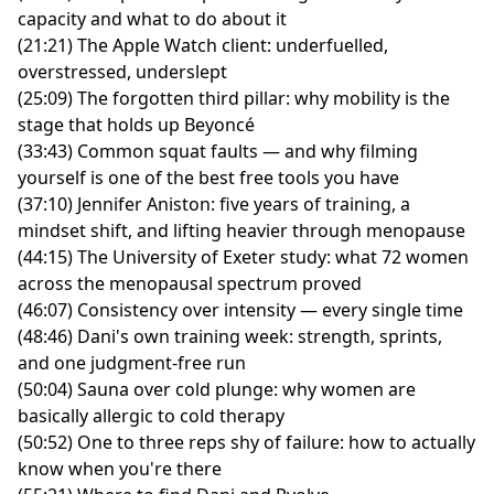
capacity and what to do about it
(21:21) The Apple Watch client: underfuelled,
overstressed, underslept
(25:09) The forgotten third pillar: why mobility is the
stage that holds up Beyoncé
(33:43) Common squat faults — and why filming
yourself is one of the best free tools you have
(37:10) Jennifer Aniston: five years of training, a
mindset shift, and lifting heavier through menopause
(44:15) The University of Exeter study: what 72 women
across the menopausal spectrum proved
(46:07) Consistency over intensity — every single time
(48:46) Dani's own training week: strength, sprints,
and one judgment-free run
(50:04) Sauna over cold plunge: why women are
basically allergic to cold therapy
(50:52) One to three reps shy of failure: how to actually
know when you're there