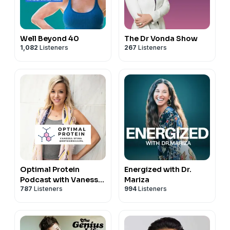
Well Beyond 40
The Dr Vonda Show
1,082
Listeners
267
Listeners
Optimal Protein
Energized with Dr.
Podcast with Vanessa
Mariza
787
Listeners
994
Listeners
Spina