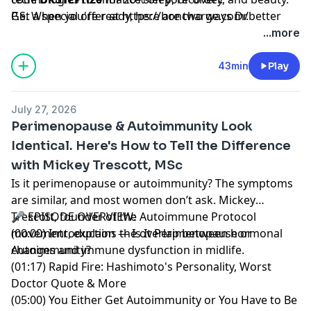
Get a special offer at
P.S. When you're ready, here are two ways Dr.
https://boncharge.com/better
with code BETTER.
Stephanie can help you:
...more
Subscribe:
The Mini Pause
— My weekly newsletter
packed with the most actionable, evidence-based tools
43min
Play
for women 40+ to thrive in midlife.
Build Muscle:
LIFT
— My progressive strength
July 27, 2026
training program designed for women in midlife.
Perimenopause & Autoimmunity Look
Form-focused, joint-friendly, and built for real results.
Identical. Here's How to Tell the Difference
with Mickey Trescott, MSc
Hosted by Simplecast, an AdsWizz company. See
pcm.adswizz.com
for information about our collection
Is it perimenopause or autoimmunity? The symptoms
and use of personal data for advertising.
are similar, and most women don’t ask. Mickey
Trescott, founder of the Autoimmune Protocol
🎤 EPISODE OVERVIEW:
movement, explains the overlap between hormonal
(00:00) Introduction — Is It Perimenopause or
changes and immune dysfunction in midlife.
Autoimmunity?
(01:17) Rapid Fire: Hashimoto's Personality, Worst
Doctor Quote & More
(05:00) You Either Get Autoimmunity or You Have to Be