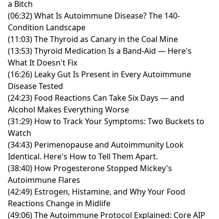
a Bitch
(06:32) What Is Autoimmune Disease? The 140-
Condition Landscape
(11:03) The Thyroid as Canary in the Coal Mine
(13:53) Thyroid Medication Is a Band-Aid — Here's
What It Doesn't Fix
(16:26) Leaky Gut Is Present in Every Autoimmune
Disease Tested
(24:23) Food Reactions Can Take Six Days — and
Alcohol Makes Everything Worse
(31:29) How to Track Your Symptoms: Two Buckets to
Watch
(34:43) Perimenopause and Autoimmunity Look
Identical. Here's How to Tell Them Apart.
(38:40) How Progesterone Stopped Mickey's
Autoimmune Flares
(42:49) Estrogen, Histamine, and Why Your Food
Reactions Change in Midlife
(49:06) The Autoimmune Protocol Explained: Core AIP