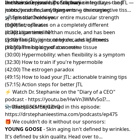
the stairs. Or your hips talk back on leg day — and
another one runs out of runway.
In this solo episode, Dr. Stephanie introduces the JTL —
nobody can find anything wrong on imaging.
joints, tendons, and ligaments — the connective tissue
system that holds your entire muscular strength
🎤 Episode Overview:
together, operates on a completely different
(0:00) Intro/Teaser
adaptation timeline than muscle, and has been
(1:30) Ligaments 101
systematically ignored by decades of fitness
(3:10) The JTL: joints, tendons, and ligaments
programming aimed at women.
(18:50) The biology of connective tissue
(30:00) Hypermobility: when flexibility is a symptom
(32:30) How to train if you're hypermobile
(42:00) The estrogen paradox
(49:15) How to load your JTL: actionable training tips
(57:15) Action steps for better JTL
⚡️ Watch Dr. Stephanie on the "Diary of a CEO"
podcast -
https://youtu.be/HwVn3WMv5oI?
si=UFaHJG3CMEKjGZhQ
📎 Resources mentioned in this episode:
https://drstephanieestima.com/podcasts/ep475
🎁 We couldn’t do it without our sponsors:
YOUNG GOOSE
- Skin aging isn't defined by wrinkles.
It's defined by skin quality. Head over to