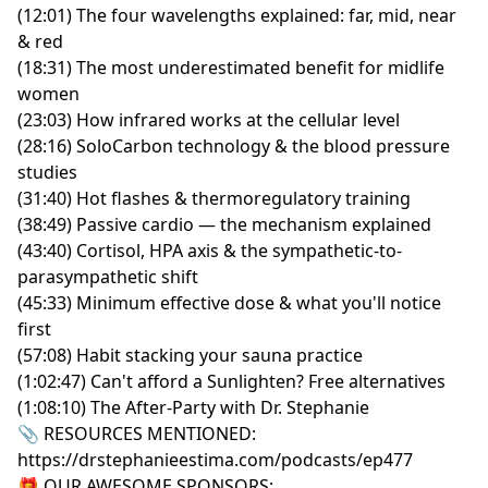
(12:01) The four wavelengths explained: far, mid, near
& red
(18:31) The most underestimated benefit for midlife
women
(23:03) How infrared works at the cellular level
(28:16) SoloCarbon technology & the blood pressure
studies
(31:40) Hot flashes & thermoregulatory training
(38:49) Passive cardio — the mechanism explained
(43:40) Cortisol, HPA axis & the sympathetic-to-
parasympathetic shift
(45:33) Minimum effective dose & what you'll notice
first
(57:08) Habit stacking your sauna practice
(1:02:47) Can't afford a Sunlighten? Free alternatives
(1:08:10) The After-Party with Dr. Stephanie
📎 RESOURCES MENTIONED:
https://drstephanieestima.com/podcasts/ep477
🎁 OUR AWESOME SPONSORS: