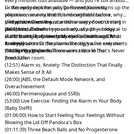
every mindset tool available — and you're still anxious
— this episode is for you. Dr. Russell Kennedy,
Dr. Kennedy explores why perimenopause turns up the
physician, neuroscientist, and certified trauma
volume on anxiety that felt manageable before, why
therapist, makes the case that anxiety doesn't start in
overachievement is just another way of outrunning
🎤 Episode Overview
your mind. It starts in your body, as a physiological
the alarm, and what you can actually do — today — to
(0:00) Intro/Teaser
alarm that's likely been there since childhood. And
start healing from the body up. Fair warning: Dr.
(1:30) Stand-Up Comedy, Mother's Death, and What
until you address the alarm directly, you're only ever
Kennedy takes Dr. Stephanie through a live exercise to
Anxiety Is
managing symptoms.
find her body alarm. There were tears in the
(08:28) Why We're So Anxious in a World That's Never
production room.
Been Safer
(12:51) Alarm vs. Anxiety: The Distinction That Finally
Makes Sense of It All
(26:00) JABS, the Default Mode Network, and
Overachievement
(46:00) Perimenopause and SSRIs
(53:00) Live Exercise: Finding the Alarm in Your Body
(Baby Steffi)
(01:06:00) How to Start Feeling Your Feelings Without
Blowing the Lid Off Pandora's Box
(01:11:39) Three Beach Balls and No Progesterone