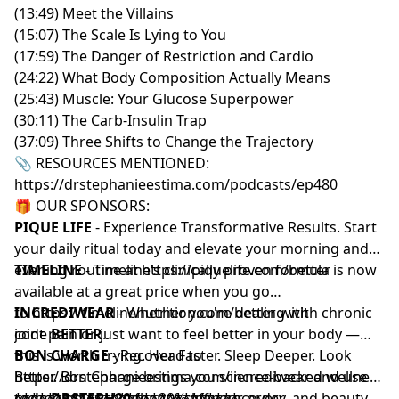
(13:49) Meet the Villains
(15:07) The Scale Is Lying to You
(17:59) The Danger of Restriction and Cardio
(24:22) What Body Composition Actually Means
(25:43) Muscle: Your Glucose Superpower
(30:11) The Carb-Insulin Trap
(37:09) Three Shifts to Change the Trajectory
📎 RESOURCES MENTIONED:
https://drstephanieestima.com/podcasts/ep480
🎁 OUR SPONSORS:
PIQUE LIFE
- Experience Transformative Results. Start
your daily ritual today and elevate your morning and
evening routine at
TIMELINE
- Timeline’s clinically proven formula is now
https://piquelife.com/better
available at a great price when you go
to
INCREDIWEAR
https://timelinenutrition.com/better
- Whether you're dealing with chronic
with
code
joint pain or just want to feel better in your body —
BETTER
.
this is worth trying. Head to
BON CHARGE
- Recover Faster. Sleep Deeper. Look
https://drstephanieestima.com/incrediwear
Better. Bon Charge brings you science-backed wellness
and use
code
technologies to enhance sleep, recovery, and beauty.
****************************
DRSTEPH20
for 20% off your order.