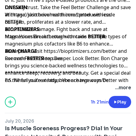
I actually trust. Take the Feel Better Challenge and save
ONESKIN
at
With age, skin becomes thinner, produces less
https://justthrivehealth.com/better
with code
BETTER.
collagen, proliferates at a slower rate, and
accumulates damage. Fight back and save at
BIOPTIMIZERS
https://oneskin.co/better
Magnesium Breakthrough contains multiple types of
with code
BETTER
.
magnesium plus cofactors like B6 to enhance
absorption. Visit
BON CHARGE
https://bioptimizers.com/better
and
use code
Recover Faster. Sleep Deeper. Look Better. Bon Charge
BETTER
to save.
brings you science-backed wellness technologies to
enhance sleep, recovery, and beauty. Get a special deal
****************************
on the full suite at
P.S. When you're ready, here are two ways Dr.
https://boncharge.com/better
with
code BETTER
Stephanie can help you:
...more
Subscribe:
The Mini Pause
— My weekly newsletter
packed with the most actionable, evidence-based tools
1h 21min
Play
for women 40+ to thrive in midlife.
Build Muscle:
LIFT
— My progressive strength
July 20, 2026
training program designed for women in midlife.
Is Muscle Soreness Progress? Dial in Your
Form-focused, joint-friendly, and built for real results.