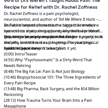
96% of Drs Weren’t Taught About Pain: The
Form-focused, joint-friendly, and built for real results.
Recipe for Relief with Dr. Rachel Zoffness
Dr. Rachel Zoffness is a pain psychologist,
Hosted by Simplecast, an AdsWizz company. See
neuroscientist, and author of
Tell Me Where It Hurts
--
pcm.adswizz.com
for information about our collection
and she's here to dismantle the biggest lie medicine
Dr. Rachel unpacks how trauma turns the nervous
and use of personal data for advertising.
has sold us: that pain is a purely biomedical problem
system into a pain megaphone, why the brain literally
requiring a purely biomedical solution.
gets better at producing pain the longer it practices it,
This one is for every woman who did the surgery, took
and why loneliness is as dangerous to your physical
the pills, and still woke up hurting. The roadmap
health as poor sleep or a bad diet.
exists. You just haven't been given it yet.
Episode Overview:
(0:00) Intro/Teaser
(4:55) Why "Psychosomatic" Is a Dirty Word That
Needs Retiring
(8:48) The Big Fat Lie: Pain Is Not Just Biology
(10:46) Biopsychosocial 101: The Three Ingredients of
Every Pain Recipe
(13:48) Big Pharma, Back Surgery, and the $54 Billion
Reckoning
(28:12) How Trauma Turns Your Brain Into a Pain
Megaphone