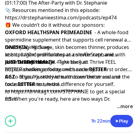
(01:17:00) The After-Party with Dr. Stephanie
📎 Resources mentioned in this episode:
https://drstephanieestima.com/podcasts/ep474
🎁 We couldn’t do it without our sponsors:
OXFORD HEALTHSPAN PRIMEADINE
- A whole-food
spermidine supplement that supports cell renewal and
healthy aging. Save
ONESKIN
- With age, skin becomes thinner, produces
at
less collagen, proliferates at a slower rate, and
https://OxfordHealthspan.com/DrStephanie
with
code
accumulates damage. Fight back at
JUST THRIVE HEALTH
DrStephanie.
- Take the Just Thrive FEEL
https://oneskin.co/better
BETTER challenge today, and save on your first order.
with code
BETTER
.
Go to
AGZ
- If you’re ready to turn down the stress and
https://justthrivehealth.com/better
and use the
code
focus on the rest, head
BETTER
to see the difference for yourself.
to
****************************
https://drinkag1.com/STEPHANIE
to get a special
offer.
P.S. When you're ready, here are two ways Dr.
Stephanie can help you:
...more
Subscribe:
The Mini Pause
— My weekly newsletter
packed with the most actionable, evidence-based tools
1h 22min
Play
for women 40+ to thrive in midlife.
Build Muscle:
LIFT
— My progressive strength