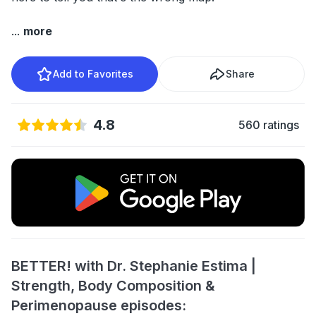
...
more
Add to Favorites
Share
4.8
560 ratings
BETTER! with Dr. Stephanie Estima |
Strength, Body Composition &
Perimenopause episodes: