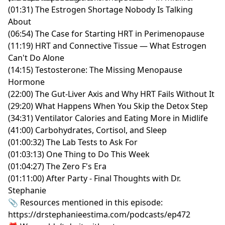
(01:31) The Estrogen Shortage Nobody Is Talking
About
(06:54) The Case for Starting HRT in Perimenopause
(11:19) HRT and Connective Tissue — What Estrogen
Can't Do Alone
(14:15) Testosterone: The Missing Menopause
Hormone
(22:00) The Gut-Liver Axis and Why HRT Fails Without It
(29:20) What Happens When You Skip the Detox Step
(34:31) Ventilator Calories and Eating More in Midlife
(41:00) Carbohydrates, Cortisol, and Sleep
(01:00:32) The Lab Tests to Ask For
(01:03:13) One Thing to Do This Week
(01:04:27) The Zero F's Era
(01:11:00) After Party - Final Thoughts with Dr.
Stephanie
📎 Resources mentioned in this episode:
https://drstephanieestima.com/podcasts/ep472