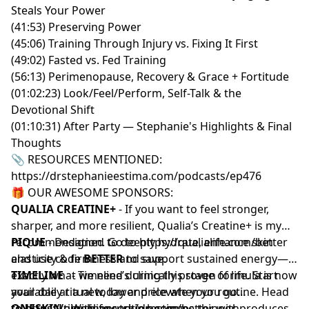
Steals Your Power
(41:53) Preserving Power
(45:06) Training Through Injury vs. Fixing It First
(49:02) Fasted vs. Fed Training
(56:13) Perimenopause, Recovery & Grace + Fortitude
(01:02:23) Look/Feel/Perform, Self-Talk & the
Devotional Shift
(01:10:31) After Party — Stephanie's Highlights & Final
Thoughts
📎 RESOURCES MENTIONED:
https://drstephanieestima.com/podcasts/ep476
🎁 OUR AWESOME SPONSORS:
QUALIA CREATINE+
- If you want to feel stronger,
sharper, and more resilient, Qualia’s Creatine+ is my
recommendation. Go to
PIQUE
- Designed to deeply hydrate, enhance skin
https://qualialife.com/better
and use code
elasticity & firmness and support sustained energy—
BETTER
to save.
exactly what we need during this stage of life. Start
TIMELINE
- Timeline’s clinically proven formula is now
your daily ritual today and elevate your routine. Head
available at a new, lower price when you go
to
to
ONESKIN
https://piquelife.com/drestima
https://timelinenutrition.com/better
- With age, skin becomes thinner, produces
.
with