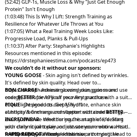
(52:42) GLP-1s, Muscle Loss & Why "Just Get Enough
Protein" Isn't Enough
(1:03:48) This Is Why I Lift: Strength Training as
Resilience for Whatever Life Throws at You
(1:07:05) What a Real Training Week Looks Like:
Progressive Load, Planks & Pull-Ups
(1:10:37) After Party: Stephanie's Highlights
Resources mentioned in this episode:
https://drstephanieestima.com/podcasts/ep473
We couldn’t do it without our sponsors:
YOUNG GOOSE
- Skin aging isn't defined by wrinkles.
It's defined by skin quality. Head over to
https://drstephanieestima.com/younggoose
BON CHARGE
- Achieve glowing skin, gain more
and use
code
energy, and uplevel your recovery practice with a suite
BETTER
for 10% off your first purchase.
of red light products. Get 15% off
PIQUE
- Designed to deeply hydrate, enhance skin
at
elasticity & firmness and support sustained energy—
https://boncharge.com/better
with code
BETTER
.
exactly what we need during this stage of life. Start
INCREDIWEAR
- Whether you're an athlete, dealing
your daily ritual today and elevate your routine. Head
with chronic joint pain, or just someone who wants to
to
feel better in your body — this is worth trying. Head to
RAPID REBOOT
https://piquelife.com/drestima
- Weekend warrior, a competitive
.