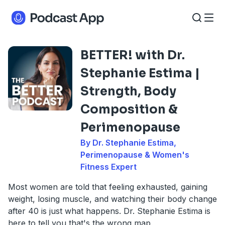
BETTER! with Dr.
Stephanie Estima |
Strength, Body
Composition &
Perimenopause
By Dr. Stephanie Estima,
Perimenopause & Women's
Fitness Expert
Most women are told that feeling exhausted, gaining
weight, losing muscle, and watching their body change
after 40 is just what happens. Dr. Stephanie Estima is
here to tell you that's the wrong map.