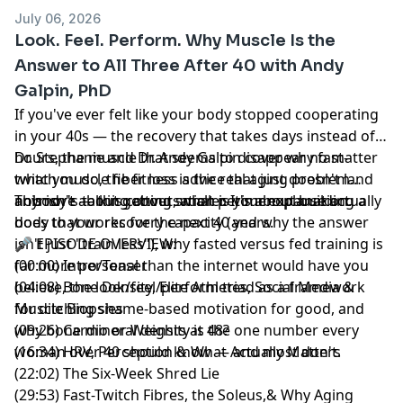
Build Muscle:
LIFT
— My progressive strength
July 06, 2026
training program designed for women in midlife.
Look. Feel. Perform. Why Muscle Is the
Form-focused, joint-friendly, and built for real results.
Answer to All Three After 40 with Andy
Galpin, PhD
Hosted by Simplecast, an AdsWizz company. See
pcm.adswizz.com
for information about our collection
If you've ever felt like your body stopped cooperating
and use of personal data for advertising.
in your 40s — the recovery that takes days instead of
hours, the muscle that seems to disappear no matter
Dr. Stephanie and Dr. Andy Galpin cover why fast-
what you do, the fitness advice that just doesn't land
twitch muscle fiber loss is the real aging problem
anymore — this conversation is your explanation.
nobody's talking about, what perimenopause actually
This isn't about getting smaller. It's about building a
does to your recovery capacity (and why the answer
body that works for the next 40 years.
isn't just "train less"), why fasted versus fed training is
🎤 EPISODE OVERVIEW:
far more personal than the internet would have you
(00:00) Intro/Teaser
believe, the look/feel/perform triad as a framework
(04:08) Bone Density, Elite Athletes, Social Media &
for ditching shame-based motivation for good, and
Muscle Biopsies
why bone mineral density is the one number every
(09:26) Cardio or Weights at 48?
woman over 40 should know — and most don't.
(16:34) HRV, Perception & What Actually Matters
(22:02) The Six-Week Shred Lie
(29:53) Fast-Twitch Fibres, the Soleus,& Why Aging