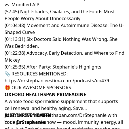
vs. Modified AIP
(57:45) Nightshades, Oxalates, and the Foods Most
People Worry About Unnecessarily
(01:04:48) Movement and Autoimmune Disease: The U-
Shaped Curve
(01:13:31) Six Doctors Said Nothing Was Wrong. She
Was Bedridden.
(01:22:38) Advocacy, Early Detection, and Where to Find
Mickey
(01:25:35) After Party: Stephanie's Highlights
📎 RESOURCES MENTIONED:
https://drstephanieestima.com/podcasts/ep479
🎁 OUR AWESOME SPONSORS:
OXFORD HEALTHSPAN PRIMEADINE
A whole-food spermidine supplement that supports
cell renewal and healthy aging. Save
at
JUST THRIVE HEALTH
https://OxfordHealthspan.com/DrStephanie
with
code
Your gut runs the show — mood, immunity, energy, all
DrStephanie.
of it. Just Thrive's spore-based probiotics are the ones