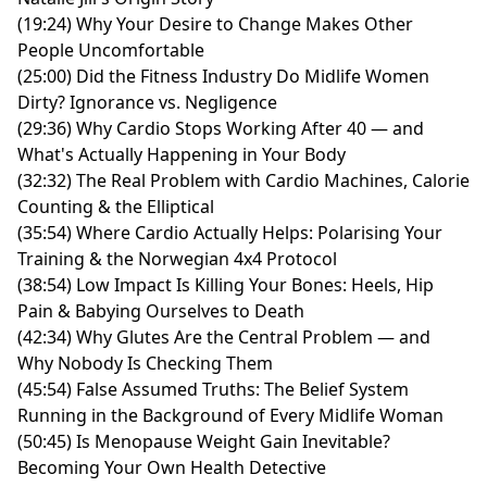
(19:24) Why Your Desire to Change Makes Other
People Uncomfortable
(25:00) Did the Fitness Industry Do Midlife Women
Dirty? Ignorance vs. Negligence
(29:36) Why Cardio Stops Working After 40 — and
What's Actually Happening in Your Body
(32:32) The Real Problem with Cardio Machines, Calorie
Counting & the Elliptical
(35:54) Where Cardio Actually Helps: Polarising Your
Training & the Norwegian 4x4 Protocol
(38:54) Low Impact Is Killing Your Bones: Heels, Hip
Pain & Babying Ourselves to Death
(42:34) Why Glutes Are the Central Problem — and
Why Nobody Is Checking Them
(45:54) False Assumed Truths: The Belief System
Running in the Background of Every Midlife Woman
(50:45) Is Menopause Weight Gain Inevitable?
Becoming Your Own Health Detective