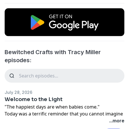
Bewitched Crafts with Tracy Miller
episodes:
July 28, 2026
Welcome to the Light
"The happiest days are when babies come."
Today was a terrific reminder that you cannot imagine
just how good life can be. We all face struggles,
...more
hardship, and grief. Dark times come to everyone, but