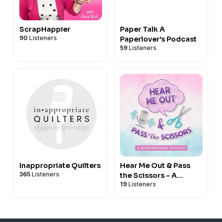
ScrapHappier
Paper Talk A
90
Listeners
Paperlover's Podcast
59
Listeners
Inappropriate Quilters
Hear Me Out & Pass
365
Listeners
the Scissors - A
19
Listeners
Scrapbooking
Podcast