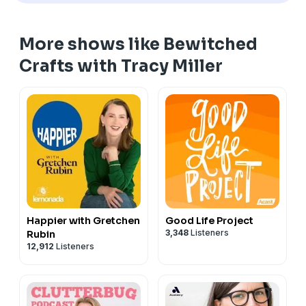
More shows like Bewitched
Crafts with Tracy Miller
Happier with Gretchen
Good Life Project
3,348
Listeners
Rubin
12,912
Listeners