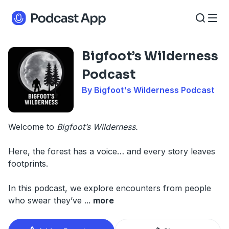
Bigfoot’s Wilderness
Podcast
By Bigfoot's Wilderness Podcast
Welcome to
Bigfoot’s Wilderness.
Here, the forest has a voice… and every story leaves
footprints.
In this podcast, we explore encounters from people
who swear they’ve
...
more