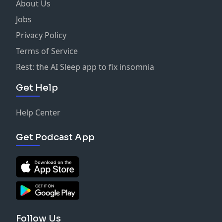
About Us
Jobs
Privacy Policy
Terms of Service
Rest: the AI Sleep app to fix insomnia
Get Help
Help Center
Get Podcast App
Follow Us