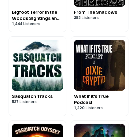
Bigfoot Terror in the
From The Shadows
352
Listeners
Woods Sightings and
1,444
Listeners
Encounters
Sasquatch Tracks
What if it's True
537
Listeners
Podcast
1,220
Listeners