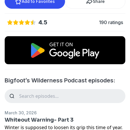
Add to Favorites
Share
4.5
190 ratings
Bigfoot’s Wilderness Podcast episodes:
March 30, 2026
Whiteout Warning- Part 3
Winter is supposed to loosen its grip this time of year.