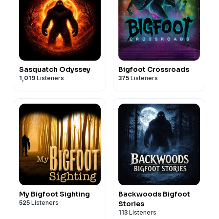
Sasquatch Odyssey
Bigfoot Crossroads
1,019
Listeners
375
Listeners
My Bigfoot Sighting
Backwoods Bigfoot
525
Listeners
Stories
113
Listeners