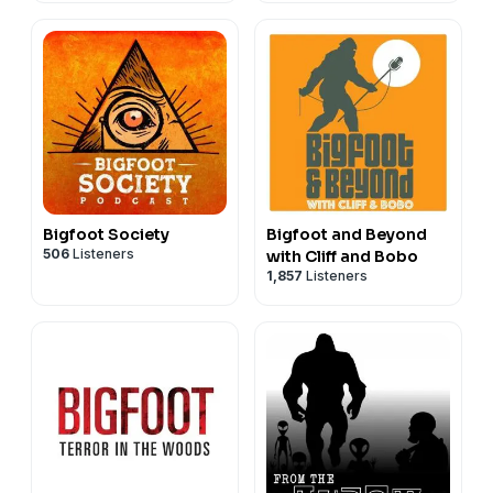
Bigfoot Society
Bigfoot and Beyond
506
Listeners
with Cliff and Bobo
1,857
Listeners