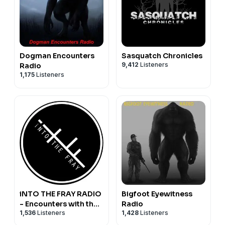
Dogman Encounters
Sasquatch Chronicles
9,412
Listeners
Radio
1,175
Listeners
iNTO THE FRAY RADIO
Bigfoot Eyewitness
- Encounters with the
Radio
1,536
Listeners
1,428
Listeners
Paranormal