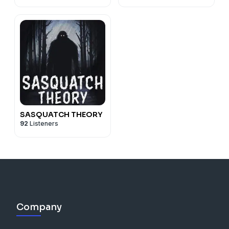
SASQUATCH THEORY
92
Listeners
Company