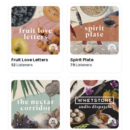
Fruit Love Letters
Spirit Plate
52
Listeners
79
Listeners