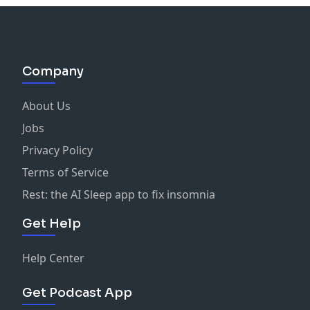
Company
About Us
Jobs
Privacy Policy
Terms of Service
Rest: the AI Sleep app to fix insomnia
Get Help
Help Center
Get Podcast App