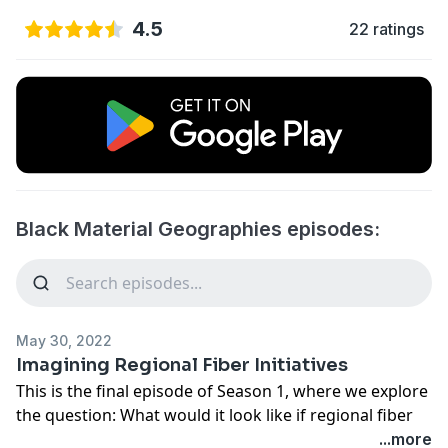
4.5
22 ratings
Black Material Geographies episodes:
May 30, 2022
Imagining Regional Fiber Initiatives
This is the final episode of Season 1, where we explore
the question: What would it look like if regional fiber
initiatives became the norm? In last week's episode we
...more