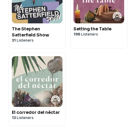
The Stephen
Setting the Table
196
Listeners
Satterfield Show
31
Listeners
El corredor del néctar
13
Listeners