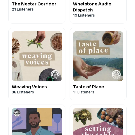
The Nectar Corridor
Whetstone Audio
21
Listeners
Dispatch
19
Listeners
Weaving Voices
Taste of Place
38
Listeners
11
Listeners