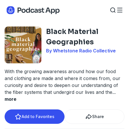
Black Material
Geographies
By Whetstone Radio Collective
With the growing awareness around how our food
and clothing are made and where it comes from, our
curiosity and desire to deepen our understanding of
the fiber systems that undergird our lives and the
...
more
Add to Favorites
Share