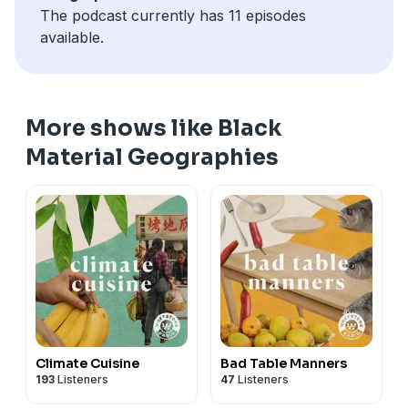
The podcast currently has 11 episodes
Geographies
here
.
available.
Find show notes
here
.
And transcript
here
.
MUSIC CREDIT:Philip Kelechi Nnamdi Iroh
More shows like Black
Material Geographies
Climate Cuisine
Bad Table Manners
193
Listeners
47
Listeners