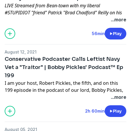
LIVE Streamed from Bean-town with my liberal
#STUPIDIOT "friend" Patrick "Brad Chadford" Reilly on his
"Paddy Don't Surf" podcast.
...more
Aired: April 24th 2022
Location: Boston, MASS
56min
Play
Some topics of discussion:
HBO MAXX Doc
August 12, 2021
Enrique going to jail again
Conservative Podcaster Calls Leftist Navy
Sedition being the highest crime in this land
Vet a "Traitor" | Bobby Pickles' Podcast™️ Ep
The INVERTED DICTATORSHIP
199
Why kangaroos prove abortion is murder
©️2022 Bobby Pickles' Podcast™️
I am your host, Robert Pickles, the fifth, and on this
199 episode in the podcast of our lord, Bobby Pickles,
and what Candidate for U.S. Senate from the State of
...more
Florida, Luis Miguel, calls "a Grade A program of
information and entertainment rolled into one
2h 60min
Play
irresistible package". I would venture to say, an
"irresponsible" package. Anyways, I have gathered a
August 05, 2021