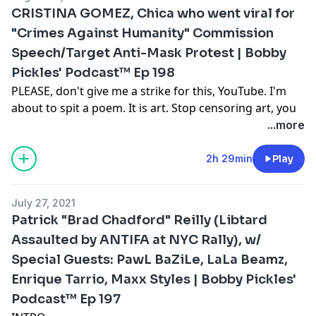
few scums to co-host this episode: St. Petersburg,
CRISTINA GOMEZ, Chica who went viral for
Florida Podcaster, LaLa Beamz; Austin via California
"Crimes Against Humanity" Commission
Right-Wing Party Girl, RedPill Rage, was going to join
Speech/Target Anti-Mask Protest | Bobby
the program but instead opted to dropout at the last
minute because BradChad will be joining the show and
Pickles' Podcast™️ Ep 198
he is despised by all; plus, the Censored dot TV genius,
PLEASE, don't give me a strike for this, YouTube. I'm
Pawl Bazile shares his creepy TALE of being a "Sexual
about to spit a poem. It is art. Stop censoring art, you
Threat" and the recent victim of a Home Invasion. This
Nazi fucks.
...more
is episode 199 in the podcast of our lord, Bobby
Intro Poetry:
Pickles.
Wake up everybody! No more sleeping in bed!
2h 29min
Play
Video:
https://youtu.be/GhahHK3lizw
¡Levántate! Then get down and pray the widespread fear
stops dead in its tracks
July 27, 2021
Show us the stats and facts
Patrick "Brad Chadford" Reilly (Libtard
That prove little kids can't ask to unmask
Assaulted by ANTIFA at NYC Rally), w/
My guest on tonight's cast crashed a South Florida
Special Guests: PawL BaZiLe, LaLa Beamz,
Commission meeting
Leading to some intriguing public speaking
Enrique Tarrio, Maxx Styles | Bobby Pickles'
Excreting meaning, and worth repeating
Podcast™️ Ep 197
The devil's laws are creeping in — we must fight this