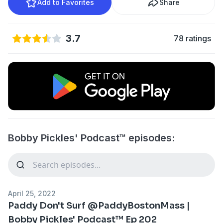
Add to Favorites
Share
3.7
78 ratings
Bobby Pickles' Podcast™️ episodes:
April 25, 2022
Paddy Don't Surf @PaddyBostonMass |
Bobby Pickles' Podcast™️ Ep 202