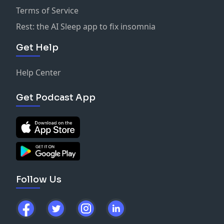
Terms of Service
Rest: the AI Sleep app to fix insomnia
Get Help
Help Center
Get Podcast App
Follow Us