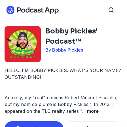
Bobby Pickles'
Podcast™️
By Bobby Pickles
HELLO. I'M BOBBY PICKLES. WHAT'S YOUR NAME?
OUTSTANDING!
Actually, my "real" name is Robert Vincent Piccirillo,
but my nom de plume is Bobby Pickles™️. In 2013, I
appeared on the TLC reality series "
...
more