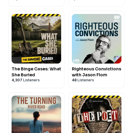
The Binge Cases: What
Righteous Convictions
She Buried
with Jason Flom
4,307
Listeners
48
Listeners