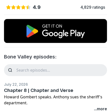
4.9
4,829 ratings
Bone Valley episodes:
July 22, 2026
Chapter 8 | Chapter and Verse
Howard Gombert speaks. Anthony sues the sheriff's
department.
Award-winning investigative journalist and longtime
...more