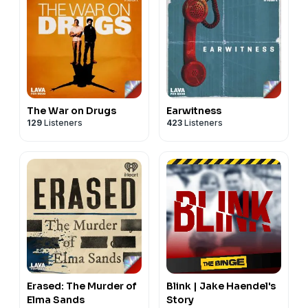
The War on Drugs
Earwitness
129
Listeners
423
Listeners
Erased: The Murder of
Blink | Jake Haendel's
Elma Sands
Story