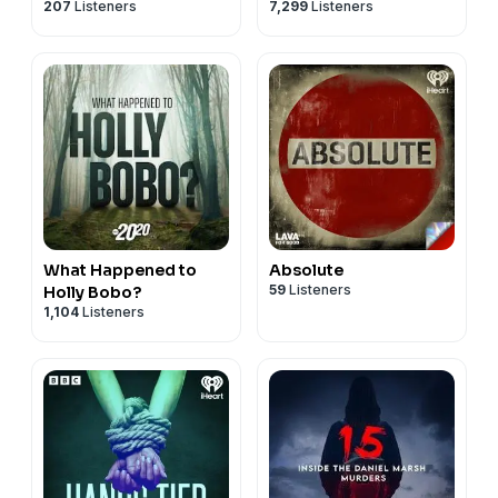
207
Listeners
7,299
Listeners
What Happened to
Absolute
59
Listeners
Holly Bobo?
1,104
Listeners