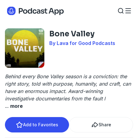
Bone Valley
By Lava for Good Podcasts
Behind every Bone Valley season is a conviction: the
right story, told with purpose, humanity, and craft, can
have an enormous impact. Award-winning
investigative documentaries from the fault l
...
more
Add to Favorites
Share