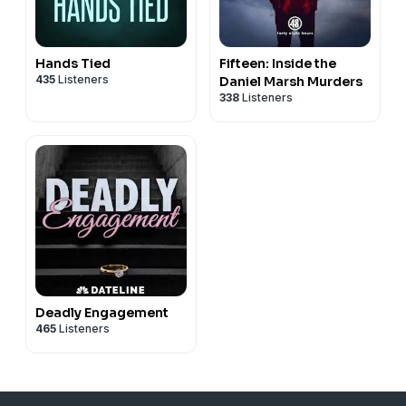
Hands Tied
Fifteen: Inside the
435
Listeners
Daniel Marsh Murders
338
Listeners
Deadly Engagement
465
Listeners