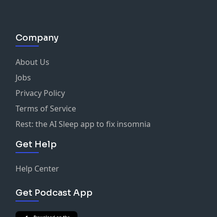
Company
About Us
Jobs
Privacy Policy
Terms of Service
Rest: the AI Sleep app to fix insomnia
Get Help
Help Center
Get Podcast App