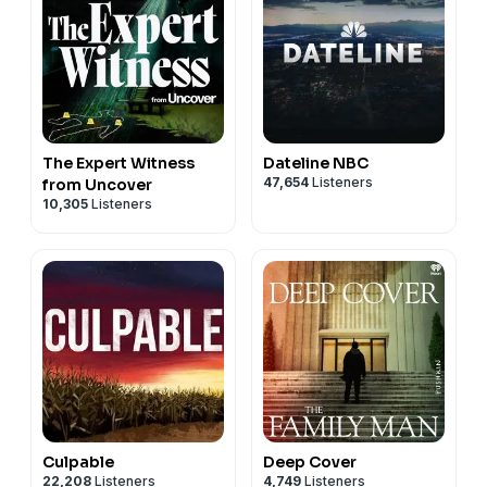
The Expert Witness
Dateline NBC
47,654
Listeners
from Uncover
10,305
Listeners
Culpable
Deep Cover
22,208
Listeners
4,749
Listeners