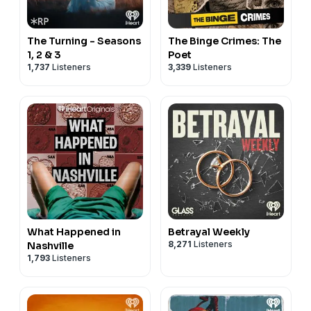
The Turning - Seasons
The Binge Crimes: The
1, 2 & 3
Poet
1,737
Listeners
3,339
Listeners
What Happened in
Betrayal Weekly
8,271
Listeners
Nashville
1,793
Listeners