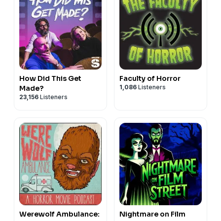
How Did This Get
Faculty of Horror
1,086
Listeners
Made?
23,156
Listeners
Werewolf Ambulance:
Nightmare on Film