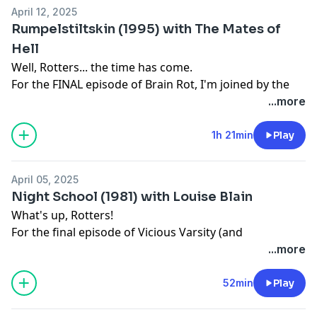
April 12, 2025
Rumpelstiltskin (1995) with The Mates of
Hell
Well, Rotters... the time has come.
For the FINAL episode of Brain Rot, I'm joined by the
one and only Mates of Hell (
Alex Ayling
and
Brad
...more
Hanson
) to discuss 1995's RUMPELSTILTSKIN
Toodles xx
1h 21min
Play
———— 🧠 ————
www.SteviesBrainRot.com
April 05, 2025
Patreon
Night School (1981) with Louise Blain
www.Patreon.com/SteviesBrainRot
What's up, Rotters!
Socials
For the final episode of Vicious Varsity (and
Instagram:
@BrainRotPod
penultimate episode of Brain Rot), I'm joined by long
...more
Threads:
@BrainRotPod
time Brain Rot sufferer
Louise Blain
to discuss the 1981
YouTube:
@SteviesBrainRot
Giallo-Slasher hybrid NIGHT SCHOOL
52min
Play
X: @SteviesBrainRot
———— 🧠 ————
Email:
SteviesBrainRot@gmail.com
www.SteviesBrainRot.com