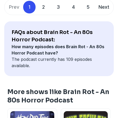
If you're not already following her podcast
THIS ENDS
Threads:
@BrainRotPod
Prev
1
2
3
4
5
Next
AT PROM
whcih she co-hosts with her wife Harmony...
YouTube:
@SteviesBrainRot
rectify that immediately
X: @SteviesBrainRot
Toodles!
Email:
SteviesBrainRot@gmail.com
———— 🧠 ————
Merch Store
FAQs about Brain Rot - An 80s
www.SteviesBrainRot.com
Brain Rot Store
Horror Podcast:
Patreon
How many episodes does Brain Rot - An 80s
www.Patreon.com/SteviesBrainRot
Horror Podcast have?
Socials
The podcast currently has 109 episodes
Instagram:
@BrainRotPod
available.
Threads:
@BrainRotPod
YouTube:
@SteviesBrainRot
X: @SteviesBrainRot
Email:
SteviesBrainRot@gmail.com
More shows like Brain Rot - An
Merch Store
Brain Rot Store
80s Horror Podcast