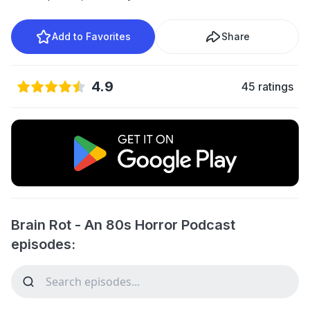
Add to Favorites
Share
4.9
45 ratings
Brain Rot - An 80s Horror Podcast
episodes: