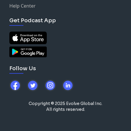
Help Center
Get Podcast App
Follow Us
Copyright © 2025 Evolve Global Inc.
All rights reserved.