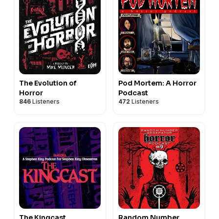
The Evolution of
Pod Mortem: A Horror
Horror
Podcast
846
Listeners
472
Listeners
The Kingcast
Random Number