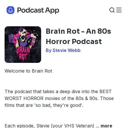
Brain Rot - An 80s
Horror Podcast
By Stevie Webb
Welcome to Brain Rot
The podcast that takes a deep dive into the BEST
WORST HORROR movies of the 80s & 90s. Those
films that are 'so bad, they're good'.
Each episode, Stevie (your VHS Veteran)
...
more