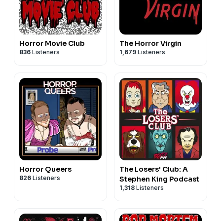
Horror Movie Club
The Horror Virgin
836
Listeners
1,679
Listeners
Horror Queers
The Losers' Club: A
826
Listeners
Stephen King Podcast
1,318
Listeners