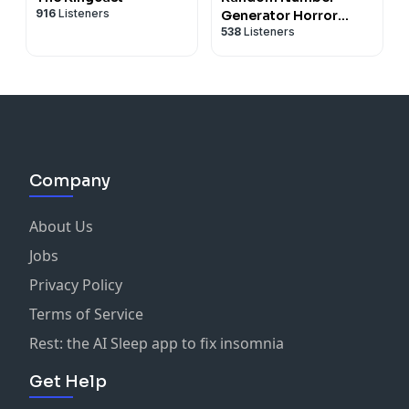
916
Listeners
Generator Horror
538
Listeners
Podcast No. 9
Company
About Us
Jobs
Privacy Policy
Terms of Service
Rest: the AI Sleep app to fix insomnia
Get Help