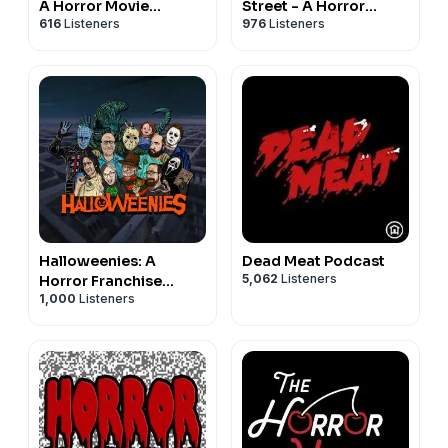
A Horror Movie
Street - A Horror
616
Listeners
976
Listeners
Comedy Podcast
Movie Podcast
Halloweenies: A
Dead Meat Podcast
5,062
Listeners
Horror Franchise
1,000
Listeners
Podcast