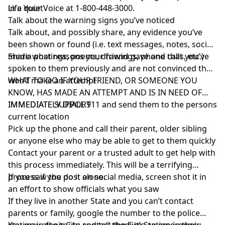
Life Your Voice at 1-800-448-3000.
in a quiet
Talk about the warning signs you’ve noticed
Talk about, and possibly share, any evidence you’ve
been shown or found (i.e. text messages, notes, social
media postings, poems, drawings, phone calls, etc.)
Share what reasons your friend gave and that you’ve
spoken to them previously and are not convinced they
won’t make an attempt
WHAT TO DO IF YOUR FRIEND, OR SOMEONE YOU
KNOW, HAS MADE AN ATTEMPT AND IS IN NEED OF
IMMEDIATE SUPPORT
IMMEDIATELY DIALL 911 and send them to the persons
current location
Pick up the phone and call their parent, older sibling
or anyone else who may be able to get to them quickly
Contact your parent or a trusted adult to get help with
this process immediately. This will be a terrifying
process if you do it alone.
If you saw the post on social media, screen shot it in
an effort to show officials what you saw
If they live in another State and you can’t contact
parents or family, google the number to the police
station in their City and tell them it’s an emergency.
You may also try to contact the Fire Station in their