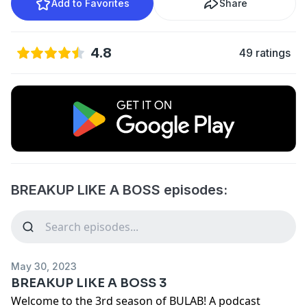
Add to Favorites
Share
4.8
49 ratings
BREAKUP LIKE A BOSS episodes:
May 30, 2023
BREAKUP LIKE A BOSS 3
Welcome to the 3rd season of BULAB! A podcast