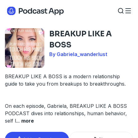
BREAKUP LIKE A
BOSS
By Gabriela_wanderlust
BREAKUP LIKE A BOSS is a modern relationship
guide to take you from breakups to breakthroughs.
On each episode, Gabriela, BREAKUP LIKE A BOSS
PODCAST dives into relationships, human behavior,
self l
...
more