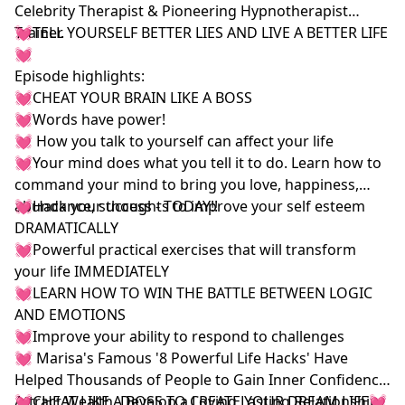
Celebrity Therapist & Pioneering Hypnotherapist
Trainer.
💓TELL YOURSELF BETTER LIES AND LIVE A BETTER LIFE
💓
Episode highlights:
💓CHEAT YOUR BRAIN LIKE A BOSS
💓Words have power!
💓 How you talk to yourself can affect your life
💓Your mind does what you tell it to do. Learn how to
command your mind to bring you love, happiness,
abundance, success - TODAY!!
💓Hack your thoughts to improve your self esteem
DRAMATICALLY
💓Powerful practical exercises that will transform
your life IMMEDIATELY
💓LEARN HOW TO WIN THE BATTLE BETWEEN LOGIC
AND EMOTIONS
💓Improve your ability to respond to challenges
💓 Marisa's Famous '8 Powerful Life Hacks' Have
Helped Thousands of People to Gain Inner Confidence,
Attract Wealth, Develop a Loving Lasting Relationship
💓CHEAT LIKE A BOSS TO CREATE YOUR DREAM LIFE💓