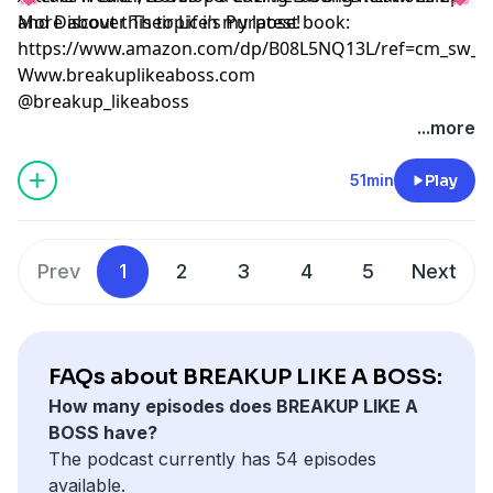
and Discover Their Life's Purpose!
More about this topic in my latest book:
https://www.amazon.com/dp/B08L5NQ13L/ref=cm_sw_r
Www.breakuplikeaboss.com
@breakup_likeaboss
...more
51min
Play
Prev
1
2
3
4
5
Next
FAQs about BREAKUP LIKE A BOSS:
How many episodes does BREAKUP LIKE A
BOSS have?
The podcast currently has 54 episodes
available.