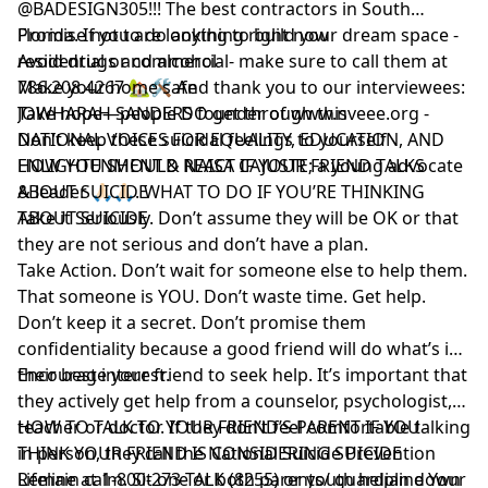
@BADESIGN305!!! The best contractors in South
Florida. If you are looking to build your dream space -
Promise not to do anything right now
residential or commercial- make sure to call them at
Avoid drugs and alcohol
786.208.4267 🏡🛠 And thank you to our interviewees:
Make your home safe
JOWHARAH SANDERS founder of www.nveee.org -
Take hope—people DO get through this
NATIONAL VOICES FOR EQUALITY, EDUCATION, AND
Don’t keep these suicidal feelings to yourself
ENLIGHTENMENT & NAISA CAJUSTE; a young advocate
HOW YOU SHOULD REACT IF YOUR FRIEND TALKS
& leader 🙏🏻🙏🏻. WHAT TO DO IF YOU’RE THINKING
ABOUT SUICIDE
ABOUT SUICIDE
Take it Seriously. Don’t assume they will be OK or that
they are not serious and don’t have a plan.
Take Action. Don’t wait for someone else to help them.
That someone is YOU. Don’t waste time. Get help.
Don’t keep it a secret. Don’t promise them
confidentiality because a good friend will do what’s in
their best interest.
Encourage your friend to seek help. It’s important that
they actively get help from a counselor, psychologist,
teacher or doctor. If they don’t feel comfortable talking
HOW TO TALK TO YOUR FRIEND’S PARENT IF YOU
in person, they call the National Suicide Prevention
THINK YOUR FRIEND IS CONSIDERING SUICIDE
Lifeline at 1-800-273-TALK (8255) or youth helpline Your
Remain calm. Sit one or both parents/ guardian down