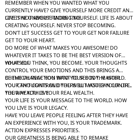
REMEMBER WHEN YOU WANTED WHAT YOU
CURRENTLY HAVE? GIVE YOURSELF MORE CREDIT AND
GIVE THE UNIVERSE MORE TIME.
LIFE IS NOT ABOUT FINDING YOURSELF. LIFE IS ABOUT
CREATING YOURSELF. NEVER STOP BECOMING.
DON’T LET SUCCESS GET TO YOUR GET NOR FAILURE
GET TO YOUR HEART.
DO MORE OF WHAT MAKES YOU AWESOME! DO
WHATEVER IT TAKES TO BE THE BEST VERSION OF
YOURSELF.
WHAT YOU THINK, YOU BECOME. YOUR THOUGHTS
CONTROL YOUR EMOTIONS AND THIS BRINGS A
CHEMICAL REACTION INTO YOUR BODY. MASTER
BE THE CHANGE YOU WANT TO SEE IN THE WORLD.
YOUR THOUGHTS AND YOU WILL MASTER YOUR LIFE.
YOU CAN’T CONTROL OTHERS BUT YOU CAN CONTROL
THE WAY YOU LIVE.
YOUR HEALTH IS YOUR REAL WEALTH.
YOUR LIFE IS YOUR MESSAGE TO THE WORLD. HOW
YOU LIVE IS YOUR LEGACY.
HAVE YOU LEAVE PEOPLE FEELING AFTER THEY HAVE
AN EXPERIENCE WITH YOU, IS YOUR TRADEMARK.
ACTION EXPRESSES PRIORITIES.
OUR GREATNESS IS BEING ABLE TO REMAKE