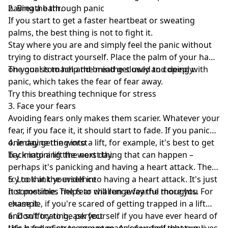
having a bath.
2. Breathe through panic
If you start to get a faster heartbeat or sweating
palms, the best thing is not to fight it.
Stay where you are and simply feel the panic without
trying to distract yourself. Place the palm of your hand
on your stomach and breathe slowly and deeply.
The goal is to help the mind get used to coping with
panic, which takes the fear of fear away.
Try this breathing technique for stress
3. Face your fears
Avoiding fears only makes them scarier. Whatever your
fear, if you face it, it should start to fade. If you panic
one day getting into a lift, for example, it's best to get
4. Imagine the worst
back into a lift the next day.
Try imagining the worst thing that can happen –
perhaps it's panicking and having a heart attack. Then
try to think yourself into having a heart attack. It's just
5. Look at the evidence
not possible. The fear will run away the more you
It sometimes helps to challenge fearful thoughts. For
chase it.
example, if you're scared of getting trapped in a lift
and suffocating, ask yourself if you have ever heard of
6. Don't try to be perfect
this happening to someone. Ask yourself what you
Life is full of stresses, yet many of us feel that our lives