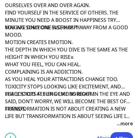
OURSELVES OVER AND OVER AGAIN.
FIND YOURSELF IN THE SERVICE OF OTHERS. THE
MINUTE YOU NEED A BOOST IN HAPPINESS TRY
MAKING SOMEONE ELSE HAPPY.
YOU ARE ONLY ONE WORKOUT AWAY FROM A GOOD
MOOD.
MOTION CREATES EMOTION.
THE DEPTH IN WHICH YOU DIVE IS THE SAME AS THE
HEIGHT IN WHICH YOU RISE≥
WHAT YOU FEEL, YOU CAN HEAL.
COMPLAINING IS AN ADDICTION.
AS YOU HEAL YOUR ATTRACTIONS CHANGE TOO.
TOXICITY STOPS LOOKING LIKE EXCITEMENT, AND
PEACE STOPS FEELING LIKE BOREDOM.
SHE LOOKED AT HER DEMONS RIGHT IN THE EYE AND
SAID, DON’T WORRY, WE WILL BECOME THE BEST OF
FRIENDS.
TRANSFORMATION IS NOT ABOUT CREATING A NEW
LIFE BUT TRANSFORMATION IS ABOUT SEEING LIFE IN
A NEW WAY. ONCE YOU CHANGE, THE WORLD
...more
AROUND CHANGES TOO.