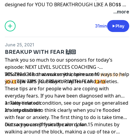
designed for YOU TO BREAKTHROUGH LIKE A BO$$ 😉
#breakup #love #sexology #energy #intentions,
...more
#purpose #sex #passion #magic
31min
Play
June 25, 2021
BREAKUP WITH FEAR 🙌🏻
Thank you so much to our sponsors for today’s
episode: NEXT LEVEL SUCCES COACHING -
305.788.6248 or www.ksmithinspires.com 🙌🏻🙌🏻🙌🏻🙌🏻.
Whatever it is that scares you, here are 10 ways to help
💥💥TEN TIPS TO BREAKUP WITH FEAR 💥💥
you cope with your day-to-day fears and anxieties.
These tips are for people who are coping with
everyday fears. If you have been diagnosed with an
anxiety-related condition, see our page on generalised
1. Take time out
anxiety disorder.
It's impossible to think clearly when you're flooded
with fear or anxiety. The first thing to do is take time
out so you can physically calm down.
Distract yourself from the worry for 15 minutes by
walking around the block, making a cup of tea or