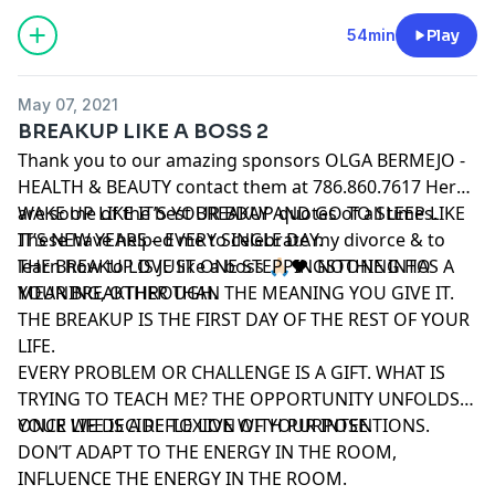
walk, a meal out, a book, a DVD, or whatever little gift
makes you happy.
54min
Play
May 07, 2021
BREAKUP LIKE A BOSS 2
Thank you to our amazing sponsors OLGA BERMEJO -
HEALTH & BEAUTY contact them at 786.860.7617 Here
are some of the best BREAKUP quotes of all times.
WAKE UP LIKE IT’S YOUR BDAY AND GO TO SLEEP LIKE
These have helped me to celebrate my divorce & to
IT’S NEW YEARS – EVERY SINGLE DAY.
learn how to LOVE like a boss 🙏🏻❤️. NOTHING HAS A
THE BREAKUP IS JUST ONE STEPPINGSTONE INTO
MEANING, OTHER THAN THE MEANING YOU GIVE IT.
YOUR BREAKTHROUGH.
THE BREAKUP IS THE FIRST DAY OF THE REST OF YOUR
LIFE.
EVERY PROBLEM OR CHALLENGE IS A GIFT. WHAT IS
TRYING TO TEACH ME? THE OPPORTUNITY UNFOLDS
ONCE WE DECIDE TO LIVE WITH PURPOSE.
YOUR LIFE IS A REFLEXION OF YOUR INTENTIONS.
DON’T ADAPT TO THE ENERGY IN THE ROOM,
INFLUENCE THE ENERGY IN THE ROOM.