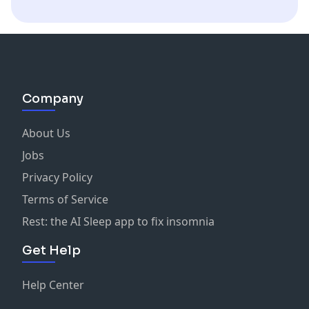
Company
About Us
Jobs
Privacy Policy
Terms of Service
Rest: the AI Sleep app to fix insomnia
Get Help
Help Center