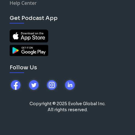
Help Center
Get Podcast App
Follow Us
Copyright © 2025 Evolve Global Inc.
All rights reserved.