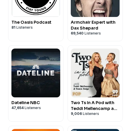
The Oasis Podcast
Armchair Expert with
81
Listeners
Dax Shepard
69,540
Listeners
Dateline NBC
Two Ts In A Pod with
47,654
Listeners
Teddi Mellencamp and
9,006
Listeners
Tamra Judge