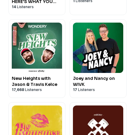
1
Listeners
HERE'S WHAT YOU
14
Listeners
MISSED!
New Heights with
Joey and Nancy on
Jason & Travis Kelce
WIVK
17,668
Listeners
17
Listeners