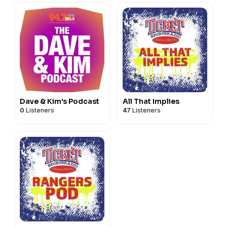
Dave & Kim's Podcast
All That Implies
0
Listeners
47
Listeners