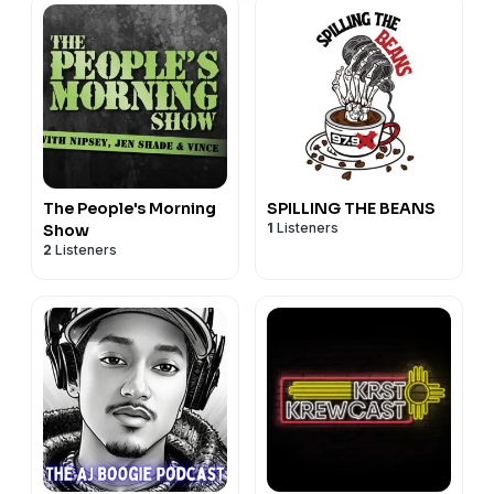
The People's Morning
SPILLING THE BEANS
1
Listeners
Show
2
Listeners