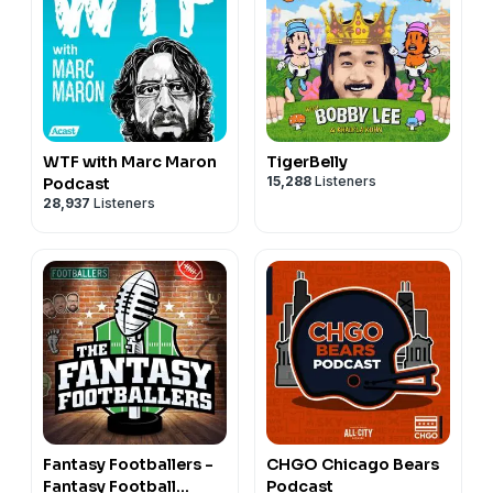
WTF with Marc Maron
TigerBelly
15,288
Listeners
Podcast
28,937
Listeners
Fantasy Footballers -
CHGO Chicago Bears
Fantasy Football
Podcast