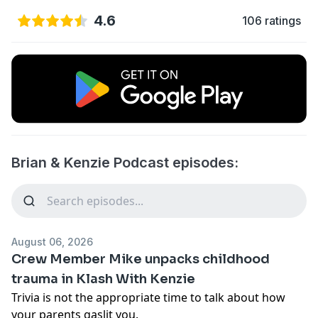
4.6
106 ratings
Brian & Kenzie Podcast episodes:
August 06, 2026
Crew Member Mike unpacks childhood
trauma in Klash With Kenzie
Trivia is not the appropriate time to talk about how
your parents gaslit you.