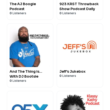
The AJ Boogie
923 KRST Throwback
Podcast
Show Podcast Daily
0
Listeners
0
Listeners
And The Thing is…
Jeff's Jukebox
0
Listeners
With DJ Bootsie
0
Listeners