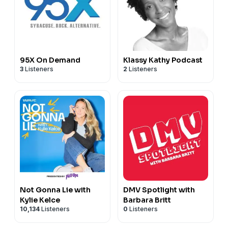
95X On Demand
Klassy Kathy Podcast
3
Listeners
2
Listeners
Not Gonna Lie with
DMV Spotlight with
Kylie Kelce
Barbara Britt
10,134
Listeners
0
Listeners