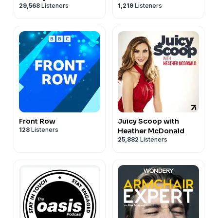
29,568
Listeners
1,219
Listeners
Podcast
Front Row
Juicy Scoop with
128
Listeners
Heather McDonald
25,882
Listeners