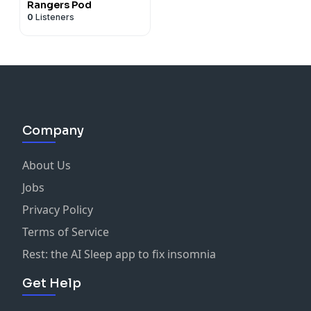
Rangers Pod
0
Listeners
Company
About Us
Jobs
Privacy Policy
Terms of Service
Rest: the AI Sleep app to fix insomnia
Get Help