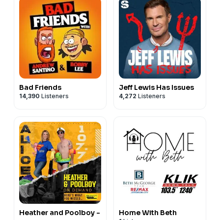
Bad Friends
Jeff Lewis Has Issues
14,390
Listeners
4,272
Listeners
Heather and Poolboy -
Home With Beth