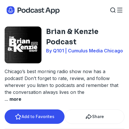
Brian & Kenzie
Podcast
By Q101 | Cumulus Media Chicago
Chicago’s best morning radio show now has a
podcast! Don’t forget to rate, review, and follow
wherever you listen to podcasts and remember that
the conversation always lives on the
...
more
Add to Favorites
Share