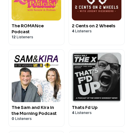
The ROMANce
2 Cents on 2 Wheels
4
Listeners
Podcast
12
Listeners
The Sam and Kira in
Thats Fd Up
4
Listeners
the Morning Podcast
0
Listeners