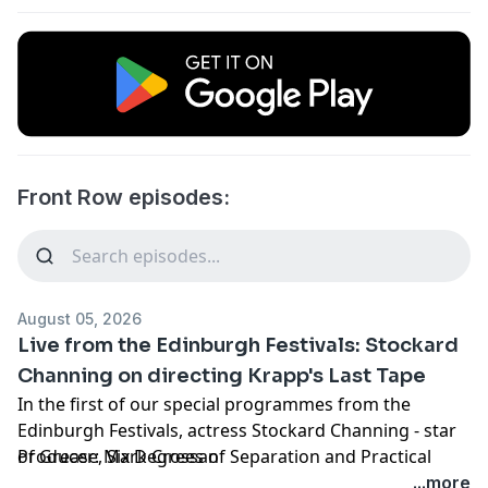
Front Row episodes:
August 05, 2026
Live from the Edinburgh Festivals: Stockard
Channing on directing Krapp's Last Tape
In the first of our special programmes from the
Edinburgh Festivals, actress Stockard Channing - star
of Grease, Six Degrees of Separation and Practical
Producer: Mark Crossan
Magic - joins us alongside her friend, actor David
...more