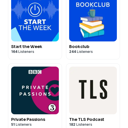
Start the Week
Bookclub
164
Listeners
244
Listeners
Private Passions
The TLS Podcast
51
Listeners
182
Listeners