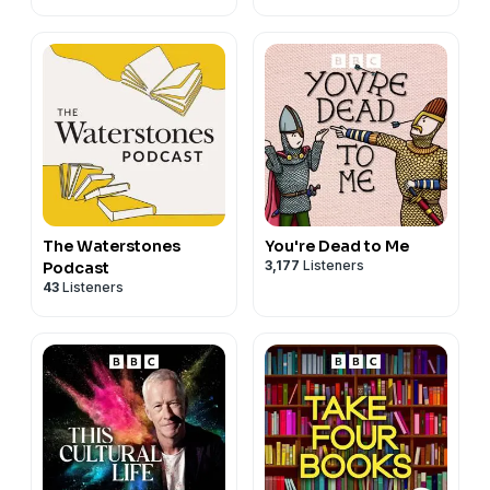
The Waterstones
You're Dead to Me
3,177
Listeners
Podcast
43
Listeners