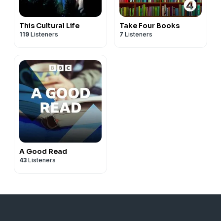
This Cultural Life
Take Four Books
119
Listeners
7
Listeners
A Good Read
43
Listeners