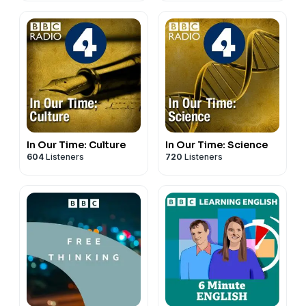
In Our Time: Culture
In Our Time: Science
604
Listeners
720
Listeners