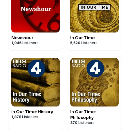
Newshour
In Our Time
1,046
Listeners
5,520
Listeners
In Our Time: History
In Our Time:
1,878
Listeners
Philosophy
870
Listeners