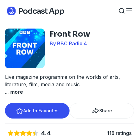
Front Row
By BBC Radio 4
Live magazine programme on the worlds of arts,
literature, film, media and music
...
more
Add to Favorites
Share
4.4
118 ratings