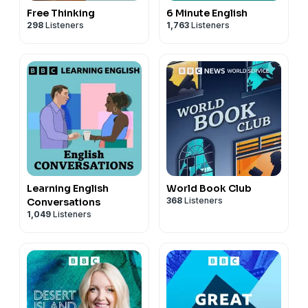
Free Thinking
6 Minute English
298
Listeners
1,763
Listeners
Learning English
World Book Club
368
Listeners
Conversations
1,049
Listeners