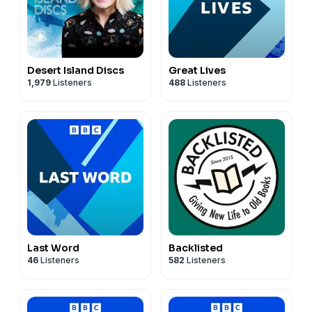
Desert Island Discs
Great Lives
1,979
Listeners
488
Listeners
Last Word
Backlisted
46
Listeners
582
Listeners