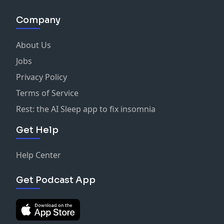
Company
About Us
Jobs
Privacy Policy
Terms of Service
Rest: the AI Sleep app to fix insomnia
Get Help
Help Center
Get Podcast App