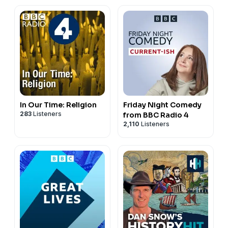
In Our Time: Religion
Friday Night Comedy
283
Listeners
from BBC Radio 4
2,110
Listeners