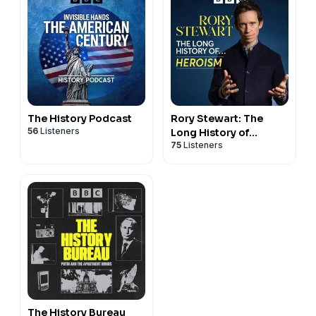
The History Podcast
Rory Stewart: The
56
Listeners
Long History of...
75
Listeners
The History Bureau