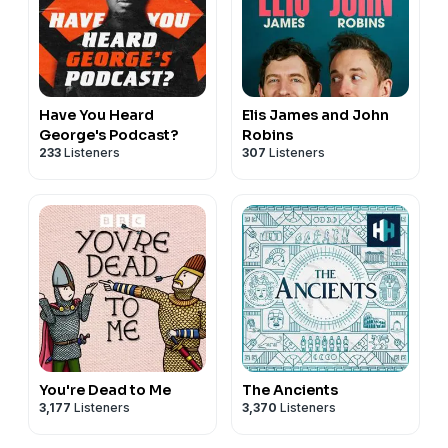
Have You Heard
Elis James and John
George's Podcast?
Robins
233
Listeners
307
Listeners
You're Dead to Me
The Ancients
3,177
Listeners
3,370
Listeners