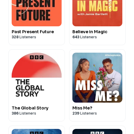
Past Present Future
Believe in Magic
328
Listeners
643
Listeners
The Global Story
Miss Me?
386
Listeners
239
Listeners