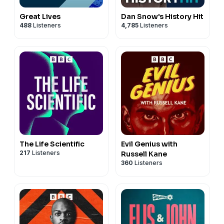
Great Lives
Dan Snow's History Hit
488
Listeners
4,785
Listeners
The Life Scientific
Evil Genius with
217
Listeners
Russell Kane
360
Listeners