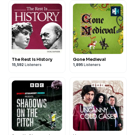
The Rest Is History
Gone Medieval
15,592
Listeners
1,895
Listeners