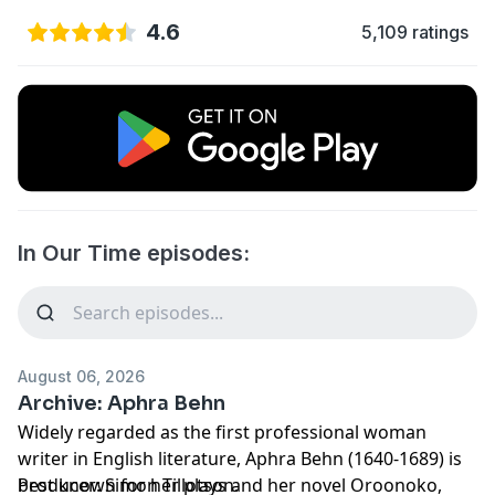
4.6
5,109 ratings
In Our Time episodes:
August 06, 2026
Archive: Aphra Behn
Widely regarded as the first professional woman
writer in English literature, Aphra Behn (1640-1689) is
best known for her plays and her novel Oroonoko,
Producer: Simon Tillotson.