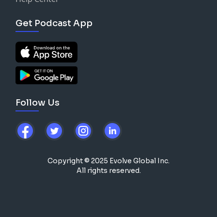
Get Podcast App
Follow Us
Copyright © 2025 Evolve Global Inc.
All rights reserved.