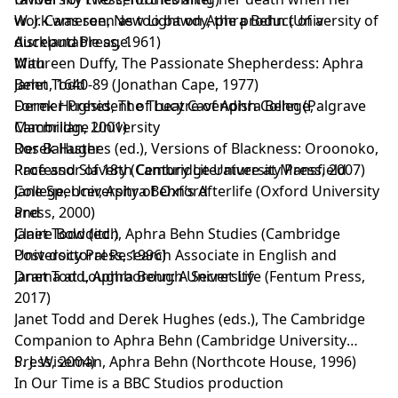
work was seen as too bawdy, the product of a
W. J. Cameron, New Light on Aphra Behn (University of
disreputable age.
Auckland Press, 1961)
With
Maureen Duffy, The Passionate Shepherdess: Aphra
Janet Todd
Behn, 1640-89 (Jonathan Cape, 1977)
Former President of Lucy Cavendish College,
Derek Hughes, The Theatre of Aphra Behn (Palgrave
Cambridge University
Macmillan, 2001)
Ros Ballaster
Derek Hughes (ed.), Versions of Blackness: Oroonoko,
Professor of 18th Century Literature at Mansfield
Race and Slavery (Cambridge University Press, 2007)
College, University of Oxford
Jane Spencer, Aphra Behn’s Afterlife (Oxford University
and
Press, 2000)
Claire Bowditch
Janet Todd (ed.), Aphra Behn Studies (Cambridge
Post-doctoral Research Associate in English and
University Press, 1996)
Drama at Loughborough University
Janet Todd, Aphra Behn: A Secret Life (Fentum Press,
2017)
Janet Todd and Derek Hughes (eds.), The Cambridge
Companion to Aphra Behn (Cambridge University
Press, 2004)
S. J. Wiseman, Aphra Behn (Northcote House, 1996)
In Our Time is a BBC Studios production