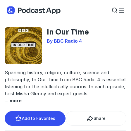
In Our Time
By BBC Radio 4
Spanning history, religion, culture, science and
philosophy, In Our Time from BBC Radio 4 is essential
listening for the intellectually curious. In each episode,
host Misha Glenny and expert guests
...
more
Add to Favorites
Share