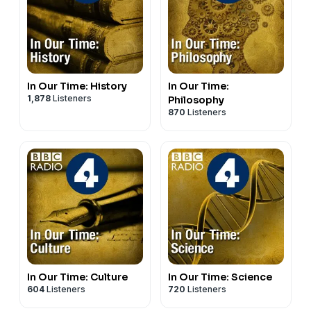
listening for the intellectually curious. In each episode,
host Misha Glenny and expert guests explore the
characters, events and discoveries that have shaped
our world.
In Our Time: History
In Our Time:
1,878
Listeners
Philosophy
870
Listeners
In Our Time: Culture
In Our Time: Science
604
Listeners
720
Listeners