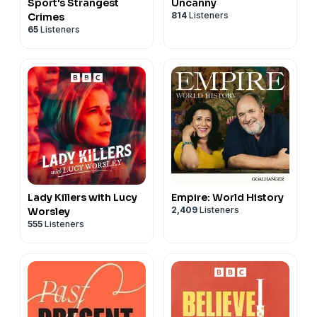
Sport's Strangest
Uncanny
814
Listeners
Crimes
65
Listeners
Lady Killers with Lucy
Empire: World History
2,409
Listeners
Worsley
555
Listeners