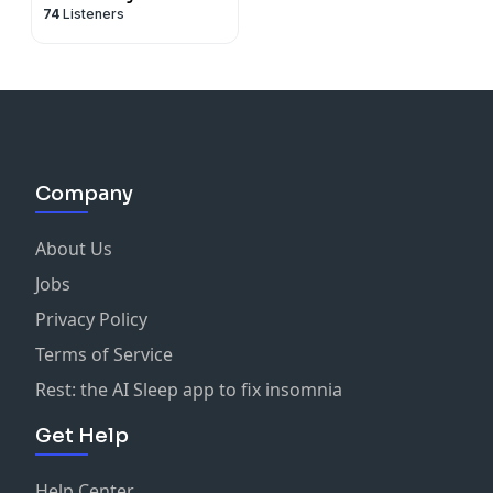
74
Listeners
Company
About Us
Jobs
Privacy Policy
Terms of Service
Rest: the AI Sleep app to fix insomnia
Get Help
Help Center