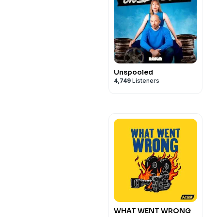
Unspooled
4,749
Listeners
WHAT WENT WRONG