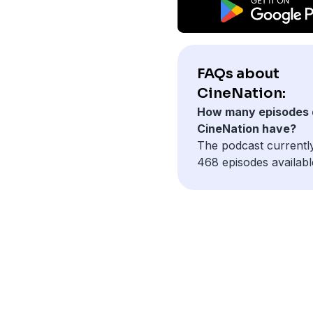
FAQs about
CineNation:
How many episodes 
CineNation have?
The podcast currentl
468 episodes availabl