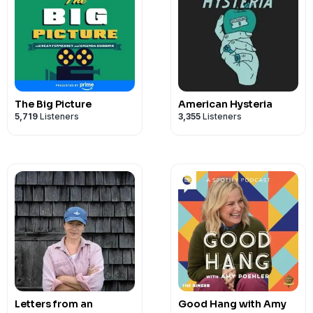
The Big Picture
American Hysteria
5,719
Listeners
3,355
Listeners
Letters from an
Good Hang with Amy