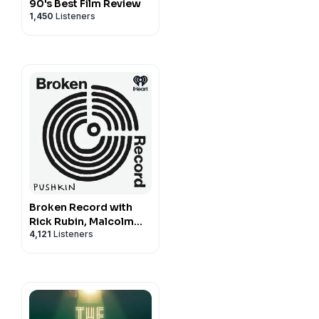
90's Best Film Review
1,450
Listeners
Broken Record with
Rick Rubin, Malcolm
4,121
Listeners
Gladwell, Bruce
Headlam and Justin
Richmond