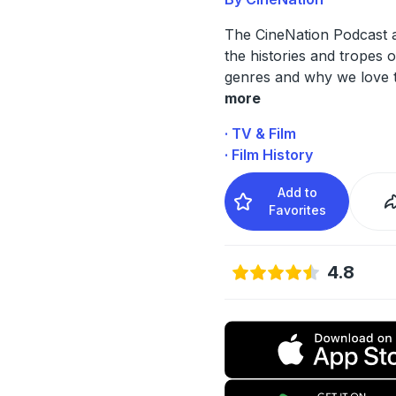
The CineNation Podcast 
the histories and tropes o
genres and why we love 
more
· TV & Film
· Film History
Add to
Favorites
4.8