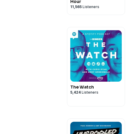
Hour
11,565
Listeners
The Watch
5,424
Listeners