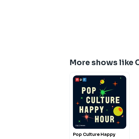
More shows like 
Pop Culture Happy