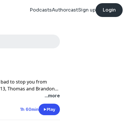
Podcasts
Authorcast
Sign up
Login
bad to stop you from
 413, Thomas and Brandon
 an interesting choice,
...more
 Park Chan-wook's first
tery behind the film's
1h 60min
Play
p for the lead roles, why
 they used the Nashville