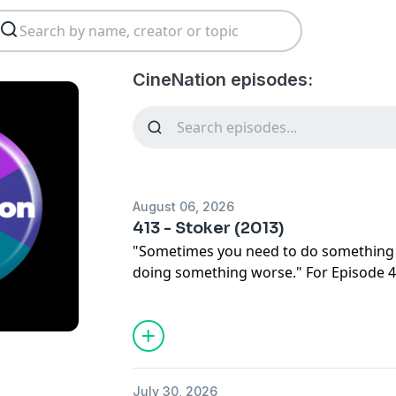
CineNation episodes:
August 06, 2026
413 - Stoker (2013)
"Sometimes you need to do something 
doing something worse." For Episode
start CineNation's Southern Gothic with
STOKER. Listen as they discuss director
(and so far only) American film, the mys
screenwriter, which A-list actors were u
Nicole Kidman sought out the film, how
July 30, 2026