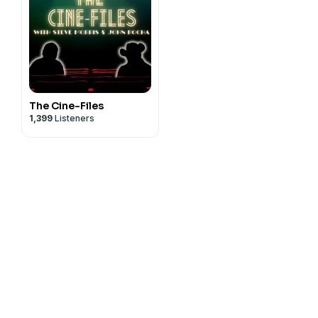
The Cine-Files
1,399
Listeners