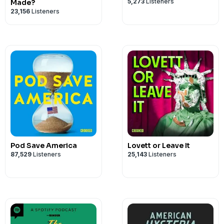
5,273
Listeners
Made?
23,156
Listeners
Pod Save America
Lovett or Leave It
87,529
Listeners
25,143
Listeners