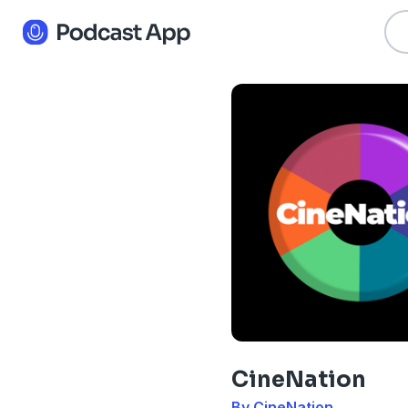
CineNation
By CineNation