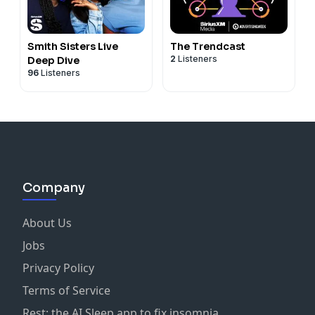
Smith Sisters Live
The Trendcast
2
Listeners
Deep Dive
96
Listeners
Company
About Us
Jobs
Privacy Policy
Terms of Service
Rest: the AI Sleep app to fix insomnia