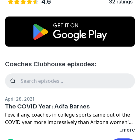
4.6
32 ratings
Coaches Clubhouse episodes:
April 28, 2021
The COVID Year: Adia Barnes
Few, if any, coaches in college sports came out of the
COVID year more impressively than Arizona women's
basketball coach Adia Barnes. After missing out on a
...more
chance to take her alma mater to the NCAA