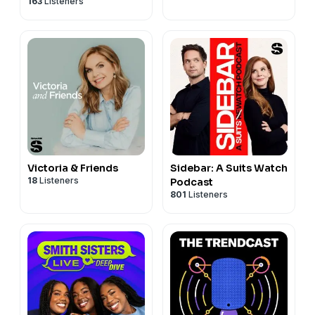
163
Listeners
Victoria & Friends
Sidebar: A Suits Watch
18
Listeners
Podcast
801
Listeners