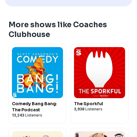
More shows like Coaches
Clubhouse
Comedy Bang Bang:
The Sporkful
3,938
Listeners
The Podcast
13,243
Listeners