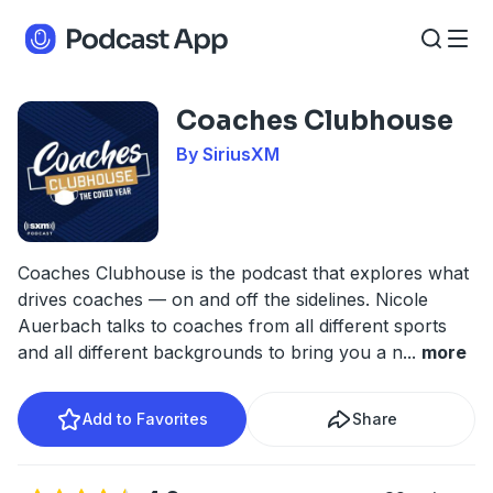
Coaches Clubhouse
By SiriusXM
Coaches Clubhouse is the podcast that explores what
drives coaches — on and off the sidelines. Nicole
Auerbach talks to coaches from all different sports
and all different backgrounds to bring you a n
...
more
Add to Favorites
Share