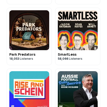
Park Predators
SmartLess
18,053
Listeners
58,066
Listeners