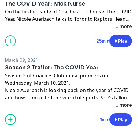
The COVID Year: Nick Nurse
On the first episode of Coaches Clubhouse: The COVID
Year, Nicole Auerbach talks to Toronto Raptors Head
Coach Nick Nurse. They discuss the confusion around
...more
the early days of the pandemic, when it hit the NBA,
what he did with his free time during lockdown and
25min
Play
the NBA Bubble experience. All of that, plus his new
book: "Rapture: Fifteen Teams, Four Countries, One
March 08, 2021
NBA Championship, and How to Find a Way to Win --
Season 2 Trailer: The COVID Year
Damn Near Anywhere".
Season 2 of Coaches Clubhouse premiers on
Wednesday, March 10, 2021.
Nicole Auerbach is looking back on the year of COVID
and how it impacted the world of sports. She's talking
to coaches from all over the sports landscape about
...more
where they were when their life changed, what they
were feeling, and how they dealt with the aftermath.
1min
Play