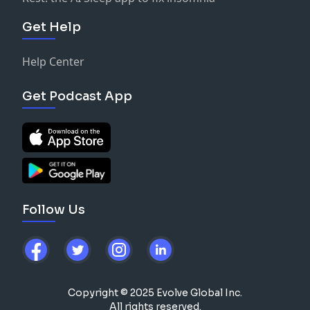
Get Help
Help Center
Get Podcast App
Follow Us
Copyright © 2025 Evolve Global Inc.
All rights reserved.