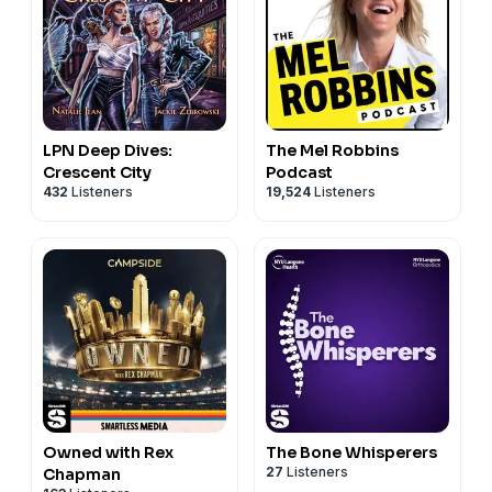
LPN Deep Dives:
The Mel Robbins
Crescent City
Podcast
432
Listeners
19,524
Listeners
Owned with Rex
The Bone Whisperers
27
Listeners
Chapman