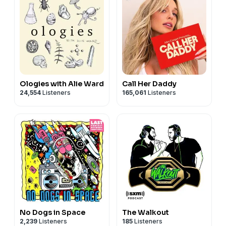
Ologies with Alie Ward
Call Her Daddy
24,554
Listeners
165,061
Listeners
No Dogs in Space
The Walkout
2,239
Listeners
185
Listeners