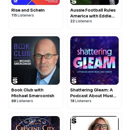
Rise and Schein
Aussie Football Rules
115
Listeners
America with Eddie
22
Listeners
McGuire
Book Club with
Shattering Gleam: A
Michael Smerconish
Podcast About Music
88
Listeners
18
Listeners
and Gender