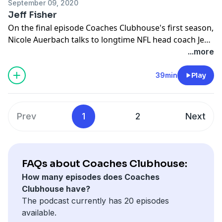
September 09, 2020
Jeff Fisher
On the final episode Coaches Clubhouse's first season,
Nicole Auerbach talks to longtime NFL head coach Jeff
Fisher. His coaching career unofficially started while on
...more
injured reserved for the 1985 Bears and over the next
three decades he saw stints for five different
39min
Play
franchises, and eight different cities, including coming
just a yard short of a Super Bowl title. He also found
time for his other passion, which is
Prev
1
2
Next
appropriately....fishing.
FAQs about Coaches Clubhouse:
How many episodes does Coaches
Clubhouse have?
The podcast currently has 20 episodes
available.