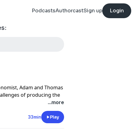
Podcasts
Authorcast
Sign up
Login
es:
Economist, Adam and Thomas
challenges of producing the
er engagement. They discuss
...more
morable moments, and
 rights, motivation, and
33min
Play
. The conversation
essing gratitude to their