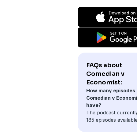
FAQs about
Comedian v
Economist:
How many episodes 
Comedian v Economi
have?
The podcast currentl
185 episodes available