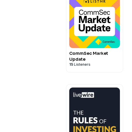
CommSec Market
Update
15
Listeners