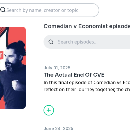
Comedian v Economist episod
July 01, 2025
The Actual End Of CVE
In this final episode of Comedian vs 
reflect on their journey together, the 
podcast, and the importance of listen
the growth of the show, highlight me
explore deeper themes such as property
the distribution of resources in society
culminates in a heartfelt farewell, expr
June 24, 2025