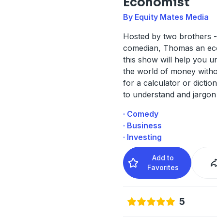
Economist
By Equity Mates Media
Hosted by two brothers 
comedian, Thomas an ec
this show will help you u
the world of money witho
for a calculator or dictio
to understand and jargon
· Comedy
· Business
· Investing
Add to
Favorites
5