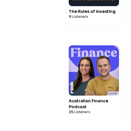
The Rules of Investing
9
Listeners
Australian Finance
Podcast
25
Listeners