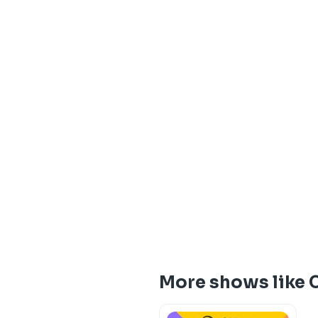
More shows like 