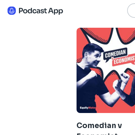
Comedian v