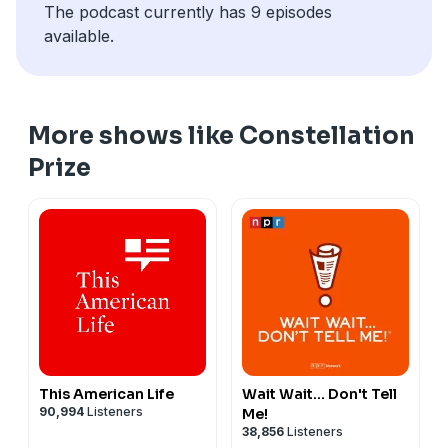
The podcast currently has 9 episodes
available.
More shows like Constellation
Prize
This American Life
Wait Wait... Don't Tell
90,994
Listeners
Me!
38,856
Listeners