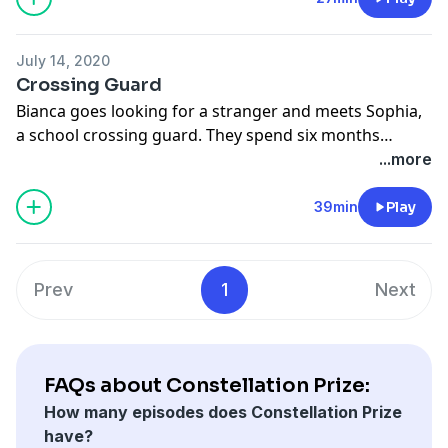
July 14, 2020
Crossing Guard
Bianca goes looking for a stranger and meets Sophia,
a school crossing guard. They spend six months
together. Featuring: Sartre, twists, and organ music.
...more
39min
Play
Prev
1
Next
FAQs about Constellation Prize:
How many episodes does Constellation Prize
have?