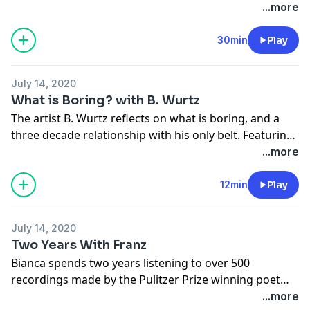
college student questioning her faith, and a costume
...more
designer mourning a lost lover, who seems to
understand the whole project.
30min
Play
July 14, 2020
What is Boring? with B. Wurtz
The artist
B. Wurtz
reflects on what is boring, and a
three decade relationship with his only belt. Featuring:
socks, garbage, and Andy Warhol.
...more
12min
Play
July 14, 2020
Two Years With Franz
Bianca spends two years listening to over 500
recordings made by the Pulitzer Prize winning poet
Franz Wright. Featuring: a tape recorder, a cat named
...more