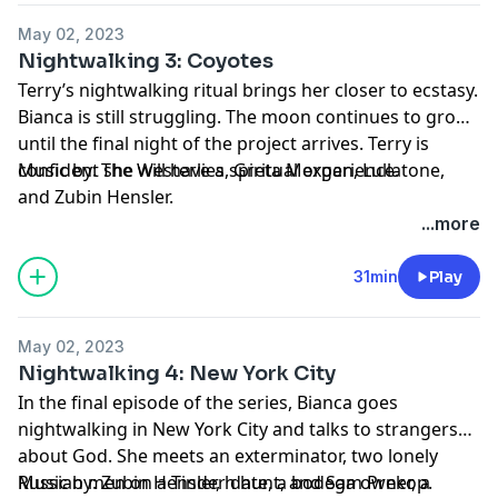
May 02, 2023
Nightwalking 3: Coyotes
Terry’s nightwalking ritual brings her closer to ecstasy.
Bianca is still struggling. The moon continues to grow,
until the final night of the project arrives. Terry is
confident she will have a spiritual experience.
Music by: The Westerlies, Greta Morgan, Lullatone,
and Zubin Hensler.
...more
31min
Play
May 02, 2023
Nightwalking 4: New York City
In the final episode of the series, Bianca goes
nightwalking in New York City and talks to strangers
about God. She meets an exterminator, two lonely
Russian men on a Tinder date, a bodega owner, a
Music by: Zubin Hensler, h hunt, and Sam Prekop.