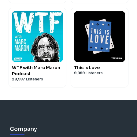
WTF with Marc Maron
This is Love
9,399
Listeners
Podcast
28,937
Listeners
Company