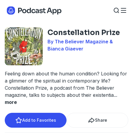
Constellation Prize
By The Believer Magazine &
Bianca Giaever
Feeling down about the human condition? Looking for
a glimmer of the spiritual in contemporary life?
Constellation Prize, a podcast from The Believer
magazine, talks to subjects about their existentia
...
more
Add to Favorites
Share