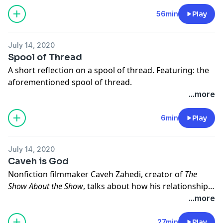
Robert, and a hatred for MFA programs. Produced
with Jay Allison for the public radio website
56min
Play
Transom.org
.
July 14, 2020
Spool of Thread
A short reflection on a spool of thread. Featuring: the
aforementioned spool of thread.
...more
6min
Play
July 14, 2020
Caveh is God
Nonfiction filmmaker Caveh Zahedi, creator of
The
Show About the Show
, talks about how his relationship
to God has changed over the course of his
...more
life. Featuring: mushroom trips, a metaphorical meat
locker, and an earthworm.
27min
Play