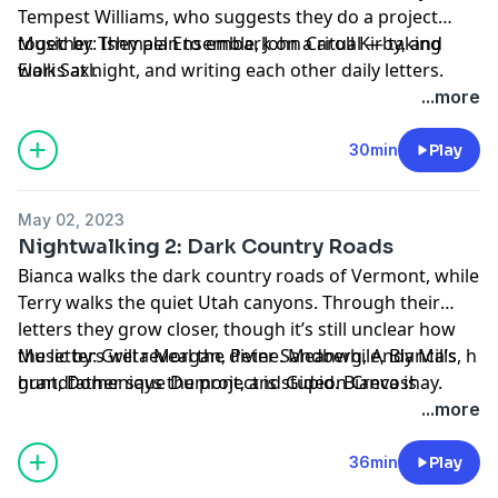
Tempest Williams, who suggests they do a project
together. They plan to embark on a ritual — taking
Music by: Ishmael Ensemble, John Caroll Kirby, and
walks at night, and writing each other daily letters.
Elori Saxl.
Terry promises that this will bring them closer to God.
...more
Bianca has doubts.
30min
Play
May 02, 2023
Nightwalking 2: Dark Country Roads
Bianca walks the dark country roads of Vermont, while
Terry walks the quiet Utah canyons. Through their
letters they grow closer, though it’s still unclear how
the letters will reveal the divine. Meanwhile, Bianca’s
Music by: Greta Morgan, Peter Sandberg, Andy Mills, h
grandfather says the project is stupid. Bianca is
hunt, Domenique Dumont, and Gideon Crevoshay.
stressed, until she unexpectedly meets a lover.
...more
36min
Play