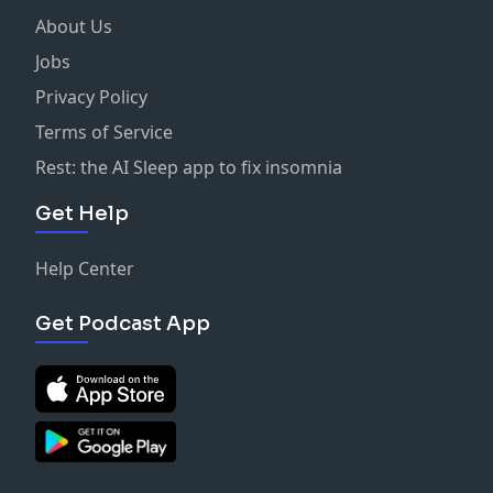
About Us
Jobs
Privacy Policy
Terms of Service
Rest: the AI Sleep app to fix insomnia
Get Help
Help Center
Get Podcast App