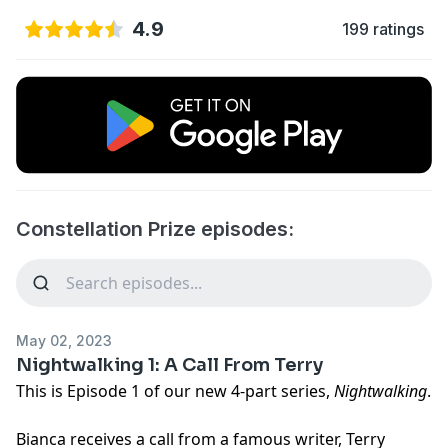
4.9
199 ratings
Constellation Prize episodes:
May 02, 2023
Nightwalking 1: A Call From Terry
This is Episode 1 of our new 4-part series,
Nightwalking
.
Bianca receives a call from a famous writer, Terry