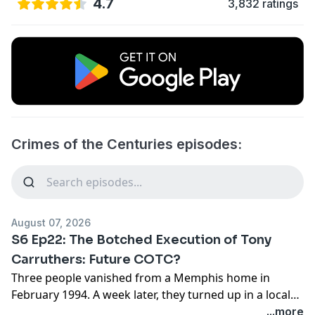
4.7
3,832 ratings
Crimes of the Centuries episodes:
August 07, 2026
S6 Ep22: The Botched Execution of Tony
Carruthers: Future COTC?
Three people vanished from a Memphis home in
February 1994. A week later, they turned up in a local
cemetery, buried in a grave dug for someone else's
...more