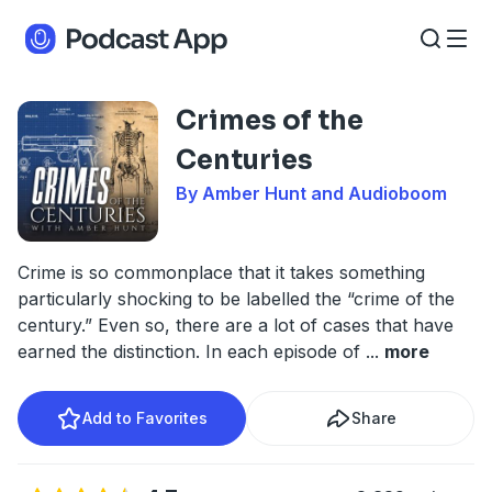
Crimes of the
Centuries
By Amber Hunt and Audioboom
Crime is so commonplace that it takes something
particularly shocking to be labelled the “crime of the
century.” Even so, there are a lot of cases that have
earned the distinction. In each episode of
...
more
Add to Favorites
Share