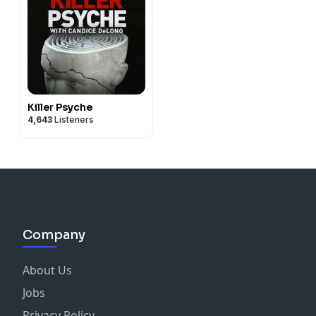
Killer Psyche
4,643
Listeners
Company
About Us
Jobs
Privacy Policy