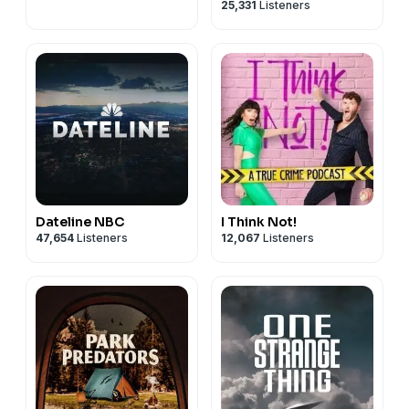
25,331
Listeners
podcast with Kate
Winkler Dawson and
Paul Holes
Dateline NBC
I Think Not!
47,654
Listeners
12,067
Listeners