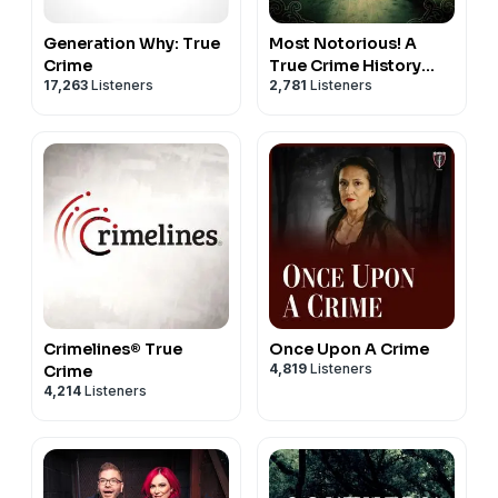
Generation Why: True
Most Notorious! A
Crime
True Crime History
17,263
Listeners
2,781
Listeners
Podcast
Crimelines® True
Once Upon A Crime
4,819
Listeners
Crime
4,214
Listeners