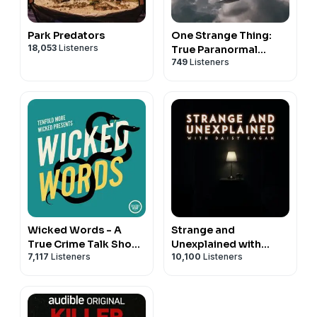
Park Predators
One Strange Thing:
18,053
Listeners
True Paranormal
749
Listeners
Mysteries
Wicked Words - A
Strange and
True Crime Talk Show
Unexplained with
7,117
Listeners
10,100
Listeners
with Kate Winkler
Daisy Eagan
Dawson