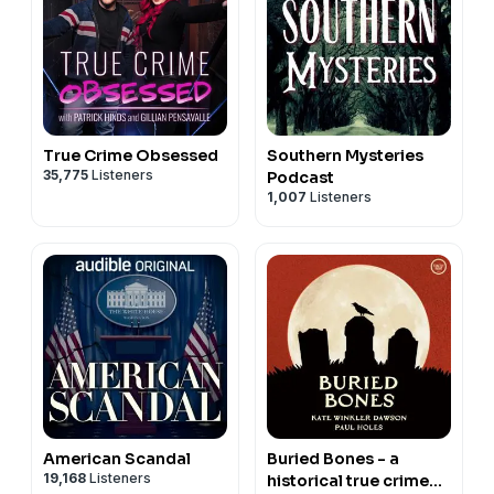
True Crime Obsessed
Southern Mysteries
35,775
Listeners
Podcast
1,007
Listeners
American Scandal
Buried Bones - a
19,168
Listeners
historical true crime