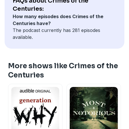
FAQs about Crimes of the
what was lost, and whether the systems around her
Centuries:
worked the way they should have are only beginning
How many episodes does Crimes of the
to surface. This is a case worth watching.
Centuries have?
The podcast currently has 281 episodes
available.
More shows like Crimes of the
Centuries