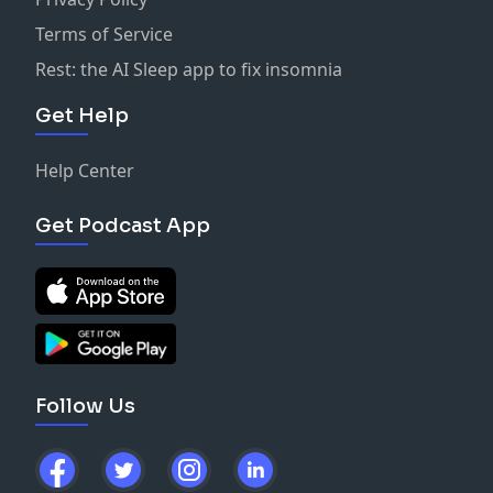
Terms of Service
Rest: the AI Sleep app to fix insomnia
Get Help
Help Center
Get Podcast App
Follow Us