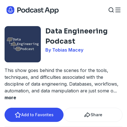
Data Engineering
Podcast
By Tobias Macey
This show goes behind the scenes for the tools,
techniques, and difficulties associated with the
discipline of data engineering. Databases, workflows,
automation, and data manipulation are just some o
...
more
Add to Favorites
Share