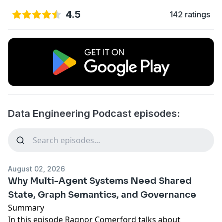
4.5
142 ratings
Data Engineering Podcast episodes:
August 02, 2026
Why Multi-Agent Systems Need Shared
State, Graph Semantics, and Governance
Summary
In this episode Ragnor Comerford talks about