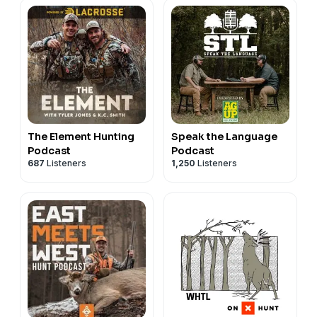
The Element Hunting
Speak the Language
Podcast
Podcast
687
Listeners
1,250
Listeners