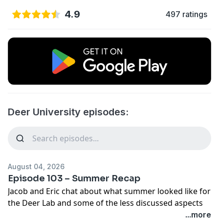
4.9
497 ratings
Deer University episodes:
August 04, 2026
Episode 103 – Summer Recap
Jacob and Eric chat about what summer looked like for
the Deer Lab and some of the less discussed aspects
of academia.
...more