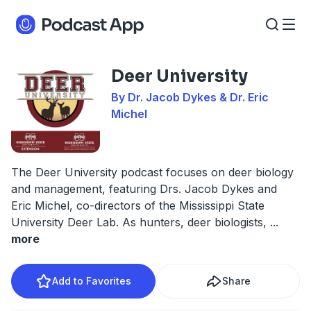
Deer University
By Dr. Jacob Dykes & Dr. Eric
Michel
The Deer University podcast focuses on deer biology
and management, featuring Drs. Jacob Dykes and
Eric Michel, co-directors of the Mississippi State
University Deer Lab. As hunters, deer biologists,
...
more
Add to Favorites
Share