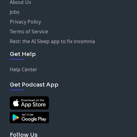
About Us
Jobs
Privacy Policy
Terms of Service
Rest: the AI Sleep app to fix insomnia
Get Help
Help Center
Get Podcast App
Follow Us