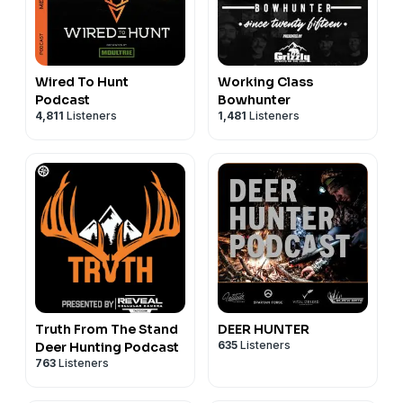
Wired To Hunt
Working Class
Podcast
Bowhunter
4,811
Listeners
1,481
Listeners
Truth From The Stand
DEER HUNTER
635
Listeners
Deer Hunting Podcast
763
Listeners