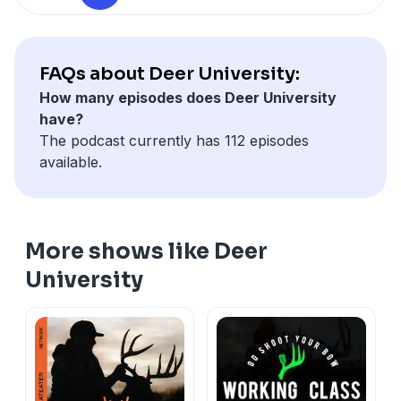
Also, be sure to visit our YouTube channel (
here
)
FAQs about Deer University:
How many episodes does Deer University
have?
The podcast currently has 112 episodes
available.
More shows like Deer
University