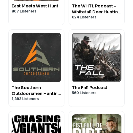
East Meets West Hunt
The WHTL Podcast -
807
Listeners
Whitetail Deer Hunting
624
Listeners
Tactics, Stories &
Expert Guests
The Southern
The Fall Podcast
560
Listeners
Outdoorsmen Hunting
1,392
Listeners
Podcast