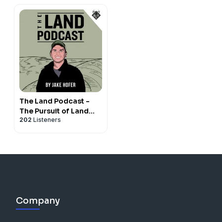
The Land Podcast -
The Pursuit of Land
202
Listeners
Ownership and
Investing
Company