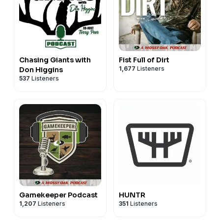
Chasing Giants with
Fist Full of Dirt
1,677
Listeners
Don Higgins
537
Listeners
Gamekeeper Podcast
HUNTR
1,207
Listeners
351
Listeners