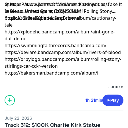
at
Queue: Patron Saints Of Violence, Kaikkivaltias, Take It
https://www.patreon.com/demolistenpodcast
.
Leave us a message at (260)222-8341
In Blood, United Stare, Baker's Man, Rolling Stony,
Chalice, Calice, Xplode, Sex Prisoner
https://tolivealie.bandcamp.com/album/cautionary-
tale
https://xplodehc.bandcamp.com/album/aint-gone-
dull-demo
https://swimmingfaithrecords.bandcamp.com/
https://deviare.bandcamp.com/album/rivers-of-blood
https://orbylogo.bandcamp.com/album/rolling-stony-
stirlings-car-cd-r-version
https://bakersman.bandcamp.com/album/i
...more
1h 21min
Play
July 22, 2026
Track 312: $100K Charlie Kirk Statue