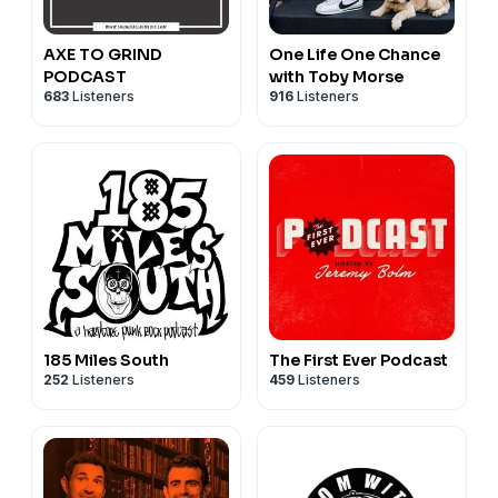
AXE TO GRIND
One Life One Chance
PODCAST
with Toby Morse
683
Listeners
916
Listeners
185 Miles South
The First Ever Podcast
252
Listeners
459
Listeners