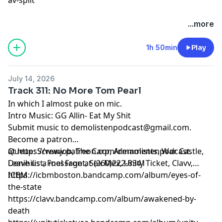
...more
1h 50min
Play
July 14, 2026
Track 311: No More Tom Pearl
In which I almost puke on mic.
Intro Music: GG Allin- Eat My Shit
Submit music to
demolistenpodcast@gmail.com
.
Become a patron
at
Queue: Screwjob, The Carp, Armaments, War Castle,
https://www.patreon.com/demolistenpodcast
.
Leave us a message at (260)222-8341
Denihilist, Fool Front, Sex Mex, Unity Ticket, Clavv,
ICBM
https://icbmboston.bandcamp.com/album/eyes-of-
the-state
https://clavv.bandcamp.com/album/awakened-by-
death