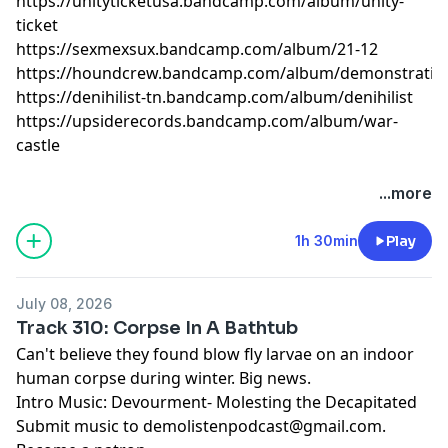
https://unityticketusa.bandcamp.com/album/unity-
ticket
https://sexmexsux.bandcamp.com/album/21-12
https://houndcrew.bandcamp.com/album/demonstratio
https://denihilist-tn.bandcamp.com/album/denihilist
https://upsiderecords.bandcamp.com/album/war-
castle
...more
1h 30min
Play
July 08, 2026
Track 310: Corpse In A Bathtub
Can't believe they found blow fly larvae on an indoor
human corpse during winter. Big news.
Intro Music: Devourment- Molesting the Decapitated
Submit music to
demolistenpodcast@gmail.com
.