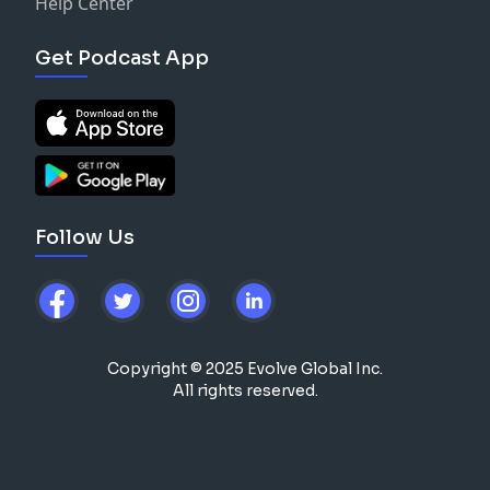
Help Center
Get Podcast App
Follow Us
Copyright © 2025 Evolve Global Inc.
All rights reserved.