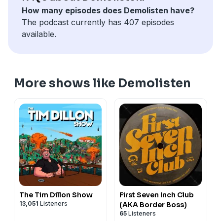
How many episodes does Demolisten have?
The podcast currently has 407 episodes
available.
More shows like Demolisten
The Tim Dillon Show
First Seven Inch Club
13,051
Listeners
(AKA Border Boss)
65
Listeners