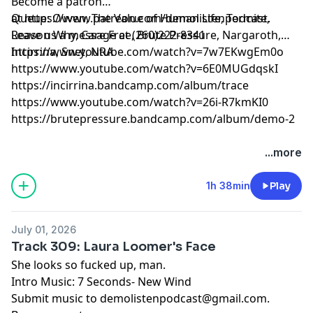
Become a patron
at
Queue: Ovven, The Value of Human Life, Termite,
https://www.patreon.com/demolistenpodcast
.
Leave us a message at (260)222-8341
Reason Why, Care Free, Brute Pressure, Nargaroth,
Incirrina, Snet, NRA
https://www.youtube.com/watch?v=7w7EKwgEm0o
https://www.youtube.com/watch?v=6E0MUGdqskI
https://incirrina.bandcamp.com/album/trace
https://www.youtube.com/watch?v=26i-R7kmKI0
https://brutepressure.bandcamp.com/album/demo-2
...more
1h 38min
Play
July 01, 2026
Track 309: Laura Loomer's Face
She looks so fucked up, man.
Intro Music: 7 Seconds- New Wind
Submit music to
demolistenpodcast@gmail.com
.