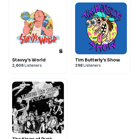
Stavvy's World
Tim Butterly's Show
2,606
Listeners
298
Listeners
The Kings of Punk