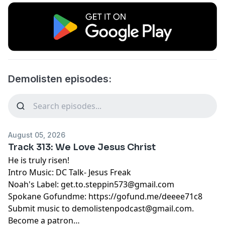
Demolisten episodes:
August 05, 2026
Track 313: We Love Jesus Christ
He is truly risen!
Intro Music: DC Talk- Jesus Freak
Noah's Label:
get.to.steppin573@gmail.com
Spokane Gofundme:
https://gofund.me/deeee71c8
Submit music to
demolistenpodcast@gmail.com
.
Become a patron