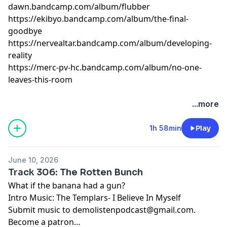
dawn.bandcamp.com/album/flubber
https://ekibyo.bandcamp.com/album/the-final-
goodbye
https://nervealtar.bandcamp.com/album/developing-
reality
https://merc-pv-hc.bandcamp.com/album/no-one-
leaves-this-room
...more
1h 58min
Play
June 10, 2026
Track 306: The Rotten Bunch
What if the banana had a gun?
Intro Music: The Templars- I Believe In Myself
Submit music to
demolistenpodcast@gmail.com
.
Become a patron