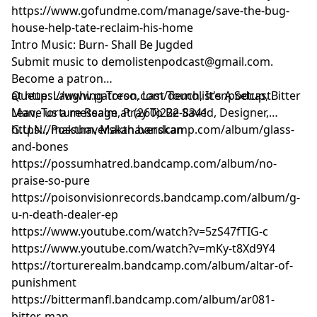
https://www.gofundme.com/manage/save-the-bug-
house-help-tate-reclaim-his-home
Intro Music: Burn- Shall Be Jugded
Submit music to
demolistenpodcast@gmail.com
.
Become a patron
at
Queue: Laughing Torso, Last Touch, It's A Setup, Bitter
https://www.patreon.com/demolistenpodcast
.
Leave us a message at (260)222-8341
Man, Torture Realm, Pray To Be Saved, Designer,
G.U.N., Possum, Makthaverskan
https://makthaverskan.bandcamp.com/album/glass-
and-bones
https://possumhatred.bandcamp.com/album/no-
praise-so-pure
https://poisonvisionrecords.bandcamp.com/album/g-
u-n-death-dealer-ep
https://www.youtube.com/watch?v=5zS47fTIG-c
https://www.youtube.com/watch?v=mKy-t8Xd9Y4
https://torturerealm.bandcamp.com/album/altar-of-
punishment
https://bittermanfl.bandcamp.com/album/ar081-
bitter-man