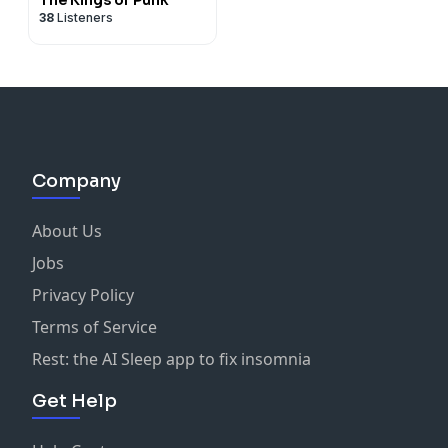
38
Listeners
Company
About Us
Jobs
Privacy Policy
Terms of Service
Rest: the AI Sleep app to fix insomnia
Get Help