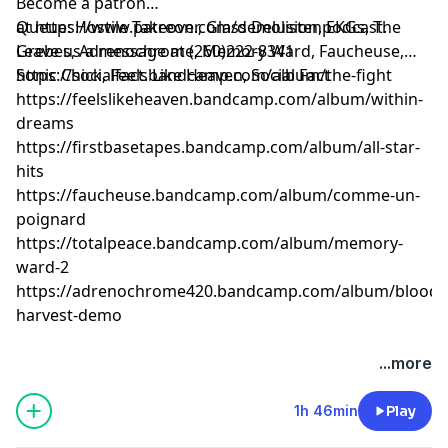
Become a patron
at
Queue: Hostile Takeover, Glass Delusion, EKGs, The
https://www.patreon.com/demolistenpodcast
.
Leave us a message at (260)222-8341
Grebes, Adrenochrome, Memory Ward, Faucheuse,
Sonic Chick, Feels Like Heaven, Social Fact
https://socialfact.bandcamp.com/album/the-fight
https://feelslikeheaven.bandcamp.com/album/within-
dreams
https://firstbasetapes.bandcamp.com/album/all-star-
hits
https://faucheuse.bandcamp.com/album/comme-un-
poignard
https://totalpeace.bandcamp.com/album/memory-
ward-2
https://adrenochrome420.bandcamp.com/album/blood-
harvest-demo
...more
1h 46min
Play