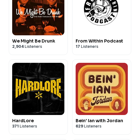
We Might Be Drunk
From Within Podcast
2,904
Listeners
17
Listeners
HardLore
Bein' Ian with Jordan
371
Listeners
629
Listeners