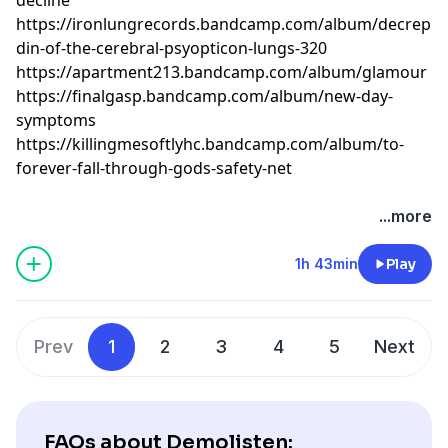
https://ironlungrecords.bandcamp.com/album/decrepiti
din-of-the-cerebral-psyopticon-lungs-320
https://apartment213.bandcamp.com/album/glamour
https://finalgasp.bandcamp.com/album/new-day-
symptoms
https://killingmesoftlyhc.bandcamp.com/album/to-
forever-fall-through-gods-safety-net
...more
1h 43min
Play
Prev
1
2
3
4
5
Next
FAQs about Demolisten: