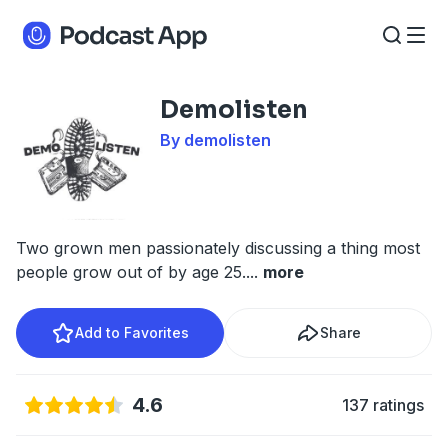
Demolisten
By demolisten
Two grown men passionately discussing a thing most
people grow out of by age 25.
...
more
Add to Favorites
Share
4.6
137 ratings