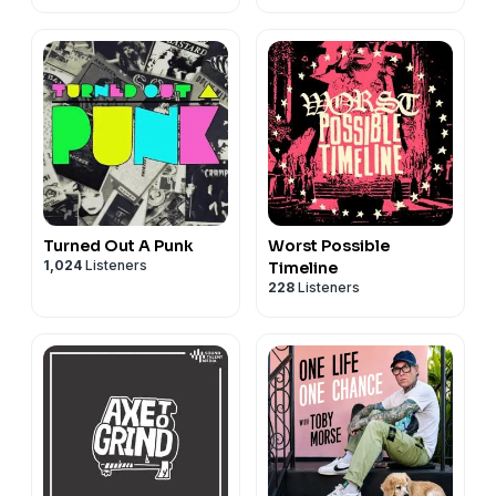
Turned Out A Punk
Worst Possible
1,024
Listeners
Timeline
228
Listeners