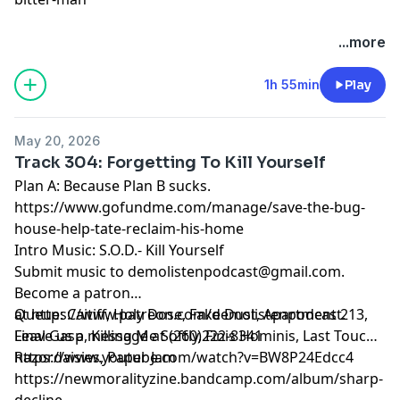
...more
1h 55min
Play
May 20, 2026
Track 304: Forgetting To Kill Yourself
Plan A: Because Plan B sucks.
https://www.gofundme.com/manage/save-the-bug-
house-help-tate-reclaim-his-home
Intro Music: S.O.D.- Kill Yourself
Submit music to
demolistenpodcast@gmail.com
.
Become a patron
at
Queue: Caitiff, Holy Dose, Fake Dust, Apartment 213,
https://www.patreon.com/demolistenpodcast
.
Leave us a message at (260)222-8341
Final Gasp, Killing Me Softly, Finis Hominis, Last Touch,
Razordaisies, Paper Jam
https://www.youtube.com/watch?v=BW8P24Edcc4
https://newmoralityzine.bandcamp.com/album/sharp-
decline