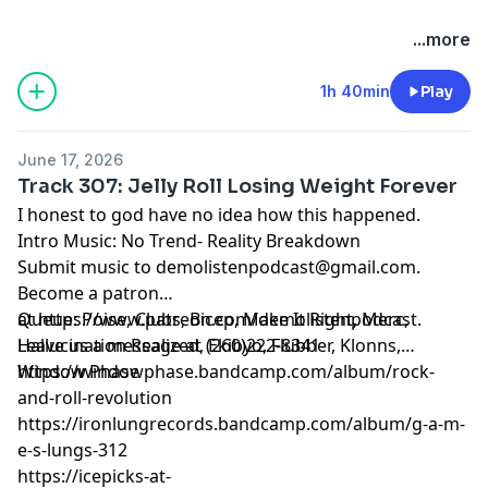
...more
1h 40min
Play
June 17, 2026
Track 307: Jelly Roll Losing Weight Forever
I honest to god have no idea how this happened.
Intro Music: No Trend- Reality Breakdown
Submit music to
demolistenpodcast@gmail.com
.
Become a patron
at
Queue: Poise, Clubs, Bicep, Make It Right, Merc,
https://www.patreon.com/demolistenpodcast
.
Leave us a message at (260)222-8341
Hallucination Realized, Ekibyo, Flubber, Klonns,
Window Phase
https://windowphase.bandcamp.com/album/rock-
and-roll-revolution
https://ironlungrecords.bandcamp.com/album/g-a-m-
e-s-lungs-312
https://icepicks-at-