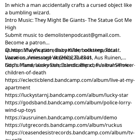
In which a man accidentally crafts a cursed object like
a bumbling wizard.
Intro Music: They Might Be Giants- The Statue Got Me
High
Submit music to
demolistenpodcast@gmail.com
.
Become a patron
at
Queue: Mulyfication, Baby Killer, Lockstep, Total
https://www.patreon.com/demolistenpodcast
.
Leave us a message at (260)222-8341
Vacation, Animated Violence, Ruckus, Aus Ruinen,
God's Hand, Lucky Star, Eclectic Blend, Funeral Service
https://funeralservicehc.bandcamp.com/album/flower-
children-of-death
https://eclecticblend.bandcamp.com/album/live-at-my-
apartment
https://luckystarnj.bandcamp.com/album/lucky-star
https://godsband.bandcamp.com/album/police-lorry-
wind-up-toys
https://ausruinen.bandcamp.com/album/demo
https://utgrecords.bandcamp.com/album/ruckus
https://ceasendesistrecords.bandcamp.com/album/tv-
av-split