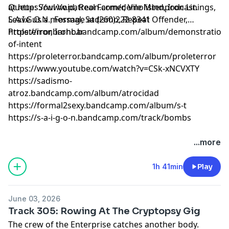
at
Queue: Soul Void, Real Farmer, Vile Mind, Iron Linings,
https://www.patreon.com/demolistenpodcast
.
Leave us a message at (260)222-8341
S.A.I.G.O.N., Formal, Sadismo, Repeat Offender,
Proleterror, Ironbar
https://ironbarhc.bandcamp.com/album/demonstration-
of-intent
https://proleterror.bandcamp.com/album/proleterror
https://www.youtube.com/watch?v=CSk-xNCVXTY
https://sadismo-
atroz.bandcamp.com/album/atrocidad
https://formal2sexy.bandcamp.com/album/s-t
https://s-a-i-g-o-n.bandcamp.com/track/bombs
...more
1h 41min
Play
June 03, 2026
Track 305: Rowing At The Cryptopsy Gig
The crew of the Enterprise catches another body.