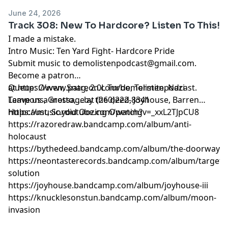
June 24, 2026
Track 308: New To Hardcore? Listen To This!
I made a mistake.
Intro Music: Ten Yard Fight- Hardcore Pride
Submit music to
demolistenpodcast@gmail.com
.
Become a patron
at
Queue: Ovven, Snag, 2.0L Turbo, Termite, Nazi
https://www.patreon.com/demolistenpodcast
.
Leave us a message at (260)222-8341
Tampons, Grotto, ...by the deed, Joyhouse, Barren
Holocaust, Sordid Oozing Opening
https://music.youtube.com/watch?v=_xxL2TJpCU8
https://razoredraw.bandcamp.com/album/anti-
holocaust
https://bythedeed.bandcamp.com/album/the-doorway
https://neontasterecords.bandcamp.com/album/targete
solution
https://joyhouse.bandcamp.com/album/joyhouse-iii
https://knucklesonstun.bandcamp.com/album/moon-
invasion