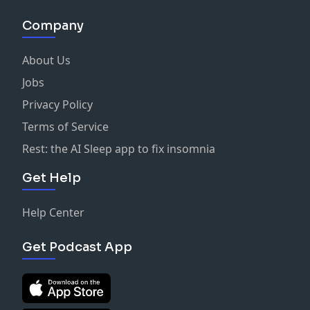
Company
About Us
Jobs
Privacy Policy
Terms of Service
Rest: the AI Sleep app to fix insomnia
Get Help
Help Center
Get Podcast App