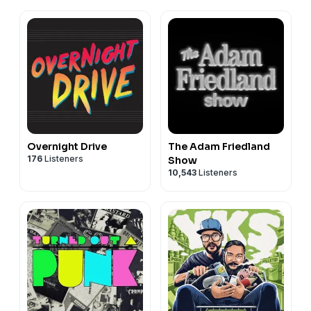
Overnight Drive
The Adam Friedland
176
Listeners
Show
10,543
Listeners