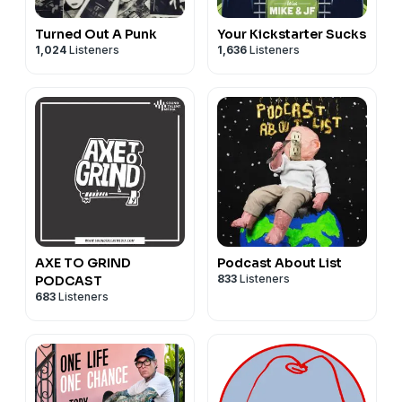
Turned Out A Punk
Your Kickstarter Sucks
1,024
Listeners
1,636
Listeners
AXE TO GRIND
Podcast About List
833
Listeners
PODCAST
683
Listeners