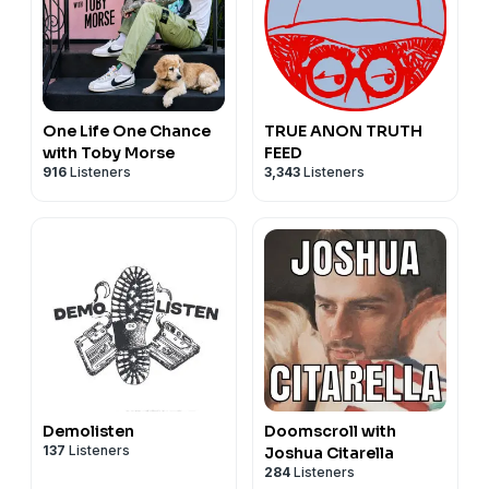
One Life One Chance
TRUE ANON TRUTH
with Toby Morse
FEED
916
Listeners
3,343
Listeners
Demolisten
Doomscroll with
137
Listeners
Joshua Citarella
284
Listeners