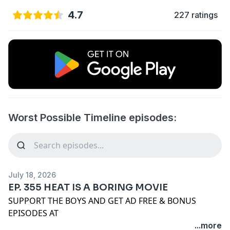
4.7
227 ratings
Worst Possible Timeline episodes:
July 18, 2026
EP. 355 HEAT IS A BORING MOVIE
SUPPORT THE BOYS AND GET AD FREE & BONUS
EPISODES AT
WWW.PATREON.COM/WORSTPOSSIBLETIMELINE
...more