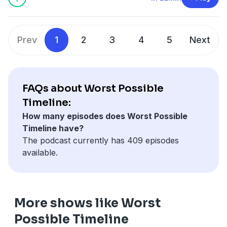
Prev
1
2
3
4
5
Next
FAQs about Worst Possible
Timeline:
How many episodes does Worst Possible
Timeline have?
The podcast currently has 409 episodes
available.
More shows like Worst
Possible Timeline