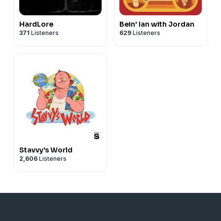
HardLore
Bein' Ian with Jordan
371
Listeners
629
Listeners
Stavvy's World
2,606
Listeners