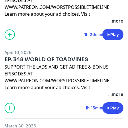
EPISODES AT
WWW.PATREON.COM/WORSTPOSSIBLETIMELINE
Learn more about your ad choices. Visit
megaphone.fm/adchoices
...more
1h 20min
Play
April 16, 2026
EP. 348 WORLD OF TOADVINES
SUPPORT THE LADS AND GET AD FREE & BONUS
EPISODES AT
WWW.PATREON.COM/WORSTPOSSIBLETIMELINE
Learn more about your ad choices. Visit
megaphone.fm/adchoices
...more
1h 15min
Play
March 30, 2026