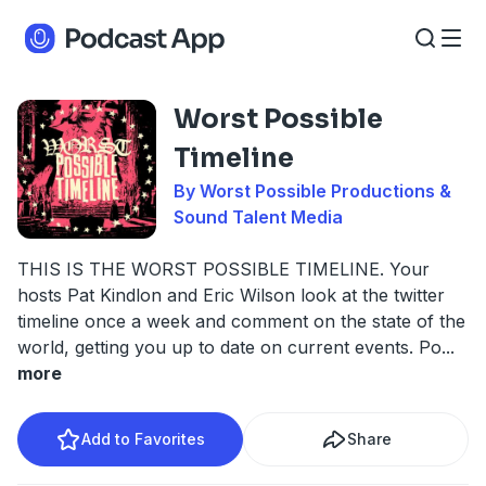
Worst Possible
Timeline
By Worst Possible Productions &
Sound Talent Media
THIS IS THE WORST POSSIBLE TIMELINE. Your
hosts Pat Kindlon and Eric Wilson look at the twitter
timeline once a week and comment on the state of the
world, getting you up to date on current events. Po
...
more
Add to Favorites
Share