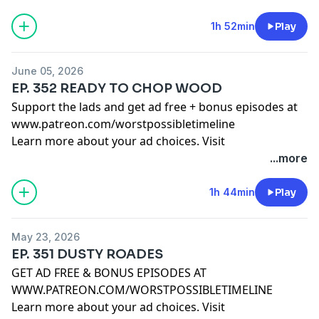
Learn more about your ad choices. Visit
megaphone.fm/adchoices
1h 52min
Play
June 05, 2026
EP. 352 READY TO CHOP WOOD
Support the lads and get ad free + bonus episodes at
www.patreon.com/worstpossibletimeline
Learn more about your ad choices. Visit
megaphone.fm/adchoices
...more
1h 44min
Play
May 23, 2026
EP. 351 DUSTY ROADES
GET AD FREE & BONUS EPISODES AT
WWW.PATREON.COM/WORSTPOSSIBLETIMELINE
Learn more about your ad choices. Visit