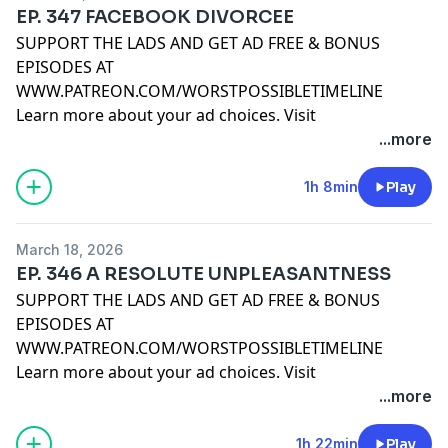
EP. 347 FACEBOOK DIVORCEE
SUPPORT THE LADS AND GET AD FREE & BONUS
EPISODES AT
WWW.PATREON.COM/WORSTPOSSIBLETIMELINE
Learn more about your ad choices. Visit
megaphone.fm/adchoices
...more
1h 8min
Play
March 18, 2026
EP. 346 A RESOLUTE UNPLEASANTNESS
SUPPORT THE LADS AND GET AD FREE & BONUS
EPISODES AT
WWW.PATREON.COM/WORSTPOSSIBLETIMELINE
Learn more about your ad choices. Visit
megaphone.fm/adchoices
...more
1h 22min
Play