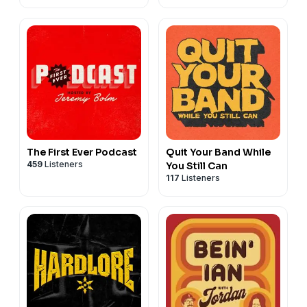
The First Ever Podcast
Quit Your Band While
459
Listeners
You Still Can
117
Listeners