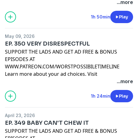
megaphone.fm/adchoices
...more
1h 50min
Play
May 09, 2026
EP. 350 VERY DISRESPECTFUL
SUPPORT THE LADS AND GET AD FREE & BONUS
EPISODES AT
WWW.PATREON.COM/WORSTPOSSIBILETIMELINE
Learn more about your ad choices. Visit
megaphone.fm/adchoices
...more
1h 24min
Play
April 23, 2026
EP. 349 BABY CAN'T CHEW IT
SUPPORT THE LADS AND GET AD FREE & BONUS