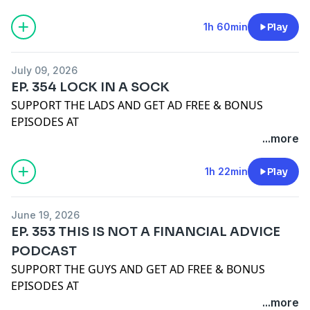
Learn more about your ad choices. Visit
megaphone.fm/adchoices
1h 60min
Play
July 09, 2026
EP. 354 LOCK IN A SOCK
SUPPORT THE LADS AND GET AD FREE & BONUS
EPISODES AT
WWW.PATREON.COM/WORSTPOSSIBLETIMELINE
...more
Learn more about your ad choices. Visit
megaphone.fm/adchoices
1h 22min
Play
June 19, 2026
EP. 353 THIS IS NOT A FINANCIAL ADVICE
PODCAST
SUPPORT THE GUYS AND GET AD FREE & BONUS
EPISODES AT
WWW.PATREON.COM/WORSTPOSSIBLETIMELINE
...more