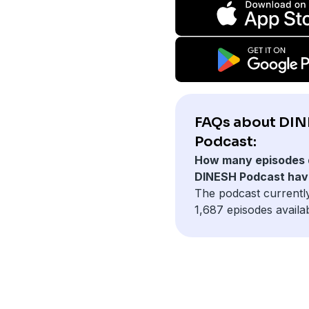
FAQs about DI
Podcast:
How many episodes 
DINESH Podcast hav
The podcast currentl
1,687 episodes availab