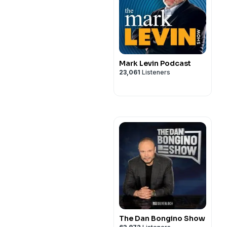
Mark Levin Podcast
23,061
Listeners
The Dan Bongino Show