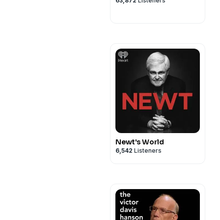
63,872
Listeners
Newt's World
6,542
Listeners