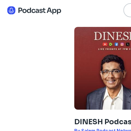
DINESH Podcas
By Salem Podcast Netw