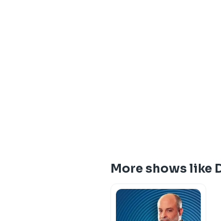
More shows like 