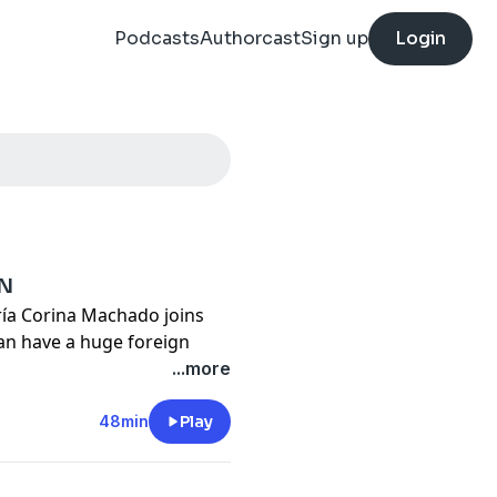
Podcasts
Authorcast
Sign up
Login
IN
ía Corina Machado joins
an have a huge foreign
...more
ter every place it’s been
48min
Play
ack in America. Here’s why.