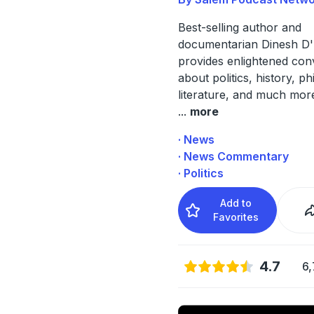
Best-selling author and
documentarian Dinesh D
provides enlightened con
about politics, history, p
literature, and much mor
...
more
· News
· News Commentary
· Politics
Add to
Favorites
4.7
6,