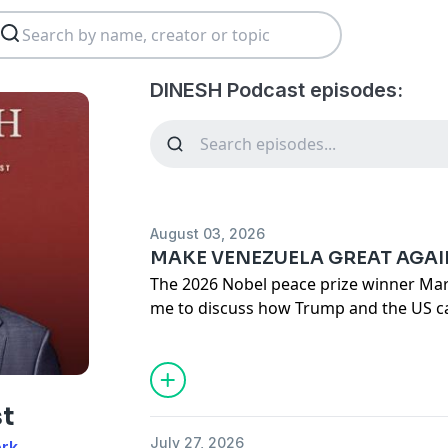
DINESH Podcast episodes:
August 03, 2026
MAKE VENEZUELA GREAT AGA
The 2026 Nobel peace prize winner Mar
me to discuss how Trump and the US c
policy success in Venezuela.
Also: Socialism has proven to be a disas
tried. Yet somehow it’s making a comeb
t
July 27, 2026
ork