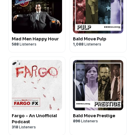
Mad Men Happy Hour
Bald Move Pulp
588
Listeners
1,088
Listeners
Fargo - An Unofficial
Bald Move Prestige
896
Listeners
Podcast
318
Listeners