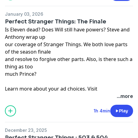
January 03, 2026
Perfect Stranger Things: The Finale
Is Eleven dead? Does Will still have powers? Steve and
Anthony wrap up
our coverage of Stranger Things. We both love parts
of the season finale
and resolve to forgive other parts. Also, is there such a
thing as too
much Prince?
Learn more about your ad choices. Visit
megaphone.fm/adchoices
...more
1h 4min
Play
December 23, 2025
Perfect Stranger Things : 503 & 504