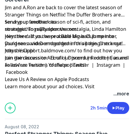
Jim and A.Ron are back to cover the latest season of
Stranger Things on Netflix! The Duffer Brothers are
serving up another season of sci-fi, action, and
Send your feedback to
nostalgia. To really spur the nostalgia, Linda Hamilton
strangerthings@baldmove.com
.
joins the cast as the probable big bad. Jump into
Hey there! If you were a Bald Move Club member,
Dungeons and Demogorgons for all things strange!
you'd see a video embedded in this page. Check out
https://support.baldmove.com/
Join the Club!
to find out how you
can gain access to ALL of our premium content, as well
Join the discussion:
Email
|
Discord
|
Reddit
|
Forums
as ad-free versions of the podcasts!
Follow us:
Twitch
|
YouTube
|
Twitter
|
Instagram
|
Facebook
Leave Us A Review on Apple Podcasts
Learn more about your ad choices. Visit
megaphone.fm/adchoices
...more
2h 5min
Play
August 08, 2022
Perfect Stranger Things: Season Five