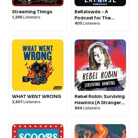
Streaming Things
Beltalowda - A
1,396
Listeners
Podcast for The
405
Listeners
Expanse
WHAT WENT WRONG
Rebel Robin: Surviving
3,601
Listeners
Hawkins (A Stranger
884
Listeners
Things Podcast)