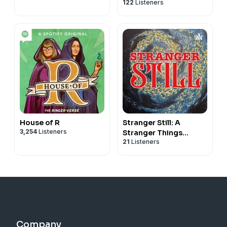
122
Listeners
Podcast
House of R
Stranger Still: A
3,254
Listeners
Stranger Things
21
Listeners
Podcast
Company