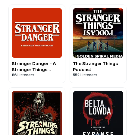
Stranger Danger - A
The Stranger Things
Stranger Things
Podcast
86
Listeners
552
Listeners
Podcast