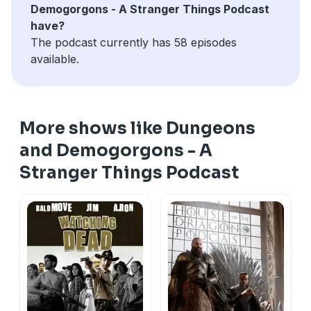
Demogorgons - A Stranger Things Podcast
have?
The podcast currently has 58 episodes
available.
More shows like Dungeons
and Demogorgons - A
Stranger Things Podcast