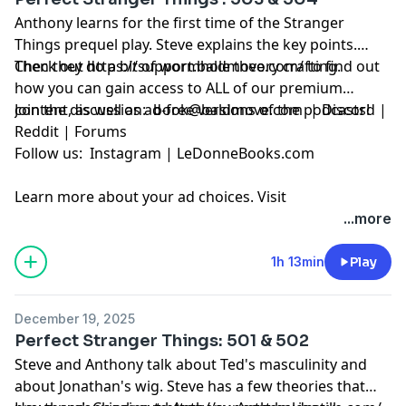
Anthony learns for the first time of the Stranger
Things prequel play. Steve explains the key points.
Then they do a bit of wormhole theory crafting.
Check out
https://support.baldmove.com/
to find out
how you can gain access to ALL of our premium
content, as well as ad-free versions of the podcasts!
Join the discussion:
book@baldmove.com
|
Discord
|
Reddit
|
Forums
Follow us:
Instagram
|
LeDonneBooks.com
Learn more about your ad choices. Visit
megaphone.fm/adchoices
...more
1h 13min
Play
December 19, 2025
Perfect Stranger Things: 501 & 502
Steve and Anthony talk about Ted's masculinity and
about Jonathan's wig. Steve has a few theories that