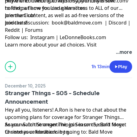
prove unconvincing to Anthony. Anthony is still
Hey there! Check out
https://support.baldmove.com/
holding a flame for Linda Hamilton.
to find out how you can gain access to ALL of our
premium content, as well as ad-free versions of the
Join the Club!
podcasts!
Join the discussion:
book@baldmove.com
|
Discord
|
Reddit
|
Forums
Follow us:
Instagram
|
LeDonneBooks.com
Learn more about your ad choices. Visit
megaphone.fm/adchoices
...more
1h 13min
Play
December 10, 2025
Stranger Things - S05 - Schedule
Announcement
Hey all you, listeners! A.Ron is here to chat about the
upcoming plans for coverage for Stranger Things
Season 5. In the meantime, join in on the Bald Move
As you watch Stranger Things Season 5, don’t forget
Christmas celebrations by going to:
to send your feedback in to
Bald Move