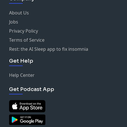
About Us
Jobs
Privacy Policy
Terms of Service
Rest: the AI Sleep app to fix insomnia
Get Help
Help Center
Get Podcast App