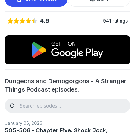
4.6
941 ratings
Dungeons and Demogorgons - A Stranger
Things Podcast episodes:
January 06, 2026
505-508 - Chapter Five: Shock Jock,