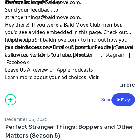
Christmas.
strangerthings@baldmove.com
Perfect Stranger Things
.
Send your feedback to
strangerthings@baldmove.com
.
Hey there! If you were a Bald Move Club member,
you'd see a video embedded in this page. Check out
https://support.baldmove.com/
Join the Club!
to find out how you
can gain access to ALL of our premium content, as well
Join the discussion:
Email
|
Discord
|
Reddit
|
Forums
as ad-free versions of the podcasts!
Follow us:
Twitch
|
YouTube
|
Twitter
|
Instagram
|
Facebook
Leave Us A Review on Apple Podcasts
Learn more about your ad choices. Visit
megaphone.fm/adchoices
...more
3min
Play
December 06, 2025
Perfect Stranger Things: Boppers and Other
Matters (Season 5)