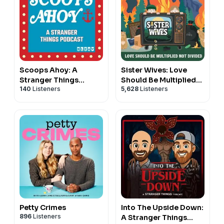
Scoops Ahoy: A
Sister Wives: Love
Stranger Things
Should Be Multiplied
140
Listeners
5,628
Listeners
Podcast
Not Divided
Petty Crimes
Into The Upside Down:
896
Listeners
A Stranger Things