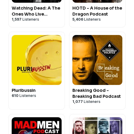
Watching Dead: A The
HOTD - A House of the
Ones Who Live
Dragon Podcast
1,597
Listeners
5,406
Listeners
Podcast
Pluribussin
Breaking Good -
610
Listeners
Breaking Bad Podcast
1,077
Listeners