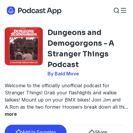
Dungeons and
Demogorgons - A
Stranger Things
Podcast
By Bald Move
Welcome to the officially unofficial podcast for
Stranger Things! Grab your flashlights and walkie
talkies! Mount up on your BMX bikes! Join Jim and
A.Ron as the two former Hoosiers break down all thi
...
more
Add to Favorites
Share