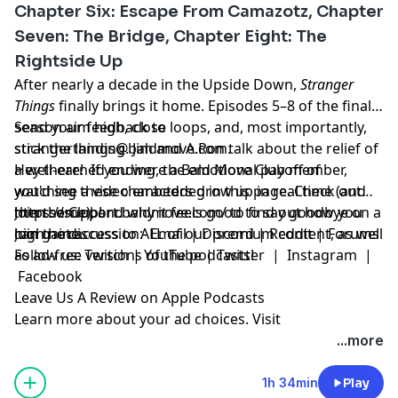
Chapter Six: Escape From Camazotz, Chapter
Seven: The Bridge, Chapter Eight: The
Rightside Up
After nearly a decade in the Upside Down,
Stranger
Things
finally brings it home. Episodes 5–8 of the final
season aim high, close loops, and, most importantly,
Send your feedback to
stick the landing. Jim and A.Ron talk about the relief of
strangerthings@baldmove.com
.
a well-earned ending, the emotional payoff of
Hey there! If you were a Bald Move Club member,
watching these characters grow up in real time (and
you'd see a video embedded in this page. Check out
then some), and why it feels good to say goodbye on a
https://support.baldmove.com/
Join the Club!
to find out how you
high note.
can gain access to ALL of our premium content, as well
Join the discussion:
Email
|
Discord
|
Reddit
|
Forums
as ad-free versions of the podcasts!
Follow us:
Twitch
|
YouTube
|
Twitter
|
Instagram
|
Facebook
Leave Us A Review on Apple Podcasts
Learn more about your ad choices. Visit
megaphone.fm/adchoices
...more
1h 34min
Play