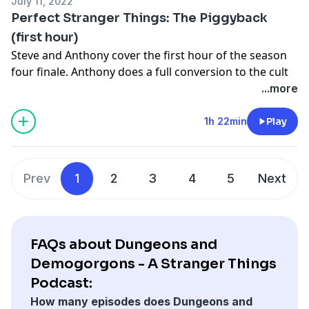
July 11, 2022
for just $5 a month!
Perfect Stranger Things: The Piggyback
Join the discussion:
book@baldmove.com
|
Discord
|
(first hour)
Reddit
|
Forums
Steve and Anthony cover the first hour of the season
Follow us:
Instagram
|
LeDonneBooks.com
four finale. Anthony does a full conversion to the cult
Learn more about your ad choices. Visit
of Eddie and Steve talks about the night he got drunk
...more
megaphone.fm/adchoices
with Metallica.
Check out
https://support.baldmove.com/
to find out
1h 22min
Play
how you can gain access to ALL of our premium
content, as well as ad-free versions of the podcasts,
for just $5 a month!
Prev
1
2
3
4
5
Next
Join the discussion:
book@baldmove.com
|
Discord
|
Reddit
|
Forums
Follow us:
Instagram
|
LeDonneBooks.com
Learn more about your ad choices. Visit
FAQs about Dungeons and
megaphone.fm/adchoices
Demogorgons - A Stranger Things
Podcast:
How many episodes does Dungeons and