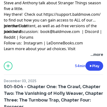
Steve and Anthony talk about Stranger Things season
five a little.
Hey there! Check out
https://support.baldmove.com/
to find out how you can gain access to ALL of our
premium content, as well as ad-free versions of the
Join the Club!
podcasts!
Join the discussion:
book@baldmove.com
|
Discord
|
Reddit
|
Forums
Follow us:
Instagram
|
LeDonneBooks.com
Learn more about your ad choices. Visit
megaphone.fm/adchoices
...more
54min
Play
December 03, 2025
501-504 - Chapter One: The Crawl, Chapter
Two: The Vanishing of Holly Weaver, Chapter
Three: The Turnbow Trap, Chapter Four:
Sorcerer