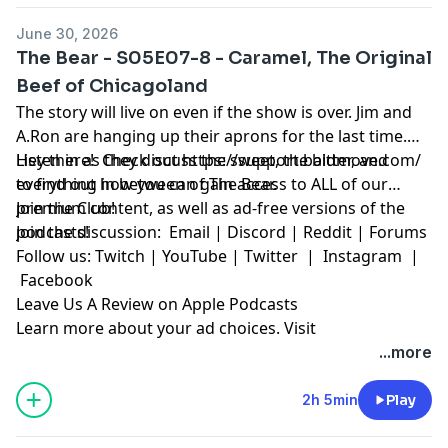
June 30, 2026
The Bear - S05E07-8 - Caramel, The Original
Beef of Chicagoland
The story will live on even if the show is over. Jim and
A.Ron are hanging up their aprons for the last time.
Listen in as they discuss the sweet, the bitter, and
Hey there! Check out
https://support.baldmove.com/
everything in between of The Bear.
to find out how you can gain access to ALL of our
premium content, as well as ad-free versions of the
Join the Club!
podcasts!
Join the discussion:
Email
|
Discord
|
Reddit
|
Forums
Follow us:
Twitch
|
YouTube
|
Twitter
|
Instagram
|
Facebook
Leave Us A Review on Apple Podcasts
Learn more about your ad choices. Visit
megaphone.fm/adchoices
...more
2h 5min
Play