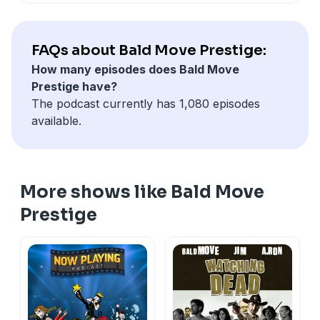
FAQs about Bald Move Prestige:
How many episodes does Bald Move
Prestige have?
The podcast currently has 1,080 episodes
available.
More shows like Bald Move
Prestige