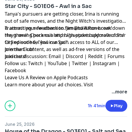
Star City - S01E06 - Awl in a Sac
Tanya's pursuers are getting closer, Irina is running
out of safe moves, and the Night Witch's investigation
is attracting new attention. Jim and A.Ron break down
Transmit your feedback to
fam@baldmove.com
!
the growing paranoia and high-stakes spycraft of Star
Hey there! Check out
⁠https://support.baldmove.com/⁠
City episode 6, "Awl in a Sac".
to find out how you can gain access to ALL of our
premium content, as well as ad-free versions of the
⁠Join the Club!⁠
podcasts!
Join the discussion:
⁠Email⁠
|
⁠Discord⁠
|
⁠Reddit ⁠
|
⁠Forums⁠
Follow us:
⁠Twitch⁠
|
⁠YouTube⁠
|
⁠Twitter⁠
|
⁠Instagram⁠
|
⁠Facebook⁠
⁠Leave Us A Review on Apple Podcasts⁠
Learn more about your ad choices. Visit
megaphone.fm/adchoices
...more
1h 41min
Play
June 25, 2026
House of the Dragon - S03E01 - Salt and Sea,