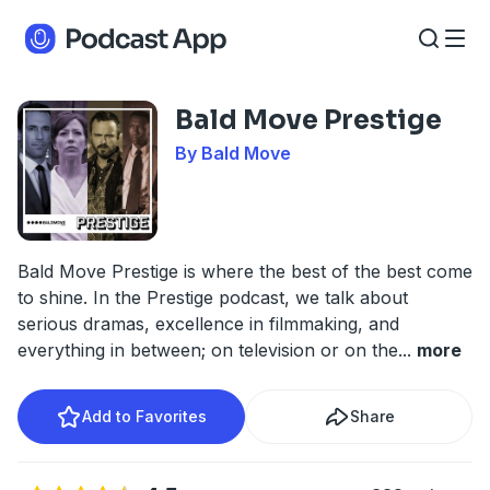
Bald Move Prestige
By Bald Move
Bald Move Prestige is where the best of the best come
to shine. In the Prestige podcast, we talk about
serious dramas, excellence in filmmaking, and
everything in between; on television or on the
...
more
Add to Favorites
Share