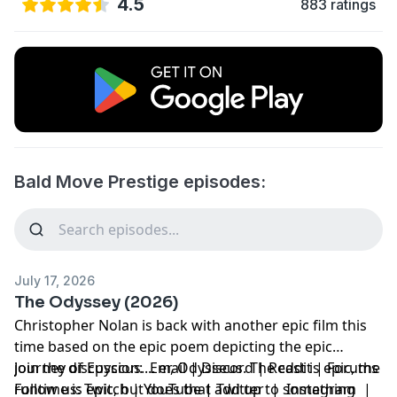
4.5
883 ratings
Bald Move Prestige episodes:
July 17, 2026
The Odyssey (2026)
Christopher Nolan is back with another epic film this
time based on the epic poem depicting the epic
journey of Epyccus.... er, Odysseus. The cast is epic, the
Join the discussion:
Email
|
Discord
|
Reddit
|
Forums
runtime is epic, but does that add up to something
Follow us:
Twitch
|
YouTube
|
Twitter
|
Instagram
|