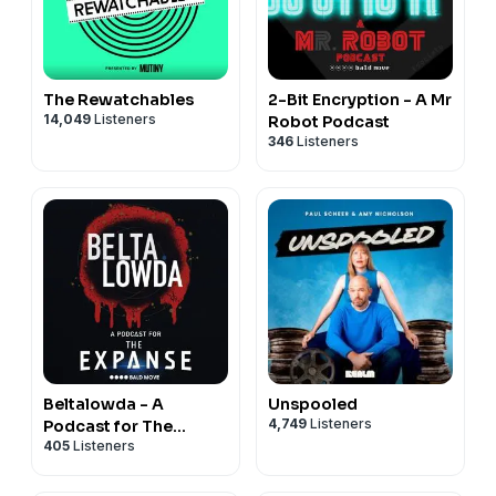
The Rewatchables
2-Bit Encryption - A Mr
14,049
Listeners
Robot Podcast
346
Listeners
Beltalowda - A
Unspooled
4,749
Listeners
Podcast for The
405
Listeners
Expanse