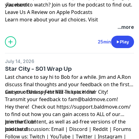
you want to watch? Join us for the podcast to find out.
Facebook
Leave Us A Review on Apple Podcasts
Learn more about your ad choices. Visit
megaphone.fm/adchoices
...more
25min
Play
July 14, 2026
Star City - S01 Wrap Up
Last chance to say hi to Bob for a while. Jim and A.Ron
discuss final thoughts and your feedback on the first
season of the spy-thriller-in-space: Star City!
Get your Badass Fest VIII Tickets Here!
Transmit your feedback to
fam@baldmove.com
!
Hey there! Check out
https://support.baldmove.com/
to find out how you can gain access to ALL of our
premium content, as well as ad-free versions of the
Join the Club!
podcasts!
Join the discussion:
Email
|
Discord
|
Reddit
|
Forums
Follow us:
Twitch
|
YouTube
|
Twitter
|
Instagram
|