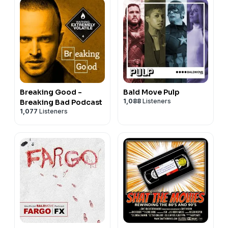
Breaking Good -
Bald Move Pulp
1,088
Listeners
Breaking Bad Podcast
1,077
Listeners