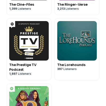
The Cine-Files
The Ringer-Verse
1,399
Listeners
3,213
Listeners
The Prestige TV
The Lorehounds
397
Listeners
Podcast
1,697
Listeners