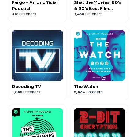
Fargo - An Unofficial
Shat the Movies: 80's
Podcast
& 90's Best Film
318
Listeners
1,450
Listeners
Review
Decoding TV
The Watch
1,849
Listeners
5,424
Listeners