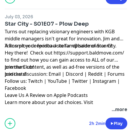
July 03, 2026
Star City - S01E07 - Plow Deep
Turns out replacing visionary engineers with KGB
middle managers isn't great for innovation. Jim and
A.Ron plow deep into a stellar episode of Star City.
Transmit your feedback to
fam@baldmove.com
!
Hey there! Check out
⁠https://support.baldmove.com/⁠
to find out how you can gain access to ALL of our
premium content, as well as ad-free versions of the
⁠Join the Club!⁠
podcasts!
Join the discussion:
⁠Email⁠
|
⁠Discord⁠
|
⁠Reddit ⁠
|
⁠Forums⁠
Follow us:
⁠Twitch⁠
|
⁠YouTube⁠
|
⁠Twitter⁠
|
⁠Instagram⁠
|
⁠Facebook⁠
⁠Leave Us A Review on Apple Podcasts⁠
Learn more about your ad choices. Visit
megaphone.fm/adchoices
...more
2h 2min
Play