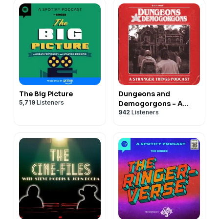
The Big Picture
Dungeons and
5,719
Listeners
Demogorgons - A
942
Listeners
Stranger Things
Podcast