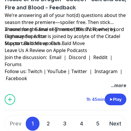
Fire and Blood - Feedback
We’re answering all of your hot(d) questions about the
season three premiere—spoiler free. Then stick
around for the final segment of the show, where Lord
Theme song:
⁠Game of Thrones (80's TV Theme)⁠
by
Commander A.Ron is joined by acolyte of the Citadel
⁠Highway Superstar⁠
Max to talk book spoilers.
Support Bald Move:
⁠Club Bald Move⁠
⁠Leave Us A Review on Apple Podcasts⁠
Join the discussion:
⁠Email⁠
| Discord | Reddit |
⁠Forums⁠
Follow us:
⁠Twitch⁠
|
⁠YouTube⁠
|
⁠Twitter⁠
|
⁠Instagram⁠
|
⁠Facebook⁠
Learn more about your ad choices. Visit
...more
megaphone.fm/adchoices
1h 45min
Play
Prev
1
2
3
4
5
Next