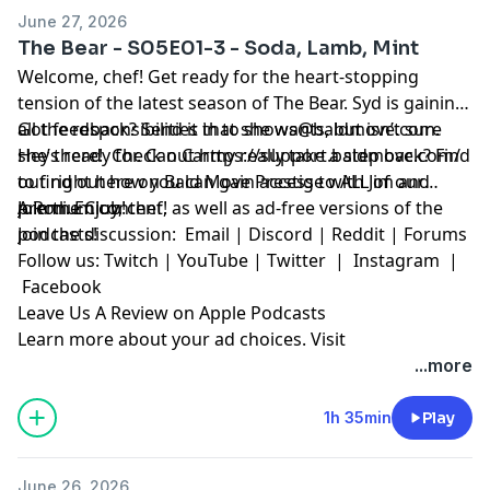
June 27, 2026
The Bear - S05E01-3 - Soda, Lamb, Mint
Welcome, chef! Get ready for the heart-stopping
tension of the latest season of The Bear. Syd is gaining
all the responsibilities that she wants, but isn’t sure
Got feedback? Send it in to
shows@baldmove.com
.
she’s ready for. Can Carmy really take a step back? Find
Hey there! Check out
https://support.baldmove.com/
out right here on Bald Move Prestige with Jim and
to find out how you can gain access to ALL of our
A.Ron. Enjoy, chef!
premium content, as well as ad-free versions of the
Join the Club!
podcasts!
Join the discussion:
Email
|
Discord
|
Reddit
|
Forums
Follow us:
Twitch
|
YouTube
|
Twitter
|
Instagram
|
Facebook
Leave Us A Review on Apple Podcasts
Learn more about your ad choices. Visit
megaphone.fm/adchoices
...more
1h 35min
Play
June 26, 2026