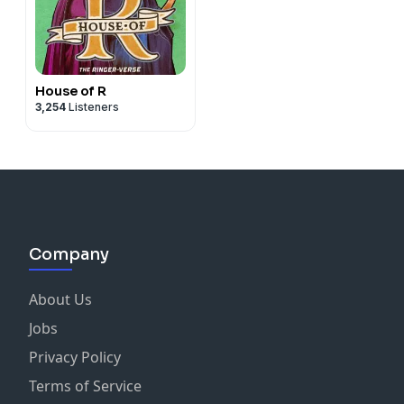
House of R
3,254
Listeners
Company
About Us
Jobs
Privacy Policy
Terms of Service