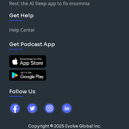
Rest: the AI Sleep app to fix insomnia
Get Help
Help Center
Get Podcast App
Follow Us
Copyright © 2025 Evolve Global Inc.