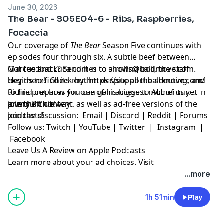
June 30, 2026
The Bear - S05E04-6 - Ribs, Raspberries,
Focaccia
Our coverage of
The Bear
Season Five continues with
episodes four through six. A subtle beef between
Marcus and Luca comes to a rolling boil, the staff
Got feedback? Send it in to
shows@baldmove.com
.
begins to find its rhythm despite all the shouting, and
Hey there! Check out
https://support.baldmove.com/
Richie prepares for one of his biggest moments yet in
to find out how you can gain access to ALL of our
a very Richie way.
premium content, as well as ad-free versions of the
Join the Club!
podcasts!
Join the discussion:
Email
|
Discord
|
Reddit
|
Forums
Follow us:
Twitch
|
YouTube
|
Twitter
|
Instagram
|
Facebook
Leave Us A Review on Apple Podcasts
Learn more about your ad choices. Visit
megaphone.fm/adchoices
...more
1h 51min
Play