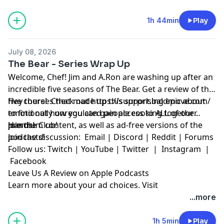
1h 44min
Play
July 08, 2026
The Bear - Series Wrap Up
Welcome, Chef! Jim and A.Ron are washing up after an
incredible five seasons of The Bear. Get a review of the
five courses that made up this surprising epic about
Hey there! Check out
https://support.baldmove.com/
emotionally unregulated people cooking together.
to find out how you can gain access to ALL of our
Hands!
premium content, as well as ad-free versions of the
Join the Club!
podcasts!
Join the discussion:
Email
|
Discord
|
Reddit
|
Forums
Follow us:
Twitch
|
YouTube
|
Twitter
|
Instagram
|
Facebook
Leave Us A Review on Apple Podcasts
Learn more about your ad choices. Visit
megaphone.fm/adchoices
...more
1h 5min
Play