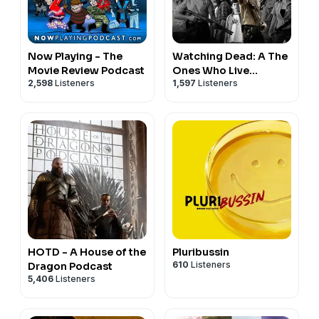
Now Playing - The
Watching Dead: A The
Movie Review Podcast
Ones Who Live
2,598
Listeners
1,597
Listeners
Podcast
HOTD - A House of the
Pluribussin
610
Listeners
Dragon Podcast
5,406
Listeners