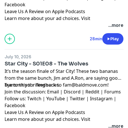
Facebook
Leave Us A Review on Apple Podcasts
Learn more about your ad choices. Visit
megaphone.fm/adchoices
...more
28min
Play
July 10, 2026
Star City - S01E08 - The Wolves
It’s the season finale of Star City! These two bananas
from the same bunch, Jim and A.Ron, are saying good-
bye to this thrilling series.
Transmit your feedback to
fam@baldmove.com
!
Join the discussion:
Email
|
Discord
|
Reddit
|
Forums
Follow us:
Twitch
|
YouTube
|
Twitter
|
Instagram
|
Facebook
Leave Us A Review on Apple Podcasts
Learn more about your ad choices. Visit
megaphone.fm/adchoices
...more